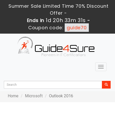
Summer Sale Limited Time 70% Discount
Offer -
1d 20h 33m 31s
Ends in
-
Coupon code:
guide70
Toggle
navigat
Home
Microsoft
Outlook 2016