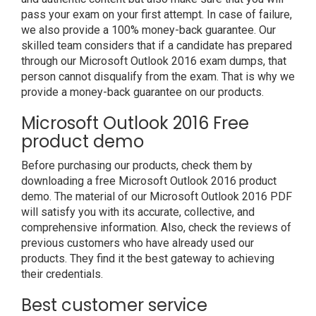
pass your exam on your first attempt. In case of failure,
we also provide a 100% money-back guarantee. Our
skilled team considers that if a candidate has prepared
through our Microsoft Outlook 2016 exam dumps, that
person cannot disqualify from the exam. That is why we
provide a money-back guarantee on our products.
Microsoft Outlook 2016 Free
product demo
Before purchasing our products, check them by
downloading a free Microsoft Outlook 2016 product
demo. The material of our Microsoft Outlook 2016 PDF
will satisfy you with its accurate, collective, and
comprehensive information. Also, check the reviews of
previous customers who have already used our
products. They find it the best gateway to achieving
their credentials.
Best customer service