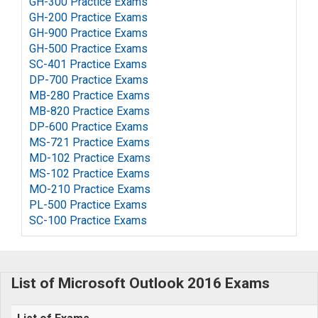
GH-300 Practice Exams
GH-200 Practice Exams
GH-900 Practice Exams
GH-500 Practice Exams
SC-401 Practice Exams
DP-700 Practice Exams
MB-280 Practice Exams
MB-820 Practice Exams
DP-600 Practice Exams
MS-721 Practice Exams
MD-102 Practice Exams
MS-102 Practice Exams
MO-210 Practice Exams
PL-500 Practice Exams
SC-100 Practice Exams
List of Microsoft Outlook 2016 Exams