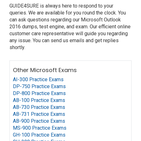
GUIDE4SURE is always here to respond to your
queries. We are available for you round the clock. You
can ask questions regarding our Microsoft Outlook
2016 dumps, test engine, and exam. Our efficient online
customer care representative will guide you regarding
any issue. You can send us emails and get replies
shortly.
Other Microsoft Exams
AI-300 Practice Exams
DP-750 Practice Exams
DP-800 Practice Exams
AB-100 Practice Exams
AB-730 Practice Exams
AB-731 Practice Exams
AB-900 Practice Exams
MS-900 Practice Exams
GH-100 Practice Exams