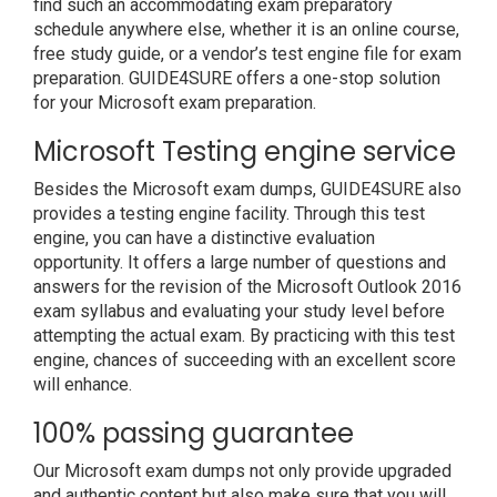
find such an accommodating exam preparatory
schedule anywhere else, whether it is an online course,
free study guide, or a vendor’s test engine file for exam
preparation. GUIDE4SURE offers a one-stop solution
for your Microsoft exam preparation.
Microsoft Testing engine service
Besides the Microsoft exam dumps, GUIDE4SURE also
provides a testing engine facility. Through this test
engine, you can have a distinctive evaluation
opportunity. It offers a large number of questions and
answers for the revision of the Microsoft Outlook 2016
exam syllabus and evaluating your study level before
attempting the actual exam. By practicing with this test
engine, chances of succeeding with an excellent score
will enhance.
100% passing guarantee
Our Microsoft exam dumps not only provide upgraded
and authentic content but also make sure that you will