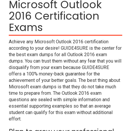
Microsoft Outlook
2016 Certification
Exams
Achieve any Microsoft Outlook 2016 certification
according to your desire! GUIDE4SURE is the center for
the best exam dumps for all Outlook 2016 exam
dumps. You can trust them without any fear that you will
disqualify from your exam because GUIDE4SURE
offers a 100% money-back guarantee for the
achievement of your better goals. The best thing about
Microsoft exam dumps is that they do not take much
time to prepare from. The Outlook 2016 exam
questions are sealed with simple information and
essential supporting examples so that an average
student can qualify for this exam without additional
effort.