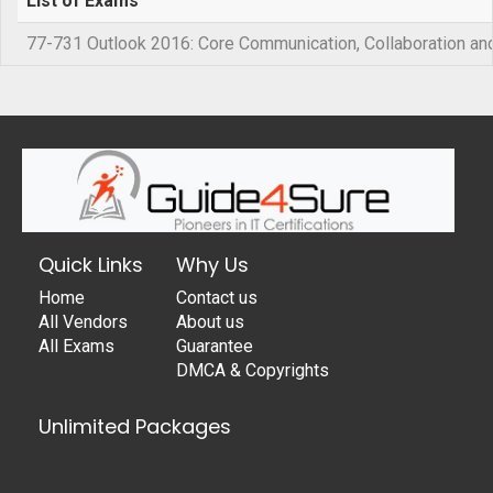
List of Exams
77-731 Outlook 2016: Core Communication, Collaboration and
Quick Links
Why Us
Home
Contact us
All Vendors
About us
All Exams
Guarantee
DMCA & Copyrights
Unlimited Packages