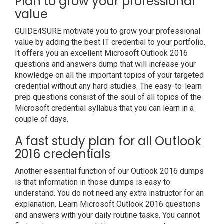
Plan to grow your professional
value
GUIDE4SURE motivate you to grow your professional
value by adding the best IT credential to your portfolio.
It offers you an excellent Microsoft Outlook 2016
questions and answers dump that will increase your
knowledge on all the important topics of your targeted
credential without any hard studies. The easy-to-learn
prep questions consist of the soul of all topics of the
Microsoft credential syllabus that you can learn in a
couple of days.
A fast study plan for all Outlook
2016 credentials
Another essential function of our Outlook 2016 dumps
is that information in those dumps is easy to
understand. You do not need any extra instructor for an
explanation. Learn Microsoft Outlook 2016 questions
and answers with your daily routine tasks. You cannot