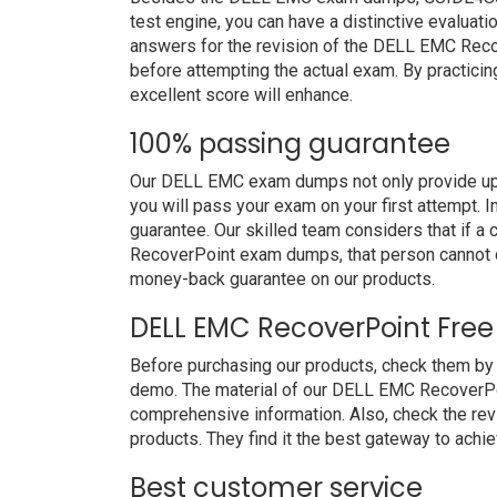
test engine, you can have a distinctive evaluati
answers for the revision of the DELL EMC Reco
before attempting the actual exam. By practicin
excellent score will enhance.
100% passing guarantee
Our DELL EMC exam dumps not only provide upg
you will pass your exam on your first attempt. 
guarantee. Our skilled team considers that if 
RecoverPoint exam dumps, that person cannot d
money-back guarantee on our products.
DELL EMC RecoverPoint Fre
Before purchasing our products, check them b
demo. The material of our DELL EMC RecoverPoin
comprehensive information. Also, check the re
products. They find it the best gateway to achiev
Best customer service