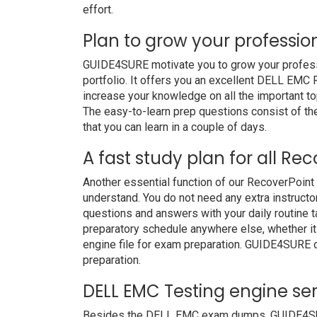
effort.
Plan to grow your professio
GUIDE4SURE motivate you to grow your professio
portfolio. It offers you an excellent DELL EMC
increase your knowledge on all the important to
The easy-to-learn prep questions consist of the
that you can learn in a couple of days.
A fast study plan for all Re
Another essential function of our RecoverPoint
understand. You do not need any extra instruct
questions and answers with your daily routine
preparatory schedule anywhere else, whether it i
engine file for exam preparation. GUIDE4SURE 
preparation.
DELL EMC Testing engine ser
Besides the DELL EMC exam dumps, GUIDE4SURE 