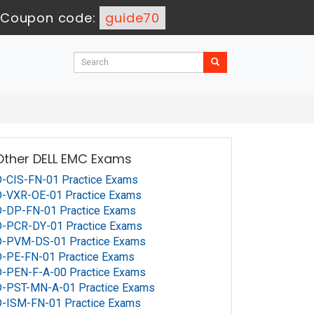
Coupon code:
guide70
Other DELL EMC Exams
-CIS-FN-01 Practice Exams
D-VXR-OE-01 Practice Exams
D-DP-FN-01 Practice Exams
D-PCR-DY-01 Practice Exams
D-PVM-DS-01 Practice Exams
-PE-FN-01 Practice Exams
-PEN-F-A-00 Practice Exams
D-PST-MN-A-01 Practice Exams
D-ISM-FN-01 Practice Exams