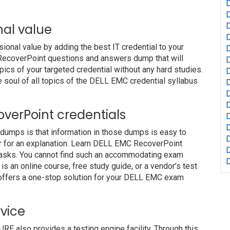
nal value
nal value by adding the best IT credential to your
 RecoverPoint questions and answers dump that will
pics of your targeted credential without any hard studies.
 soul of all topics of the DELL EMC credential syllabus
D
D
coverPoint credentials
 dumps is that information in those dumps is easy to
or for an explanation. Learn DELL EMC RecoverPoint
 tasks. You cannot find such an accommodating exam
s an online course, free study guide, or a vendor’s test
offers a one-stop solution for your DELL EMC exam
vice
also provides a testing engine facility. Through this