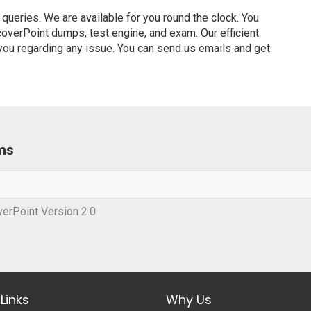
ueries. We are available for you round the clock. You
verPoint dumps, test engine, and exam. Our efficient
 you regarding any issue. You can send us emails and get
ms
erPoint Version 2.0
Links
Why Us