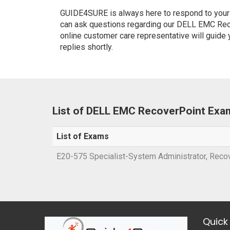
GUIDE4SURE is always here to respond to your q
can ask questions regarding our DELL EMC Reco
online customer care representative will guide
replies shortly.
List of DELL EMC RecoverPoint Exa
List of Exams
E20-575 Specialist-System Administrator, Recov
Quick 