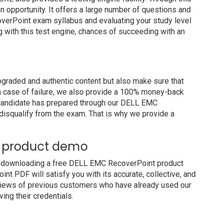
on opportunity. It offers a large number of questions and
verPoint exam syllabus and evaluating your study level
g with this test engine, chances of succeeding with an
raded and authentic content but also make sure that
In case of failure, we also provide a 100% money-back
a candidate has prepared through our DELL EMC
isqualify from the exam. That is why we provide a
e product demo
y downloading a free DELL EMC RecoverPoint product
t PDF will satisfy you with its accurate, collective, and
views of previous customers who have already used our
ing their credentials.