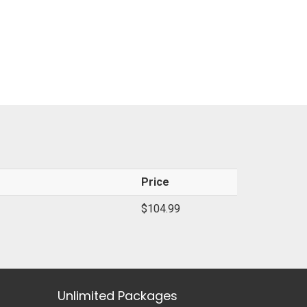
Price
$104.99
Unlimited Packages