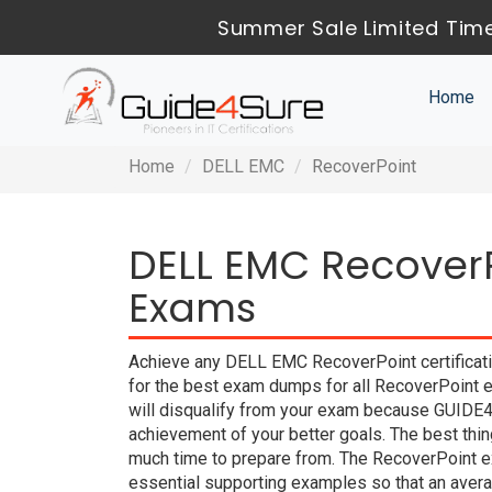
Summer Sale Limited Time
Home
Home
DELL EMC
RecoverPoint
DELL EMC RecoverP
Exams
Achieve any DELL EMC RecoverPoint certificati
for the best exam dumps for all RecoverPoint e
will disqualify from your exam because GUIDE
achievement of your better goals. The best th
much time to prepare from. The RecoverPoint e
essential supporting examples so that an averag