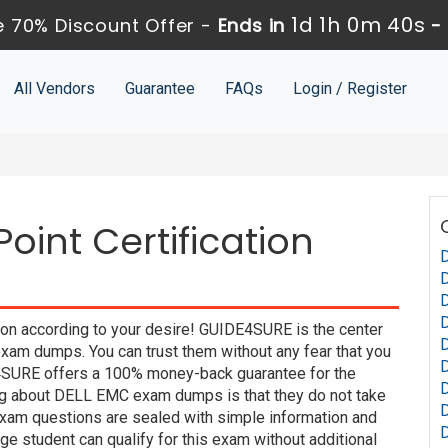
1d 1h 0m 39s
 70% Discount Offer -
Ends in
-
All Vendors
Guarantee
FAQs
Login / Register
oint Certification
D
on according to your desire! GUIDE4SURE is the center
xam dumps. You can trust them without any fear that you
D
4SURE offers a 100% money-back guarantee for the
D
ing about DELL EMC exam dumps is that they do not take
xam questions are sealed with simple information and
e student can qualify for this exam without additional