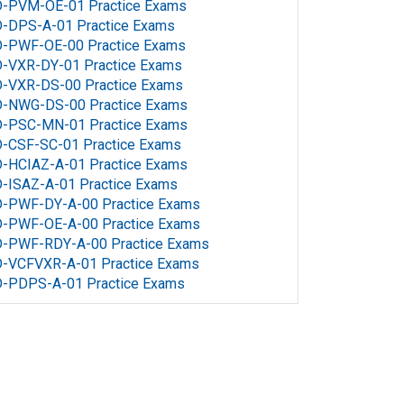
D-PVM-OE-01 Practice Exams
D-DPS-A-01 Practice Exams
D-PWF-OE-00 Practice Exams
D-VXR-DY-01 Practice Exams
D-VXR-DS-00 Practice Exams
D-NWG-DS-00 Practice Exams
D-PSC-MN-01 Practice Exams
D-CSF-SC-01 Practice Exams
-HCIAZ-A-01 Practice Exams
-ISAZ-A-01 Practice Exams
D-PWF-DY-A-00 Practice Exams
D-PWF-OE-A-00 Practice Exams
D-PWF-RDY-A-00 Practice Exams
D-VCFVXR-A-01 Practice Exams
D-PDPS-A-01 Practice Exams