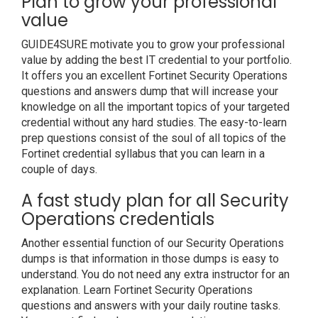
Plan to grow your professional
value
GUIDE4SURE motivate you to grow your professional
value by adding the best IT credential to your portfolio.
It offers you an excellent Fortinet Security Operations
questions and answers dump that will increase your
knowledge on all the important topics of your targeted
credential without any hard studies. The easy-to-learn
prep questions consist of the soul of all topics of the
Fortinet credential syllabus that you can learn in a
couple of days.
A fast study plan for all Security
Operations credentials
Another essential function of our Security Operations
dumps is that information in those dumps is easy to
understand. You do not need any extra instructor for an
explanation. Learn Fortinet Security Operations
questions and answers with your daily routine tasks.