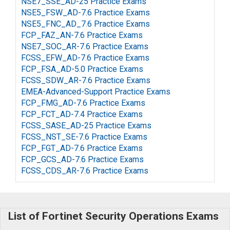
NSE7_SSE_AD-25 Practice Exams
NSE5_FSW_AD-7.6 Practice Exams
NSE5_FNC_AD_7.6 Practice Exams
FCP_FAZ_AN-7.6 Practice Exams
NSE7_SOC_AR-7.6 Practice Exams
FCSS_EFW_AD-7.6 Practice Exams
FCP_FSA_AD-5.0 Practice Exams
FCSS_SDW_AR-7.6 Practice Exams
EMEA-Advanced-Support Practice Exams
FCP_FMG_AD-7.6 Practice Exams
FCP_FCT_AD-7.4 Practice Exams
FCSS_SASE_AD-25 Practice Exams
FCSS_NST_SE-7.6 Practice Exams
FCP_FGT_AD-7.6 Practice Exams
FCP_GCS_AD-7.6 Practice Exams
FCSS_CDS_AR-7.6 Practice Exams
List of Fortinet Security Operations Exams