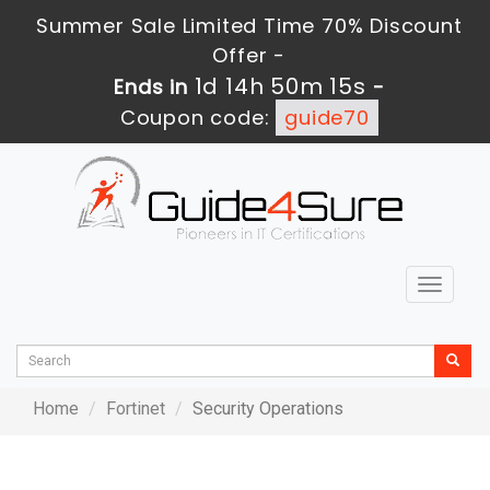
Summer Sale Limited Time 70% Discount
Offer -
1d 14h 50m 15s
Ends in
-
Coupon code:
guide70
Toggle
navigat
Home
Fortinet
Security Operations