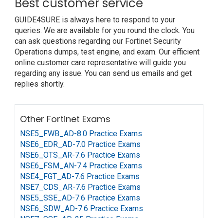
Best customer service
GUIDE4SURE is always here to respond to your
queries. We are available for you round the clock. You
can ask questions regarding our Fortinet Security
Operations dumps, test engine, and exam. Our efficient
online customer care representative will guide you
regarding any issue. You can send us emails and get
replies shortly.
Other Fortinet Exams
NSE5_FWB_AD-8.0 Practice Exams
NSE6_EDR_AD-7.0 Practice Exams
NSE6_OTS_AR-7.6 Practice Exams
NSE6_FSM_AN-7.4 Practice Exams
NSE4_FGT_AD-7.6 Practice Exams
NSE7_CDS_AR-7.6 Practice Exams
NSE5_SSE_AD-7.6 Practice Exams
NSE6_SDW_AD-7.6 Practice Exams