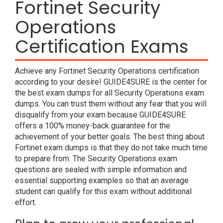
Fortinet Security
Operations
Certification Exams
Achieve any Fortinet Security Operations certification
according to your desire! GUIDE4SURE is the center for
the best exam dumps for all Security Operations exam
dumps. You can trust them without any fear that you will
disqualify from your exam because GUIDE4SURE
offers a 100% money-back guarantee for the
achievement of your better goals. The best thing about
Fortinet exam dumps is that they do not take much time
to prepare from. The Security Operations exam
questions are sealed with simple information and
essential supporting examples so that an average
student can qualify for this exam without additional
effort.