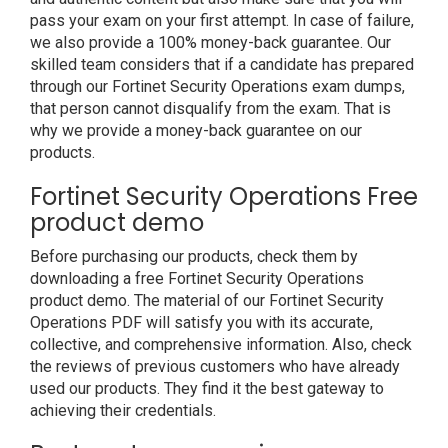
pass your exam on your first attempt. In case of failure,
we also provide a 100% money-back guarantee. Our
skilled team considers that if a candidate has prepared
through our Fortinet Security Operations exam dumps,
that person cannot disqualify from the exam. That is
why we provide a money-back guarantee on our
products.
Fortinet Security Operations Free
product demo
Before purchasing our products, check them by
downloading a free Fortinet Security Operations
product demo. The material of our Fortinet Security
Operations PDF will satisfy you with its accurate,
collective, and comprehensive information. Also, check
the reviews of previous customers who have already
used our products. They find it the best gateway to
achieving their credentials.