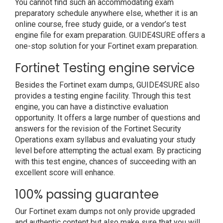
You cannot find such an accommodating exam
preparatory schedule anywhere else, whether it is an
online course, free study guide, or a vendor’s test
engine file for exam preparation. GUIDE4SURE offers a
one-stop solution for your Fortinet exam preparation.
Fortinet Testing engine service
Besides the Fortinet exam dumps, GUIDE4SURE also
provides a testing engine facility. Through this test
engine, you can have a distinctive evaluation
opportunity. It offers a large number of questions and
answers for the revision of the Fortinet Security
Operations exam syllabus and evaluating your study
level before attempting the actual exam. By practicing
with this test engine, chances of succeeding with an
excellent score will enhance.
100% passing guarantee
Our Fortinet exam dumps not only provide upgraded
and authentic content but also make sure that you will