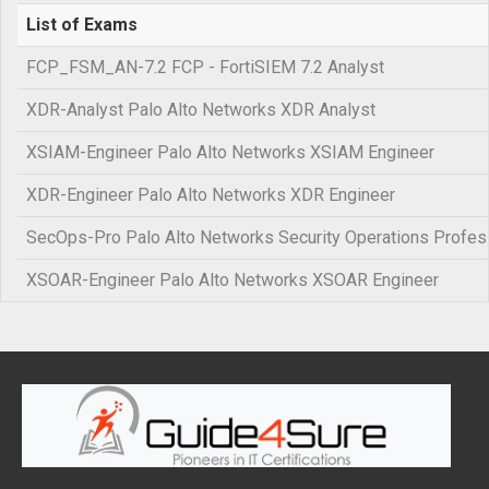
List of Exams
FCP_FSM_AN-7.2 FCP - FortiSIEM 7.2 Analyst
XDR-Analyst Palo Alto Networks XDR Analyst
XSIAM-Engineer Palo Alto Networks XSIAM Engineer
XDR-Engineer Palo Alto Networks XDR Engineer
SecOps-Pro Palo Alto Networks Security Operations Profes
XSOAR-Engineer Palo Alto Networks XSOAR Engineer