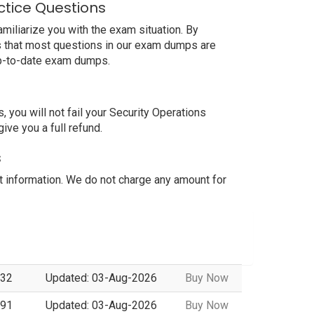
ctice Questions
iliarize you with the exam situation. By
is that most questions in our exam dumps are
up-to-date exam dumps.
ou will not fail your Security Operations
ve you a full refund.
s
information. We do not charge any amount for
 32
Updated: 03-Aug-2026
Buy Now
 91
Updated: 03-Aug-2026
Buy Now