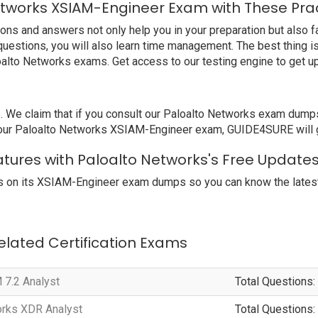
etworks XSIAM-Engineer Exam with These Pra
 and answers not only help you in your preparation but also fam
uestions, you will also learn time management. The best thing 
oalto Networks exams. Get access to our testing engine to get 
 claim that if you consult our Paloalto Networks exam dumps, y
your Paloalto Networks XSIAM-Engineer exam, GUIDE4SURE will gi
tures with Paloalto Networks's Free Update
 on its XSIAM-Engineer exam dumps so you can know the latest 
Related Certification Exams
 7.2 Analyst
Total Questions:
orks XDR Analyst
Total Questions: