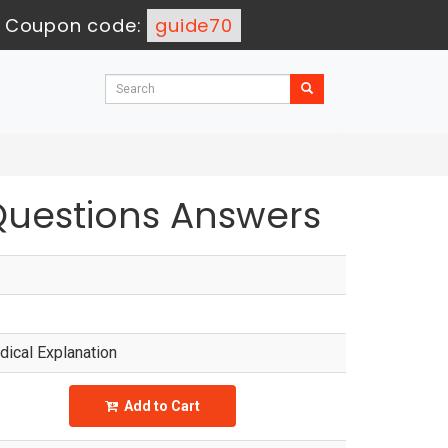
-
Coupon code:
guide70
Questions Answers
ical Explanation
Add to Cart