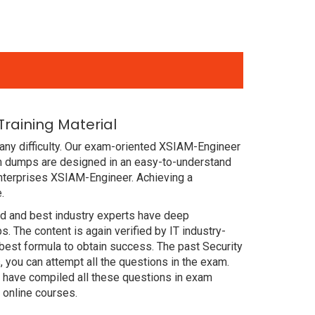
raining Material
any difficulty. Our exam-oriented XSIAM-Engineer
m dumps are designed in an easy-to-understand
enterprises XSIAM-Engineer. Achieving a
.
ced and best industry experts have deep
The content is again verified by IT industry-
best formula to obtain success. The past Security
you can attempt all the questions in the exam.
 have compiled all these questions in exam
online courses.