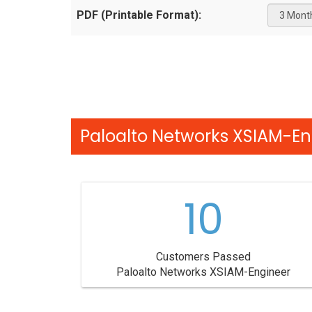
PDF (Printable Format):
Paloalto Networks XSIAM-En
10
Customers Passed
Paloalto Networks XSIAM-Engineer