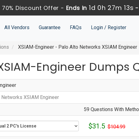
1d 0h 27m 13s
 70% Discount Offer -
Ends in
All Vendors
Guarantee
FAQs
Login / Register
ions
XSIAM-Engineer - Palo Alto Networks XSIAM Engineer
 XSIAM-Engineer Dumps 
ngineer
o Networks XSIAM Engineer
59 Questions With Method
$31.5
$104.99