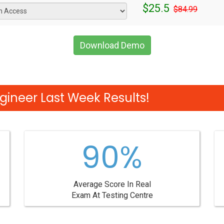
$25.5
$84.99
Download Demo
gineer Last Week Results!
90%
Average Score In Real
Exam At Testing Centre