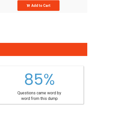
Add to Cart
85%
Questions came word by
word from this dump