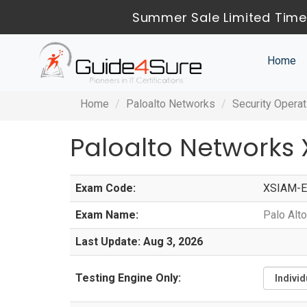
Summer Sale Limited Time
Home
Home
Paloalto Networks
Security Operat
Paloalto Networks
Exam Code:
XSIAM-E
Exam Name:
Palo Alt
Last Update: Aug 3, 2026
Testing Engine Only: