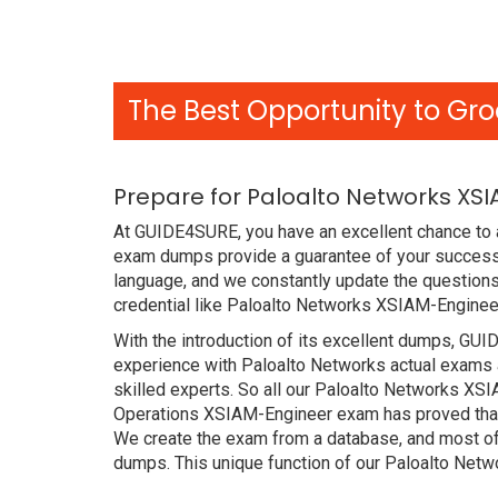
The Best Opportunity to Gro
Prepare for Paloalto Networks XS
At GUIDE4SURE, you have an excellent chance to a
exam dumps provide a guarantee of your success 
language, and we constantly update the questions
credential like Paloalto Networks XSIAM-Engineer
With the introduction of its excellent dumps, GUI
experience with Paloalto Networks actual exams 
skilled experts. So all our Paloalto Networks XS
Operations XSIAM-Engineer exam has proved that i
We create the exam from a database, and most of
dumps. This unique function of our Paloalto Net