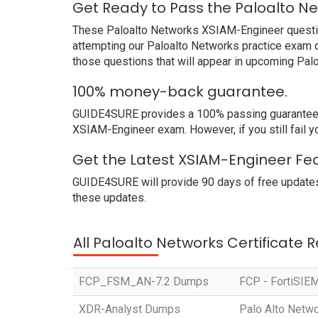
Get Ready to Pass the Paloalto N
These Paloalto Networks XSIAM-Engineer questions
attempting our Paloalto Networks practice exam q
those questions that will appear in upcoming Pal
100% money-back guarantee.
GUIDE4SURE provides a 100% passing guarantee. We
XSIAM-Engineer exam. However, if you still fail 
Get the Latest XSIAM-Engineer Fea
GUIDE4SURE will provide 90 days of free updates
these updates.
All Paloalto Networks Certificate 
FCP_FSM_AN-7.2 Dumps
FCP - FortiSIEM
XDR-Analyst Dumps
Palo Alto Netw