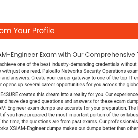
om Your Profile
IAM-Engineer Exam with Our Comprehensive T
chieve one of the best industry-demanding credentials without 
with just one read. Paloalto Networks Security Operations exa
 and answers. Create your career gateway to one of the top IT 
 opens up several career opportunities for you across the globe
DE4SURE creates this dream into a reality for you. Our experien
and have designed questions and answers for these exam dumps. 
IAM-Engineer exam dumps are accurate for your preparation. The 
f you have prepared the most important portion of the syllabus, 
 the time, the questions are from past exams. Our professionals
works XSIAM-Engineer dumps makes our dumps better than other 