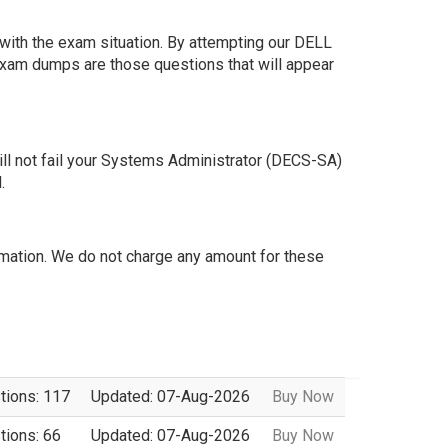
ith the exam situation. By attempting our DELL
exam dumps are those questions that will appear
l not fail your Systems Administrator (DECS-SA)
.
mation. We do not charge any amount for these
tions: 117
Updated: 07-Aug-2026
Buy Now
tions: 66
Updated: 07-Aug-2026
Buy Now