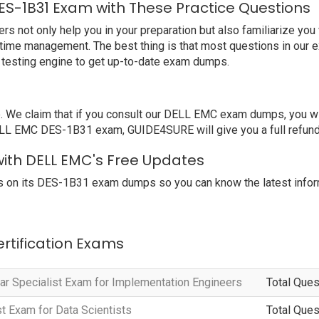
ES-1B31 Exam with These Practice Questions
ot only help you in your preparation but also familiarize you w
 time management. The best thing is that most questions in our 
testing engine to get up-to-date exam dumps.
We claim that if you consult our DELL EMC exam dumps, you wil
DELL EMC DES-1B31 exam, GUIDE4SURE will give you a full refund
with DELL EMC's Free Updates
 on its DES-1B31 exam dumps so you can know the latest infor
ertification Exams
r Specialist Exam for Implementation Engineers
Total Ques
t Exam for Data Scientists
Total Ques