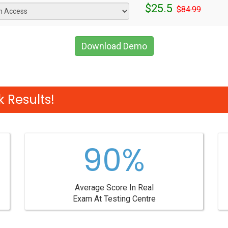
$25.5
$84.99
Download Demo
 Results!
90%
Average Score In Real
Exam At Testing Centre