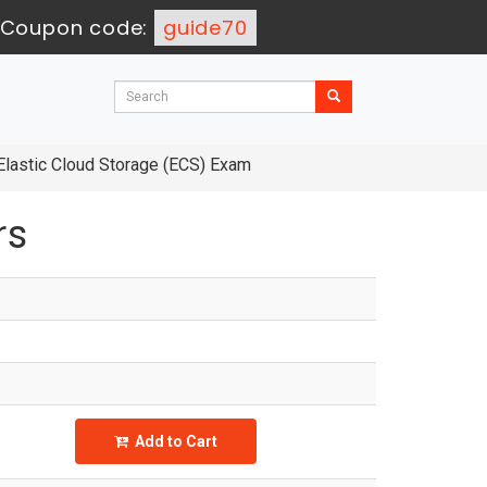
Coupon code:
guide70
Elastic Cloud Storage (ECS) Exam
rs
Add to Cart