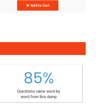
Add to Cart
85%
Questions came word by
word from this dump