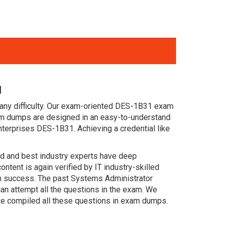
l
 any difficulty. Our exam-oriented DES-1B31 exam
m dumps are designed in an easy-to-understand
nterprises DES-1B31. Achieving a credential like
ced and best industry experts have deep
nt is again verified by IT industry-skilled
in success. The past Systems Administrator
an attempt all the questions in the exam. We
ve compiled all these questions in exam dumps.