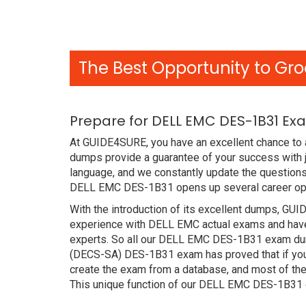
The Best Opportunity to Gro
Prepare for DELL EMC DES-1B31 Ex
At GUIDE4SURE, you have an excellent chance to 
dumps provide a guarantee of your success with
language, and we constantly update the questions
DELL EMC DES-1B31 opens up several career oppo
With the introduction of its excellent dumps, GUI
experience with DELL EMC actual exams and have 
experts. So all our DELL EMC DES-1B31 exam dump
(DECS-SA) DES-1B31 exam has proved that if you h
create the exam from a database, and most of the
This unique function of our DELL EMC DES-1B31 