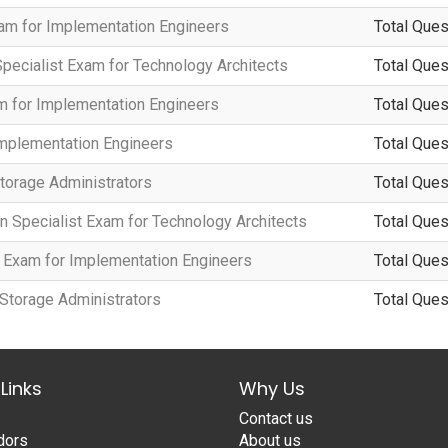
xam for Implementation Engineers
Total Ques
Specialist Exam for Technology Architects
Total Ques
m for Implementation Engineers
Total Ques
Implementation Engineers
Total Ques
torage Administrators
Total Ques
n Specialist Exam for Technology Architects
Total Ques
t Exam for Implementation Engineers
Total Ques
 Storage Administrators
Total Ques
Links
Why Us
Contact us
dors
About us