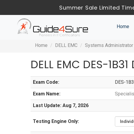
Summer Sale Limited Time
Home
Home
DELL EMC
Systems Administrator
DELL EMC DES-1B31
Exam Code:
DES-1B3
Exam Name:
Speciali
Last Update: Aug 7, 2026
Testing Engine Only: