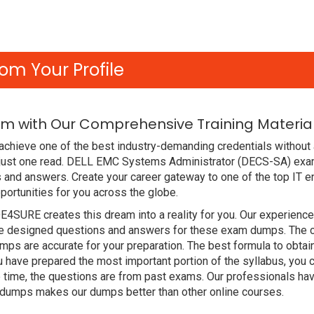
om Your Profile
am with Our Comprehensive Training Materia
achieve one of the best industry-demanding credentials without
 just one read. DELL EMC Systems Administrator (DECS-SA) exa
 and answers. Create your career gateway to one of the top IT e
rtunities for you across the globe.
DE4SURE creates this dream into a reality for you. Our experien
designed questions and answers for these exam dumps. The conte
s are accurate for your preparation. The best formula to obta
ave prepared the most important portion of the syllabus, you c
 time, the questions are from past exams. Our professionals ha
dumps makes our dumps better than other online courses.