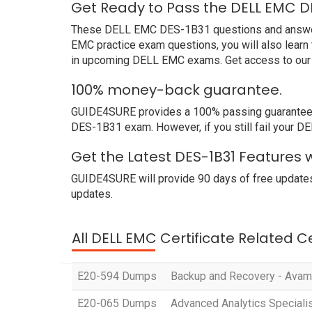
Get Ready to Pass the DELL EMC D
These DELL EMC DES-1B31 questions and answers n
EMC practice exam questions, you will also learn
in upcoming DELL EMC exams. Get access to our 
100% money-back guarantee.
GUIDE4SURE provides a 100% passing guarantee. 
DES-1B31 exam. However, if you still fail your 
Get the Latest DES-1B31 Features 
GUIDE4SURE will provide 90 days of free updates
updates.
All DELL EMC Certificate Related C
E20-594 Dumps
Backup and Recovery - Avama
E20-065 Dumps
Advanced Analytics Specialis