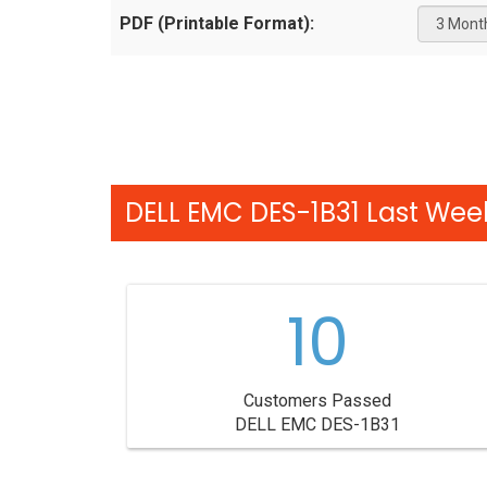
PDF (Printable Format):
DELL EMC DES-1B31 Last Week
10
Customers Passed
DELL EMC DES-1B31