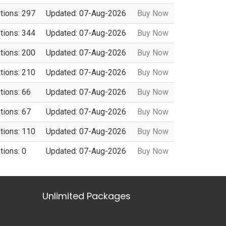
tions: 297
Updated: 07-Aug-2026
Buy Now
tions: 344
Updated: 07-Aug-2026
Buy Now
tions: 200
Updated: 07-Aug-2026
Buy Now
tions: 210
Updated: 07-Aug-2026
Buy Now
tions: 66
Updated: 07-Aug-2026
Buy Now
tions: 67
Updated: 07-Aug-2026
Buy Now
tions: 110
Updated: 07-Aug-2026
Buy Now
tions: 0
Updated: 07-Aug-2026
Buy Now
Unlimited Packages