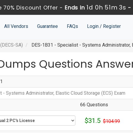
1d 0h 51m 2s
 70% Discount Offer -
Ends in
-
All Vendors
Guarantee
FAQs
Login / Register
 (DECS-SA)
DES-1B31 - Specialist - Systems Administrator, 
 Dumps Questions Answe
1
st - Systems Administrator, Elastic Cloud Storage (ECS) Exam
66 Questions
$31.5
$104.99