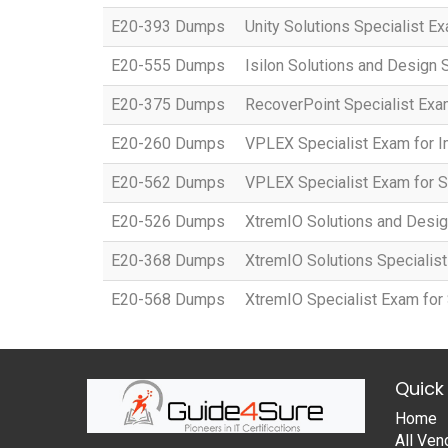
E20-393 Dumps
Unity Solutions Specialist E
E20-555 Dumps
Isilon Solutions and Design 
E20-375 Dumps
RecoverPoint Specialist Exa
E20-260 Dumps
VPLEX Specialist Exam for 
E20-562 Dumps
VPLEX Specialist Exam for S
E20-526 Dumps
XtremIO Solutions and Desig
E20-368 Dumps
XtremIO Solutions Specialis
E20-568 Dumps
XtremIO Specialist Exam for
Quick 
Home
All Ven