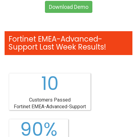
Download Demo
Fortinet EMEA-Advanced-
Support Last Week Results!
10
Customers Passed
Fortinet EMEA-Advanced-Support
90%