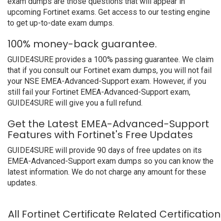
exam dumps are those questions that will appear in
upcoming Fortinet exams. Get access to our testing engine
to get up-to-date exam dumps.
100% money-back guarantee.
GUIDE4SURE provides a 100% passing guarantee. We claim
that if you consult our Fortinet exam dumps, you will not fail
your NSE EMEA-Advanced-Support exam. However, if you
still fail your Fortinet EMEA-Advanced-Support exam,
GUIDE4SURE will give you a full refund.
Get the Latest EMEA-Advanced-Support
Features with Fortinet's Free Updates
GUIDE4SURE will provide 90 days of free updates on its
EMEA-Advanced-Support exam dumps so you can know the
latest information. We do not charge any amount for these
updates.
All Fortinet Certificate Related Certificati