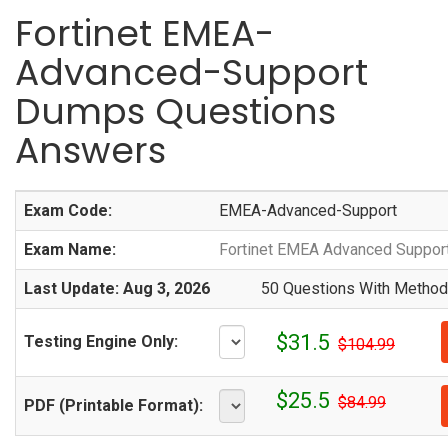
Fortinet EMEA-
Advanced-Support
Dumps Questions
Answers
Exam Code:
EMEA-Advanced-Support
Exam Name:
Fortinet EMEA Advanced Suppor
Last Update: Aug 3, 2026
50 Questions With Methodi
$31.5
Testing Engine Only:
$104.99
$25.5
$84.99
PDF (Printable Format):