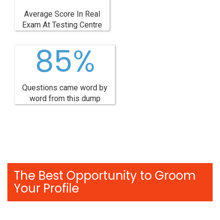
Average Score In Real
Exam At Testing Centre
85%
Questions came word by
word from this dump
The Best Opportunity to Groom
Your Profile