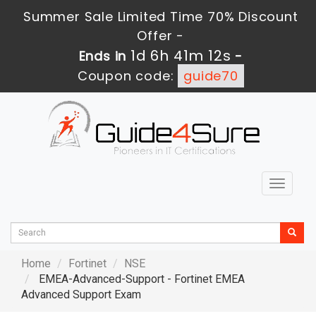
Summer Sale Limited Time 70% Discount
Offer -
1d 6h 41m 10s
Ends in
-
Coupon code:
guide70
Toggle
navigat
Home
Fortinet
NSE
EMEA-Advanced-Support - Fortinet EMEA
Advanced Support Exam