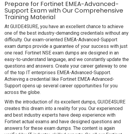
Prepare for Fortinet EMEA-Advanced-
Support Exam with Our Comprehensive
Training Material
At GUIDE4SURE, you have an excellent chance to achieve
one of the best industry-demanding credentials without any
difficulty. Our exam-oriented EMEA-Advanced-Support
exam dumps provide a guarantee of your success with just
one read. Fortinet NSE exam dumps are designed in an
easy-to-understand language, and we constantly update the
questions and answers. Create your career gateway to one
of the top IT enterprises EMEA-Advanced-Support.
Achieving a credential like Fortinet EMEA-Advanced-
Support opens up several career opportunities for you
across the globe.
With the introduction of its excellent dumps, GUIDE4SURE
creates this dream into a reality for you. Our experienced
and best industry experts have deep experience with
Fortinet actual exams and have designed questions and
answers for these exam dumps. The content is again