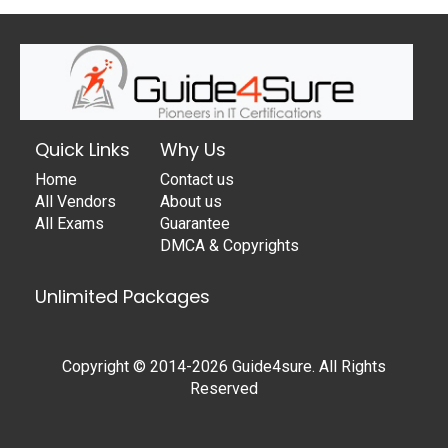
Quick Links
Why Us
Home
Contact us
All Vendors
About us
All Exams
Guarantee
DMCA & Copyrights
Unlimited Packages
Copyright © 2014-2026 Guide4sure. All Rights
Reserved