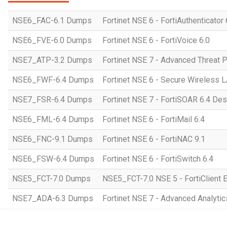
NSE6_FAC-6.1 Dumps
Fortinet NSE 6 - FortiAuthenticator 
NSE6_FVE-6.0 Dumps
Fortinet NSE 6 - FortiVoice 6.0
NSE7_ATP-3.2 Dumps
Fortinet NSE 7 - Advanced Threat P
NSE6_FWF-6.4 Dumps
Fortinet NSE 6 - Secure Wireless 
NSE7_FSR-6.4 Dumps
Fortinet NSE 7 - FortiSOAR 6.4 De
NSE6_FML-6.4 Dumps
Fortinet NSE 6 - FortiMail 6.4
NSE6_FNC-9.1 Dumps
Fortinet NSE 6 - FortiNAC 9.1
NSE6_FSW-6.4 Dumps
Fortinet NSE 6 - FortiSwitch 6.4
NSE5_FCT-7.0 Dumps
NSE5_FCT-7.0 NSE 5 - FortiClient 
NSE7_ADA-6.3 Dumps
Fortinet NSE 7 - Advanced Analytic