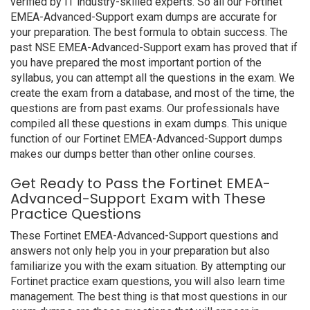
verified by IT industry-skilled experts. So all our Fortinet
EMEA-Advanced-Support exam dumps are accurate for
your preparation. The best formula to obtain success. The
past NSE EMEA-Advanced-Support exam has proved that if
you have prepared the most important portion of the
syllabus, you can attempt all the questions in the exam. We
create the exam from a database, and most of the time, the
questions are from past exams. Our professionals have
compiled all these questions in exam dumps. This unique
function of our Fortinet EMEA-Advanced-Support dumps
makes our dumps better than other online courses.
Get Ready to Pass the Fortinet EMEA-
Advanced-Support Exam with These
Practice Questions
These Fortinet EMEA-Advanced-Support questions and
answers not only help you in your preparation but also
familiarize you with the exam situation. By attempting our
Fortinet practice exam questions, you will also learn time
management. The best thing is that most questions in our