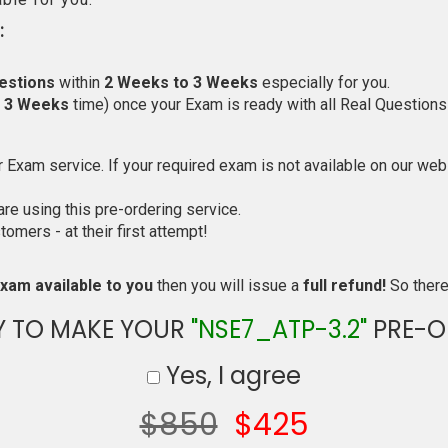
:
estions
within
2 Weeks to 3 Weeks
especially for you.
o 3 Weeks
time) once your Exam is ready with all Real Questions
Exam service. If your required exam is not available on our websi
e using this pre-ordering service.
mers - at their first attempt!
xam available to you
then you will issue a
full refund!
So there 
Y TO MAKE YOUR
"NSE7_ATP-3.2"
PRE-O
Yes, I agree
$850
$425