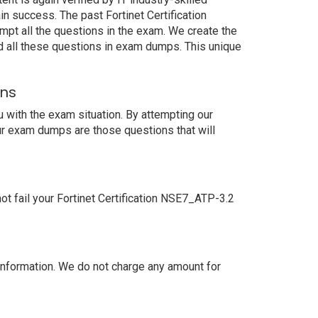
n success. The past Fortinet Certification
mpt all the questions in the exam. We create the
d all these questions in exam dumps. This unique
ons
 with the exam situation. By attempting our
our exam dumps are those questions that will
t fail your Fortinet Certification NSE7_ATP-3.2
nformation. We do not charge any amount for