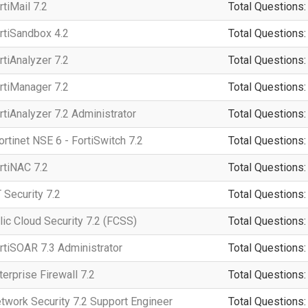
rtiMail 7.2
Total Questions:
ortiSandbox 4.2
Total Questions:
rtiAnalyzer 7.2
Total Questions:
ortiManager 7.2
Total Questions:
rtiAnalyzer 7.2 Administrator
Total Questions:
tinet NSE 6 - FortiSwitch 7.2
Total Questions:
rtiNAC 7.2
Total Questions:
 Security 7.2
Total Questions:
lic Cloud Security 7.2 (FCSS)
Total Questions:
ortiSOAR 7.3 Administrator
Total Questions:
terprise Firewall 7.2
Total Questions:
etwork Security 7.2 Support Engineer
Total Questions: