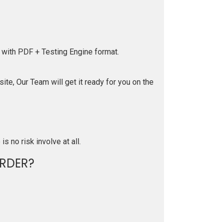
 with PDF + Testing Engine format.
te, Our Team will get it ready for you on the
is no risk involve at all.
RDER?