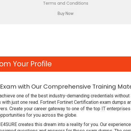
Terms and Conditions
om Your Profile
2 Exam with Our Comprehensive Training Mate
chieve one of the best industry-demanding credentials without 
ith just one read. Fortinet Fortinet Certification exam dumps a
rs. Create your career gateway to one of the top IT enterprises
portunities for you across the globe.
DE4SURE creates this dream into a reality for you. Our experien
esigned questions and answers for these exam dumps. The content