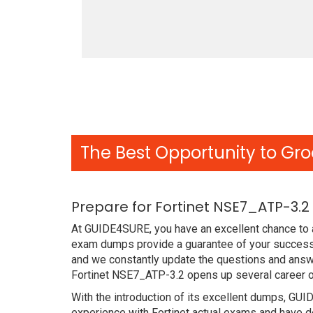
The Best Opportunity to Gro
Prepare for Fortinet NSE7_ATP-3.
At GUIDE4SURE, you have an excellent chance to a
exam dumps provide a guarantee of your success w
and we constantly update the questions and answe
Fortinet NSE7_ATP-3.2 opens up several career op
With the introduction of its excellent dumps, GUI
experience with Fortinet actual exams and have d