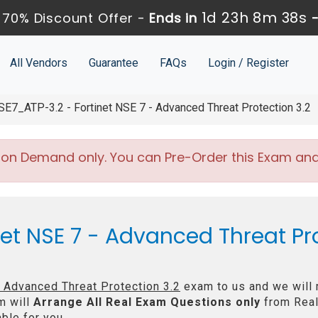
1d 23h 8m 37s
70% Discount Offer -
Ends in
All Vendors
Guarantee
FAQs
Login / Register
E7_ATP-3.2 - Fortinet NSE 7 - Advanced Threat Protection 3.2
 on Demand only. You can Pre-Order this Exam and w
net NSE 7 - Advanced Threat Pro
- Advanced Threat Protection 3.2
exam to us and we will 
m will
Arrange All
Real
Exam Questions only
from Real
ble for you.