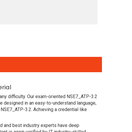
rial
any difficulty. Our exam-oriented NSE7_ATP-3.2
re designed in an easy-to-understand language,
 NSE7_ATP-3.2. Achieving a credential like
ced and best industry experts have deep
 is again verified by IT industry-skilled