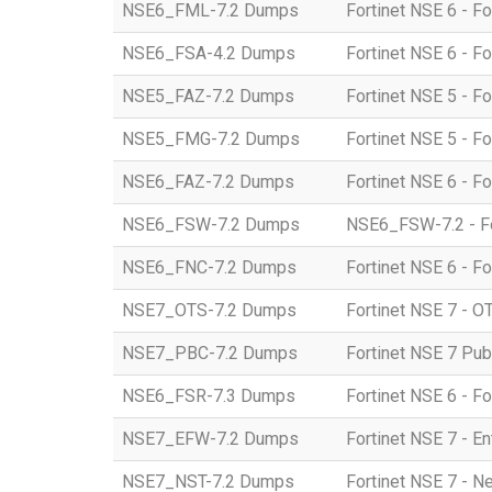
NSE6_FML-7.2 Dumps
Fortinet NSE 6 - Fo
NSE6_FSA-4.2 Dumps
Fortinet NSE 6 - F
NSE5_FAZ-7.2 Dumps
Fortinet NSE 5 - Fo
NSE5_FMG-7.2 Dumps
Fortinet NSE 5 - F
NSE6_FAZ-7.2 Dumps
Fortinet NSE 6 - Fo
NSE6_FSW-7.2 Dumps
NSE6_FSW-7.2 - For
NSE6_FNC-7.2 Dumps
Fortinet NSE 6 - Fo
NSE7_OTS-7.2 Dumps
Fortinet NSE 7 - OT
NSE7_PBC-7.2 Dumps
Fortinet NSE 7 Pub
NSE6_FSR-7.3 Dumps
Fortinet NSE 6 - F
NSE7_EFW-7.2 Dumps
Fortinet NSE 7 - En
NSE7_NST-7.2 Dumps
Fortinet NSE 7 - N