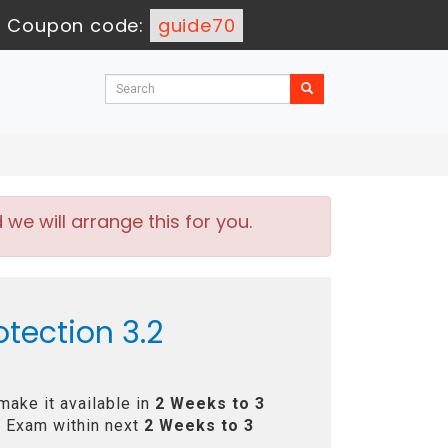
-
Coupon code:
guide70
e will arrange this for you.
tection 3.2
make it available in
2 Weeks to 3
 Exam within next
2 Weeks to 3