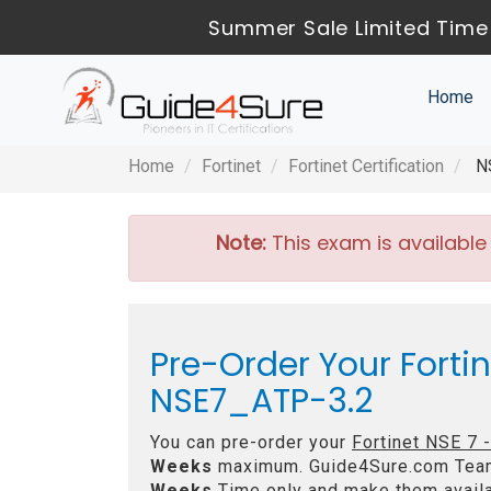
Summer Sale Limited Time 
Home
Home
Fortinet
Fortinet Certification
NS
Note:
This exam is available
Pre-Order Your Forti
NSE7_ATP-3.2
You can pre-order your
Fortinet NSE 7 
Weeks
maximum. Guide4Sure.com Tea
Weeks
Time only and make them availa