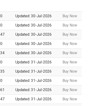
 0
Updated: 30-Jul-2026
Buy Now
 0
Updated: 30-Jul-2026
Buy Now
 47
Updated: 30-Jul-2026
Buy Now
 0
Updated: 30-Jul-2026
Buy Now
 34
Updated: 30-Jul-2026
Buy Now
 0
Updated: 31-Jul-2026
Buy Now
 35
Updated: 31-Jul-2026
Buy Now
 0
Updated: 31-Jul-2026
Buy Now
 61
Updated: 31-Jul-2026
Buy Now
 47
Updated: 31-Jul-2026
Buy Now