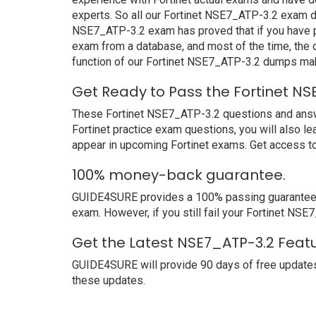
experts. So all our Fortinet NSE7_ATP-3.2 exam du
NSE7_ATP-3.2 exam has proved that if you have pr
exam from a database, and most of the time, the
function of our Fortinet NSE7_ATP-3.2 dumps mak
Get Ready to Pass the Fortinet NS
These Fortinet NSE7_ATP-3.2 questions and answers
Fortinet practice exam questions, you will also l
appear in upcoming Fortinet exams. Get access to
100% money-back guarantee.
GUIDE4SURE provides a 100% passing guarantee. We
exam. However, if you still fail your Fortinet NS
Get the Latest NSE7_ATP-3.2 Featu
GUIDE4SURE will provide 90 days of free update
these updates.