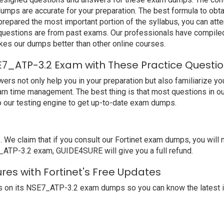
mps are accurate for your preparation. The best formula to obtai
epared the most important portion of the syllabus, you can atte
 questions are from past exams. Our professionals have compile
es our dumps better than other online courses.
E7_ATP-3.2 Exam with These Practice Questi
 not only help you in your preparation but also familiarize you
earn time management. The best thing is that most questions in 
 our testing engine to get up-to-date exam dumps.
 claim that if you consult our Fortinet exam dumps, you will no
E7_ATP-3.2 exam, GUIDE4SURE will give you a full refund.
res with Fortinet's Free Updates
s on its NSE7_ATP-3.2 exam dumps so you can know the latest i