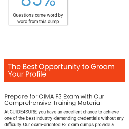
Questions came word by
word from this dump
The Best Opportunity to Groom
Your Profile
Prepare for CIMA F3 Exam with Our
Comprehensive Training Material
At GUIDE4SURE, you have an excellent chance to achieve
one of the best industry-demanding credentials without any
difficulty. Our exam-oriented F3 exam dumps provide a