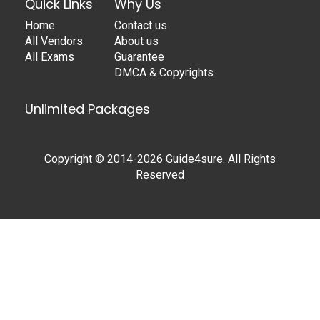
Quick Links
Why Us
Home
Contact us
All Vendors
About us
All Exams
Guarantee
DMCA & Copyrights
Unlimited Packages
Copyright © 2014-2026 Guide4sure. All Rights
Reserved