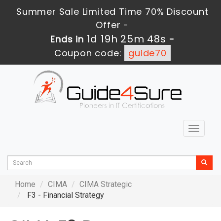
Summer Sale Limited Time 70% Discount
Offer -
1d 19h 25m 48s
Ends in
-
Coupon code:
guide70
Toggle
navigat
Home
CIMA
CIMA Strategic
F3 - Financial Strategy