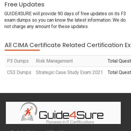
Free Updates
GUIDE4SURE will provide 90 days of free updates on its F3
exam dumps so you can know the latest information. We do
not charge any amount for these updates.
All CIMA Certificate Related Certification 
P3 Dumps
Risk Management
Total Quest
CS3 Dumps
Strategic Case Study Exam 2021
Total Quest