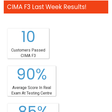
CIMA F3 Last Week Results!
10
Customers Passed
CIMA F3
90%
Average Score In Real
Exam At Testing Centre
85%