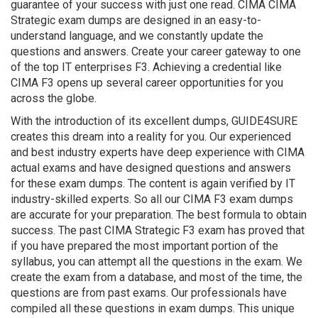
guarantee of your success with just one read. CIMA CIMA
Strategic exam dumps are designed in an easy-to-
understand language, and we constantly update the
questions and answers. Create your career gateway to one
of the top IT enterprises F3. Achieving a credential like
CIMA F3 opens up several career opportunities for you
across the globe.
With the introduction of its excellent dumps, GUIDE4SURE
creates this dream into a reality for you. Our experienced
and best industry experts have deep experience with CIMA
actual exams and have designed questions and answers
for these exam dumps. The content is again verified by IT
industry-skilled experts. So all our CIMA F3 exam dumps
are accurate for your preparation. The best formula to obtain
success. The past CIMA Strategic F3 exam has proved that
if you have prepared the most important portion of the
syllabus, you can attempt all the questions in the exam. We
create the exam from a database, and most of the time, the
questions are from past exams. Our professionals have
compiled all these questions in exam dumps. This unique