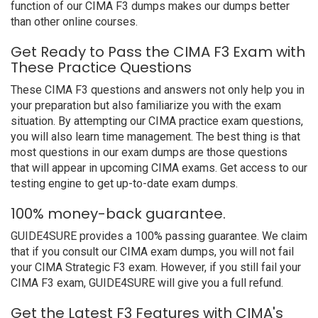
function of our CIMA F3 dumps makes our dumps better
than other online courses.
Get Ready to Pass the CIMA F3 Exam with
These Practice Questions
These CIMA F3 questions and answers not only help you in
your preparation but also familiarize you with the exam
situation. By attempting our CIMA practice exam questions,
you will also learn time management. The best thing is that
most questions in our exam dumps are those questions
that will appear in upcoming CIMA exams. Get access to our
testing engine to get up-to-date exam dumps.
100% money-back guarantee.
GUIDE4SURE provides a 100% passing guarantee. We claim
that if you consult our CIMA exam dumps, you will not fail
your CIMA Strategic F3 exam. However, if you still fail your
CIMA F3 exam, GUIDE4SURE will give you a full refund.
Get the Latest F3 Features with CIMA's