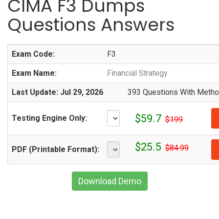
CIMA F3 Dumps
Questions Answers
Exam Code:
F3
Exam Name:
Financial Strategy
Last Update: Jul 29, 2026
393 Questions With Method
$59.7
Testing Engine Only:
$199
$25.5
$84.99
PDF (Printable Format):
Download Demo