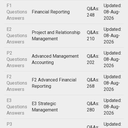
F1
Updated:
Q&As:
Questions
Financial Reporting
08-Aug-
248
Answers
2026
E2
Updated:
Project and Relationship
Q&As:
Questions
08-Aug-
Management
210
Answers
2026
P2
Updated:
Advanced Management
Q&As:
Questions
08-Aug-
Accounting
202
Answers
2026
F2
Updated:
F2 Advanced Financial
Q&As:
Questions
08-Aug-
Reporting
268
Answers
2026
E3
Updated:
E3 Strategic
Q&As:
Questions
08-Aug-
Management
280
Answers
2026
P3
Updated:
Q&As: