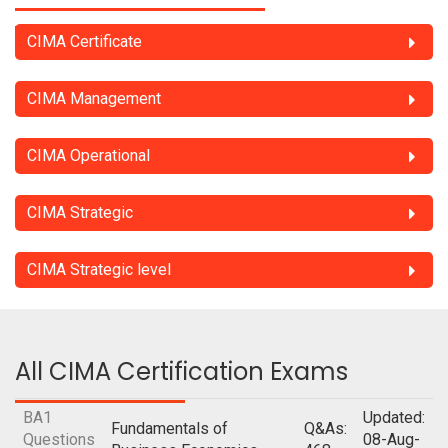
CIMA Certificate
CIMA Management
CIMA Operational
CIMA Strategic
CIMA Strategic level
All CIMA Certification Exams
BA1
Updated:
Fundamentals of
Q&As:
Questions
08-Aug-