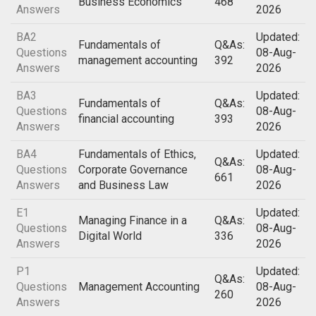
Business Economics
468
Answers
2026
BA2
Updated:
Fundamentals of
Q&As:
Questions
08-Aug-
management accounting
392
Answers
2026
BA3
Updated:
Fundamentals of
Q&As:
Questions
08-Aug-
financial accounting
393
Answers
2026
BA4
Fundamentals of Ethics,
Updated:
Q&As:
Questions
Corporate Governance
08-Aug-
661
Answers
and Business Law
2026
E1
Updated:
Managing Finance in a
Q&As:
Questions
08-Aug-
Digital World
336
Answers
2026
P1
Updated:
Q&As:
Questions
Management Accounting
08-Aug-
260
Answers
2026