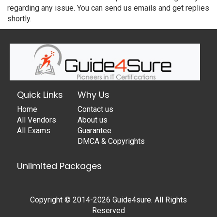
regarding any issue. You can send us emails and get replies
shortly.
Quick Links
Why Us
Home
Contact us
All Vendors
About us
All Exams
Guarantee
DMCA & Copyrights
Unlimited Packages
Copyright © 2014-2026 Guide4sure. All Rights
Reserved