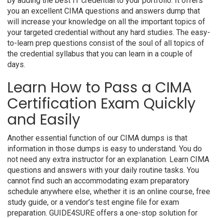
by adding the best IT credential to your portfolio. It offers
you an excellent CIMA questions and answers dump that
will increase your knowledge on all the important topics of
your targeted credential without any hard studies. The easy-
to-learn prep questions consist of the soul of all topics of
the credential syllabus that you can learn in a couple of
days.
Learn How to Pass a CIMA
Certification Exam Quickly
and Easily
Another essential function of our CIMA dumps is that
information in those dumps is easy to understand. You do
not need any extra instructor for an explanation. Learn CIMA
questions and answers with your daily routine tasks. You
cannot find such an accommodating exam preparatory
schedule anywhere else, whether it is an online course, free
study guide, or a vendor’s test engine file for exam
preparation. GUIDE4SURE offers a one-stop solution for