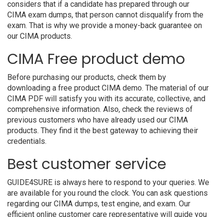
considers that if a candidate has prepared through our
CIMA exam dumps, that person cannot disqualify from the
exam. That is why we provide a money-back guarantee on
our CIMA products.
CIMA Free product demo
Before purchasing our products, check them by
downloading a free product CIMA demo. The material of our
CIMA PDF will satisfy you with its accurate, collective, and
comprehensive information. Also, check the reviews of
previous customers who have already used our CIMA
products. They find it the best gateway to achieving their
credentials.
Best customer service
GUIDE4SURE is always here to respond to your queries. We
are available for you round the clock. You can ask questions
regarding our CIMA dumps, test engine, and exam. Our
efficient online customer care representative will guide you