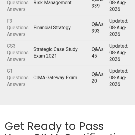
Questions
Risk Management
08-Aug-
339
Answers
2026
F3
Updated:
Q&As:
Questions
Financial Strategy
08-Aug-
393
Answers
2026
CS3
Updated:
Strategic Case Study
Q&As:
Questions
08-Aug-
Exam 2021
45
Answers
2026
G1
Updated:
Q&As:
Questions
CIMA Gateway Exam
08-Aug-
20
Answers
2026
Get Ready to Pass