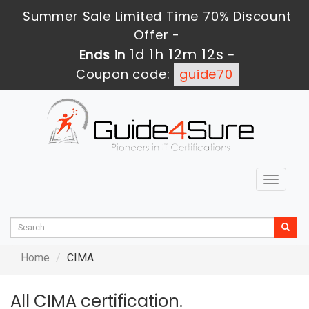
Summer Sale Limited Time 70% Discount
Offer -
1d 1h 12m 12s
Ends in
-
Coupon code:
guide70
Toggle
navigat
Home
CIMA
All CIMA certification.