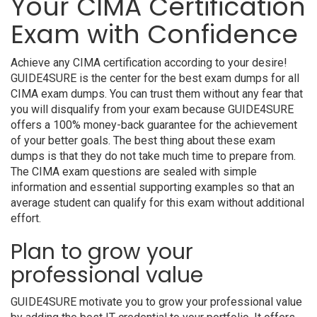
Your CIMA Certification
Exam with Confidence
Achieve any CIMA certification according to your desire!
GUIDE4SURE is the center for the best exam dumps for all
CIMA exam dumps. You can trust them without any fear that
you will disqualify from your exam because GUIDE4SURE
offers a 100% money-back guarantee for the achievement
of your better goals. The best thing about these exam
dumps is that they do not take much time to prepare from.
The CIMA exam questions are sealed with simple
information and essential supporting examples so that an
average student can qualify for this exam without additional
effort.
Plan to grow your
professional value
GUIDE4SURE motivate you to grow your professional value