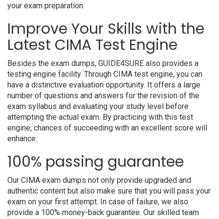
your exam preparation.
Improve Your Skills with the
Latest CIMA Test Engine
Besides the exam dumps, GUIDE4SURE also provides a
testing engine facility. Through CIMA test engine, you can
have a distinctive evaluation opportunity. It offers a large
number of questions and answers for the revision of the
exam syllabus and evaluating your study level before
attempting the actual exam. By practicing with this test
engine, chances of succeeding with an excellent score will
enhance.
100% passing guarantee
Our CIMA exam dumps not only provide upgraded and
authentic content but also make sure that you will pass your
exam on your first attempt. In case of failure, we also
provide a 100% money-back guarantee. Our skilled team