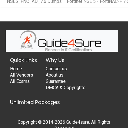
NSE5_FNC_AD_7.6 Dumps
Fortinet NSE 5 - FortiNAC-F 7.
Quick Links
Why Us
Home
Contact us
All Vendors
About us
All Exams
Guarantee
DMCA & Copyrights
Unlimited Packages
Copyright © 2014-2026 Guide4sure. All Rights