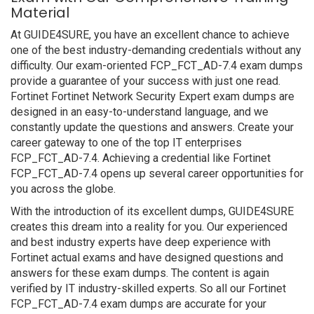
Material
At GUIDE4SURE, you have an excellent chance to achieve
one of the best industry-demanding credentials without any
difficulty. Our exam-oriented FCP_FCT_AD-7.4 exam dumps
provide a guarantee of your success with just one read.
Fortinet Fortinet Network Security Expert exam dumps are
designed in an easy-to-understand language, and we
constantly update the questions and answers. Create your
career gateway to one of the top IT enterprises
FCP_FCT_AD-7.4. Achieving a credential like Fortinet
FCP_FCT_AD-7.4 opens up several career opportunities for
you across the globe.
With the introduction of its excellent dumps, GUIDE4SURE
creates this dream into a reality for you. Our experienced
and best industry experts have deep experience with
Fortinet actual exams and have designed questions and
answers for these exam dumps. The content is again
verified by IT industry-skilled experts. So all our Fortinet
FCP_FCT_AD-7.4 exam dumps are accurate for your