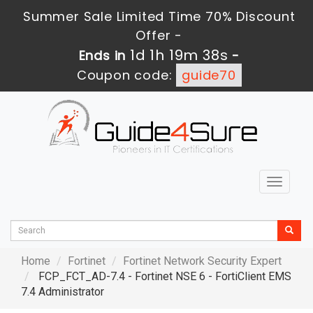
Summer Sale Limited Time 70% Discount
Offer -
1d 1h 19m 37s
Ends in
-
Coupon code:
guide70
Toggle
navigat
Home
Fortinet
Fortinet Network Security Expert
FCP_FCT_AD-7.4 - Fortinet NSE 6 - FortiClient EMS
7.4 Administrator