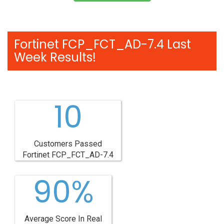
Fortinet FCP_FCT_AD-7.4 Last
Week Results!
10
Customers Passed
Fortinet FCP_FCT_AD-7.4
90%
Average Score In Real