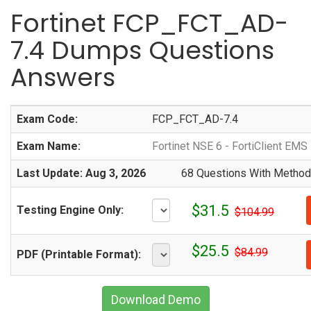
Fortinet FCP_FCT_AD-
7.4 Dumps Questions
Answers
Exam Code:
FCP_FCT_AD-7.4
Exam Name:
Fortinet NSE 6 - FortiClient EMS
Last Update: Aug 3, 2026
68 Questions With Methodi
$31.5
Testing Engine Only:
$104.99
$25.5
$84.99
PDF (Printable Format):
Download Demo