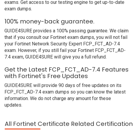
exams. Get access to our testing engine to get up-to-date
exam dumps.
100% money-back guarantee.
GUIDE4SURE provides a 100% passing guarantee. We claim
that if you consult our Fortinet exam dumps, you will not fail
your Fortinet Network Security Expert FCP_FCT_AD-7.4
exam. However, if you still fail your Fortinet FCP_FCT_AD-
7.4 exam, GUIDE4SURE will give you a full refund.
Get the Latest FCP_FCT_AD-7.4 Features
with Fortinet's Free Updates
GUIDE4SURE will provide 90 days of free updates on its
FCP_FCT_AD-7.4 exam dumps so you can know the latest
information. We do not charge any amount for these
updates.
All Fortinet Certificate Related Certificati