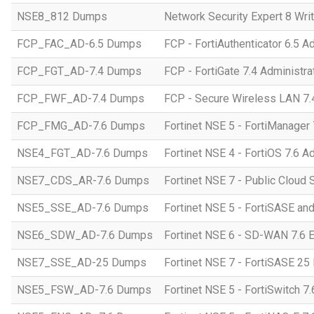
NSE8_812 Dumps
Network Security Expert 8 Wri
FCP_FAC_AD-6.5 Dumps
FCP - FortiAuthenticator 6.5 A
FCP_FGT_AD-7.4 Dumps
FCP - FortiGate 7.4 Administra
FCP_FWF_AD-7.4 Dumps
FCP - Secure Wireless LAN 7.4
FCP_FMG_AD-7.6 Dumps
Fortinet NSE 5 - FortiManager 
NSE4_FGT_AD-7.6 Dumps
Fortinet NSE 4 - FortiOS 7.6 A
NSE7_CDS_AR-7.6 Dumps
Fortinet NSE 7 - Public Cloud S
NSE5_SSE_AD-7.6 Dumps
Fortinet NSE 5 - FortiSASE an
NSE6_SDW_AD-7.6 Dumps
Fortinet NSE 6 - SD-WAN 7.6 E
NSE7_SSE_AD-25 Dumps
Fortinet NSE 7 - FortiSASE 25 
NSE5_FSW_AD-7.6 Dumps
Fortinet NSE 5 - FortiSwitch 7.