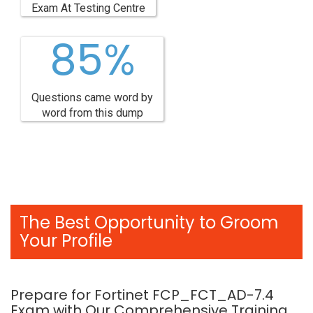
Exam At Testing Centre
85%
Questions came word by
word from this dump
The Best Opportunity to Groom
Your Profile
Prepare for Fortinet FCP_FCT_AD-7.4
Exam with Our Comprehensive Training