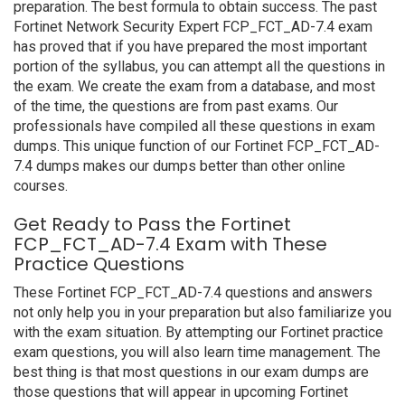
preparation. The best formula to obtain success. The past
Fortinet Network Security Expert FCP_FCT_AD-7.4 exam
has proved that if you have prepared the most important
portion of the syllabus, you can attempt all the questions in
the exam. We create the exam from a database, and most
of the time, the questions are from past exams. Our
professionals have compiled all these questions in exam
dumps. This unique function of our Fortinet FCP_FCT_AD-
7.4 dumps makes our dumps better than other online
courses.
Get Ready to Pass the Fortinet
FCP_FCT_AD-7.4 Exam with These
Practice Questions
These Fortinet FCP_FCT_AD-7.4 questions and answers
not only help you in your preparation but also familiarize you
with the exam situation. By attempting our Fortinet practice
exam questions, you will also learn time management. The
best thing is that most questions in our exam dumps are
those questions that will appear in upcoming Fortinet