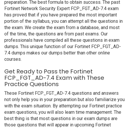
preparation. The best formula to obtain success. The past
Fortinet Network Security Expert FCP_FGT_AD-7.4 exam
has proved that if you have prepared the most important
portion of the syllabus, you can attempt all the questions in
the exam. We create the exam from a database, and most
of the time, the questions are from past exams. Our
professionals have compiled all these questions in exam
dumps. This unique function of our Fortinet FCP_FGT_AD-
7.4 dumps makes our dumps better than other online
courses.
Get Ready to Pass the Fortinet
FCP_FGT_AD-7.4 Exam with These
Practice Questions
These Fortinet FCP_FGT_AD-7.4 questions and answers
not only help you in your preparation but also familiarize you
with the exam situation. By attempting our Fortinet practice
exam questions, you will also learn time management. The
best thing is that most questions in our exam dumps are
those questions that will appear in upcoming Fortinet