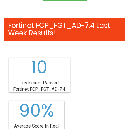
Fortinet FCP_FGT_AD-7.4 Last
Week Results!
10
Customers Passed
Fortinet FCP_FGT_AD-7.4
90%
Average Score In Real