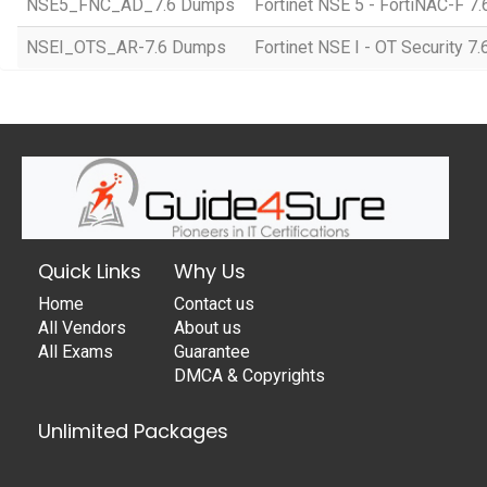
NSE5_FNC_AD_7.6 Dumps
Fortinet NSE 5 - FortiNAC-F 7.
NSEI_OTS_AR-7.6 Dumps
Fortinet NSE I - OT Security 7.
Quick Links
Why Us
Home
Contact us
All Vendors
About us
All Exams
Guarantee
DMCA & Copyrights
Unlimited Packages