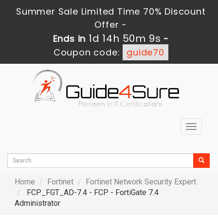
Summer Sale Limited Time 70% Discount
Offer -
1d 14h 50m 7s
Ends in
-
Coupon code:
guide70
Toggle
navigat
Home
Fortinet
Fortinet Network Security Expert
FCP_FGT_AD-7.4 - FCP - FortiGate 7.4
Administrator