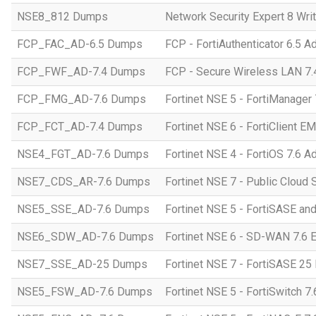
NSE8_812 Dumps
Network Security Expert 8 Wri
FCP_FAC_AD-6.5 Dumps
FCP - FortiAuthenticator 6.5 A
FCP_FWF_AD-7.4 Dumps
FCP - Secure Wireless LAN 7.4
FCP_FMG_AD-7.6 Dumps
Fortinet NSE 5 - FortiManager 
FCP_FCT_AD-7.4 Dumps
Fortinet NSE 6 - FortiClient E
NSE4_FGT_AD-7.6 Dumps
Fortinet NSE 4 - FortiOS 7.6 A
NSE7_CDS_AR-7.6 Dumps
Fortinet NSE 7 - Public Cloud S
NSE5_SSE_AD-7.6 Dumps
Fortinet NSE 5 - FortiSASE an
NSE6_SDW_AD-7.6 Dumps
Fortinet NSE 6 - SD-WAN 7.6 E
NSE7_SSE_AD-25 Dumps
Fortinet NSE 7 - FortiSASE 25 
NSE5_FSW_AD-7.6 Dumps
Fortinet NSE 5 - FortiSwitch 7.