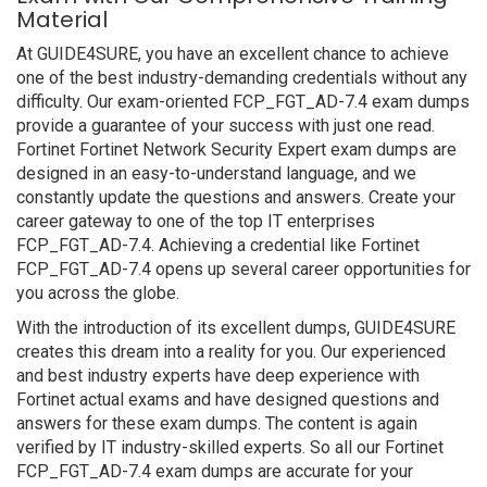
Material
At GUIDE4SURE, you have an excellent chance to achieve
one of the best industry-demanding credentials without any
difficulty. Our exam-oriented FCP_FGT_AD-7.4 exam dumps
provide a guarantee of your success with just one read.
Fortinet Fortinet Network Security Expert exam dumps are
designed in an easy-to-understand language, and we
constantly update the questions and answers. Create your
career gateway to one of the top IT enterprises
FCP_FGT_AD-7.4. Achieving a credential like Fortinet
FCP_FGT_AD-7.4 opens up several career opportunities for
you across the globe.
With the introduction of its excellent dumps, GUIDE4SURE
creates this dream into a reality for you. Our experienced
and best industry experts have deep experience with
Fortinet actual exams and have designed questions and
answers for these exam dumps. The content is again
verified by IT industry-skilled experts. So all our Fortinet
FCP_FGT_AD-7.4 exam dumps are accurate for your