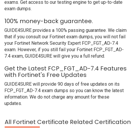
exams. Get access to our testing engine to get up-to-date
exam dumps.
100% money-back guarantee.
GUIDE4SURE provides a 100% passing guarantee. We claim
that if you consult our Fortinet exam dumps, you will not fail
your Fortinet Network Security Expert FCP_FGT_AD-7.4
exam. However, if you still fail your Fortinet FCP_FGT_AD-
7.4 exam, GUIDE4SURE will give you a full refund.
Get the Latest FCP_FGT_AD-7.4 Features
with Fortinet's Free Updates
GUIDE4SURE will provide 90 days of free updates on its
FCP_FGT_AD-7.4 exam dumps so you can know the latest
information. We do not charge any amount for these
updates.
All Fortinet Certificate Related Certificati