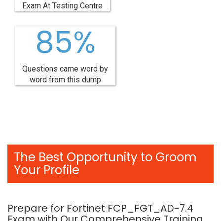
Exam At Testing Centre
85%
Questions came word by
word from this dump
The Best Opportunity to Groom
Your Profile
Prepare for Fortinet FCP_FGT_AD-7.4
Exam with Our Comprehensive Training