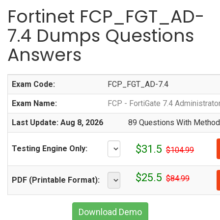
Fortinet FCP_FGT_AD-
7.4 Dumps Questions
Answers
Exam Code:
FCP_FGT_AD-7.4
Exam Name:
FCP - FortiGate 7.4 Administrato
Last Update: Aug 8, 2026
89 Questions With Methodi
$31.5
Testing Engine Only:
$104.99
$25.5
$84.99
PDF (Printable Format):
Download Demo