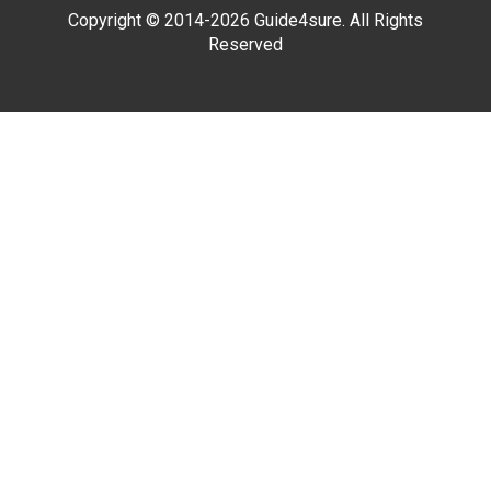
Copyright © 2014-2026 Guide4sure. All Rights
Reserved