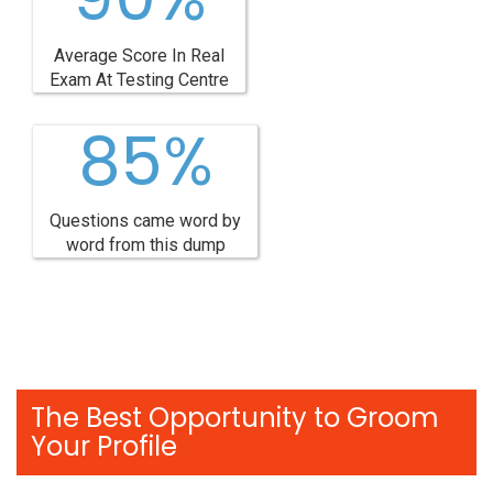
Average Score In Real
Exam At Testing Centre
85%
Questions came word by
word from this dump
The Best Opportunity to Groom
Your Profile