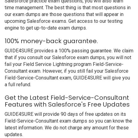
Salesforce practice exam questions, you will also learn
time management. The best thing is that most questions in
our exam dumps are those questions that will appear in
upcoming Salesforce exams. Get access to our testing
engine to get up-to-date exam dumps.
100% money-back guarantee.
GUIDE4SURE provides a 100% passing guarantee. We claim
that if you consult our Salesforce exam dumps, you will not
fail your Field Service Lightning program Field-Service-
Consultant exam. However, if you still fail your Salesforce
Field-Service-Consultant exam, GUIDE4SURE will give you
a full refund.
Get the Latest Field-Service-Consultant
Features with Salesforce's Free Updates
GUIDE4SURE will provide 90 days of free updates on its
Field-Service-Consultant exam dumps so you can know the
latest information. We do not charge any amount for these
updates.