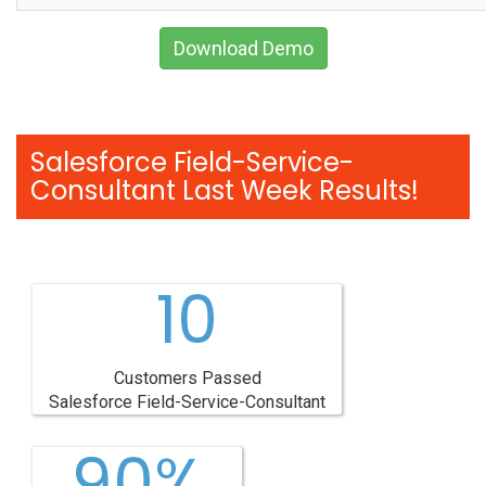
Download Demo
Salesforce Field-Service-
Consultant Last Week Results!
10
Customers Passed
Salesforce Field-Service-Consultant
90%