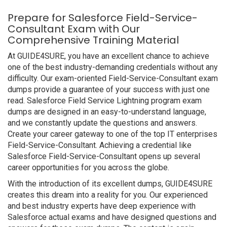
Prepare for Salesforce Field-Service-
Consultant Exam with Our
Comprehensive Training Material
At GUIDE4SURE, you have an excellent chance to achieve
one of the best industry-demanding credentials without any
difficulty. Our exam-oriented Field-Service-Consultant exam
dumps provide a guarantee of your success with just one
read. Salesforce Field Service Lightning program exam
dumps are designed in an easy-to-understand language,
and we constantly update the questions and answers.
Create your career gateway to one of the top IT enterprises
Field-Service-Consultant. Achieving a credential like
Salesforce Field-Service-Consultant opens up several
career opportunities for you across the globe.
With the introduction of its excellent dumps, GUIDE4SURE
creates this dream into a reality for you. Our experienced
and best industry experts have deep experience with
Salesforce actual exams and have designed questions and