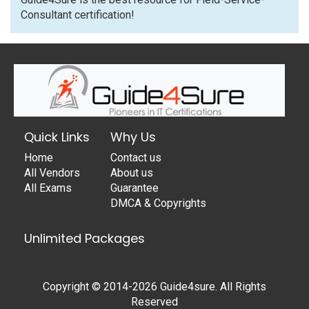
Consultant certification!
Quick Links
Why Us
Home
Contact us
All Vendors
About us
All Exams
Guarantee
DMCA & Copyrights
Unlimited Packages
Copyright © 2014-2026 Guide4sure. All Rights
Reserved