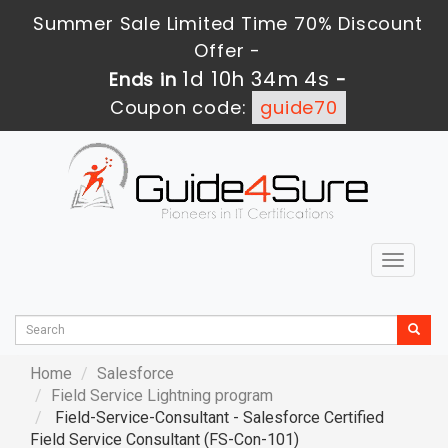
Summer Sale Limited Time 70% Discount
Offer -
1d 10h 34m 2s
Ends in
-
Coupon code:
guide70
Toggle
navigat
Home
Salesforce
Field Service Lightning program
Field-Service-Consultant - Salesforce Certified
Field Service Consultant (FS-Con-101)