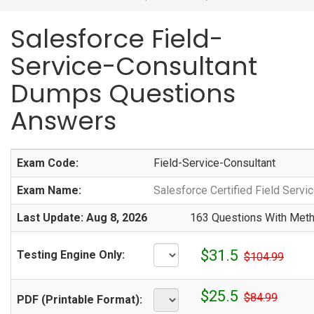
Salesforce Field-
Service-Consultant
Dumps Questions
Answers
Exam Code:
Field-Service-Consultant
Exam Name:
Salesforce Certified Field Servi
Last Update: Aug 8, 2026
163 Questions With Meth
$31.5
Testing Engine Only:
$104.99
$25.5
$84.99
PDF (Printable Format):