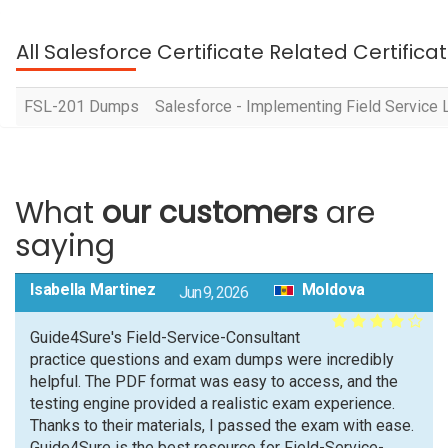
All Salesforce Certificate Related Certific
FSL-201 Dumps
Salesforce - Implementing Field Service 
What
our customers
are
saying
Isabella Martinez
Moldova
Jun 9, 2026
Guide4Sure's Field-Service-Consultant
practice questions and exam dumps were incredibly
helpful. The PDF format was easy to access, and the
testing engine provided a realistic exam experience.
Thanks to their materials, I passed the exam with ease.
Guide4Sure is the best resource for Field-Service-