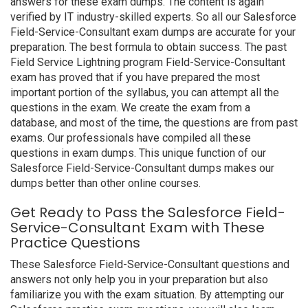
answers for these exam dumps. The content is again
verified by IT industry-skilled experts. So all our Salesforce
Field-Service-Consultant exam dumps are accurate for your
preparation. The best formula to obtain success. The past
Field Service Lightning program Field-Service-Consultant
exam has proved that if you have prepared the most
important portion of the syllabus, you can attempt all the
questions in the exam. We create the exam from a
database, and most of the time, the questions are from past
exams. Our professionals have compiled all these
questions in exam dumps. This unique function of our
Salesforce Field-Service-Consultant dumps makes our
dumps better than other online courses.
Get Ready to Pass the Salesforce Field-
Service-Consultant Exam with These
Practice Questions
These Salesforce Field-Service-Consultant questions and
answers not only help you in your preparation but also
familiarize you with the exam situation. By attempting our