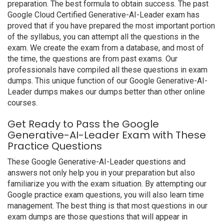
preparation. The best formula to obtain success. The past
Google Cloud Certified Generative-AI-Leader exam has
proved that if you have prepared the most important portion
of the syllabus, you can attempt all the questions in the
exam. We create the exam from a database, and most of
the time, the questions are from past exams. Our
professionals have compiled all these questions in exam
dumps. This unique function of our Google Generative-AI-
Leader dumps makes our dumps better than other online
courses.
Get Ready to Pass the Google
Generative-AI-Leader Exam with These
Practice Questions
These Google Generative-AI-Leader questions and
answers not only help you in your preparation but also
familiarize you with the exam situation. By attempting our
Google practice exam questions, you will also learn time
management. The best thing is that most questions in our
exam dumps are those questions that will appear in