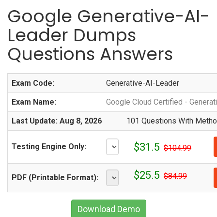
Google Generative-AI-
Leader Dumps
Questions Answers
Exam Code:
Generative-AI-Leader
Exam Name:
Google Cloud Certified - Genera
Last Update: Aug 8, 2026
101 Questions With Method
$31.5
Testing Engine Only:
$104.99
$25.5
$84.99
PDF (Printable Format):
Download Demo