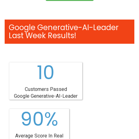
Google Generative-AI-Leader
Last Week Results!
10
Customers Passed
Google Generative-AI-Leader
90%
Average Score In Real