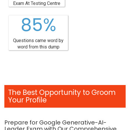
Exam At Testing Centre
85%
Questions came word by
word from this dump
The Best Opportunity to Groom
Your Profile
Prepare for Google Generative-AI-
Leader Exam with Our Comprehensive