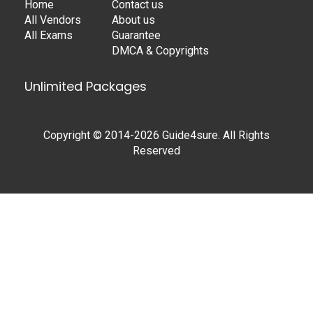
Home
Contact us
All Vendors
About us
All Exams
Guarantee
DMCA & Copyrights
Unlimited Packages
Copyright © 2014-2026 Guide4sure. All Rights
Reserved