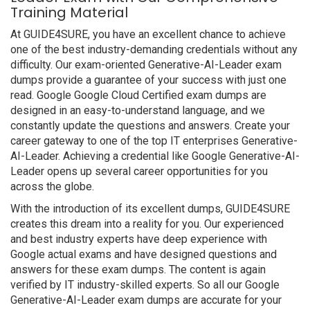
Training Material
At GUIDE4SURE, you have an excellent chance to achieve
one of the best industry-demanding credentials without any
difficulty. Our exam-oriented Generative-AI-Leader exam
dumps provide a guarantee of your success with just one
read. Google Google Cloud Certified exam dumps are
designed in an easy-to-understand language, and we
constantly update the questions and answers. Create your
career gateway to one of the top IT enterprises Generative-
AI-Leader. Achieving a credential like Google Generative-AI-
Leader opens up several career opportunities for you
across the globe.
With the introduction of its excellent dumps, GUIDE4SURE
creates this dream into a reality for you. Our experienced
and best industry experts have deep experience with
Google actual exams and have designed questions and
answers for these exam dumps. The content is again
verified by IT industry-skilled experts. So all our Google
Generative-AI-Leader exam dumps are accurate for your