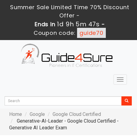
Summer Sale Limited Time 70% Discount
Offer -
1d 9h 5m 46s
Ends in
-
Coupon code:
guide70
Toggle
navigat
Home
Google
Google Cloud Certified
Generative-AI-Leader - Google Cloud Certified -
Generative AI Leader Exam