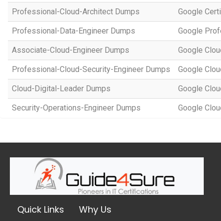
Professional-Cloud-Architect Dumps
Google Certi
Professional-Data-Engineer Dumps
Google Prof
Associate-Cloud-Engineer Dumps
Google Cloud
Professional-Cloud-Security-Engineer Dumps
Google Cloud
Cloud-Digital-Leader Dumps
Google Clou
Security-Operations-Engineer Dumps
Google Clou
Quick Links
Why Us