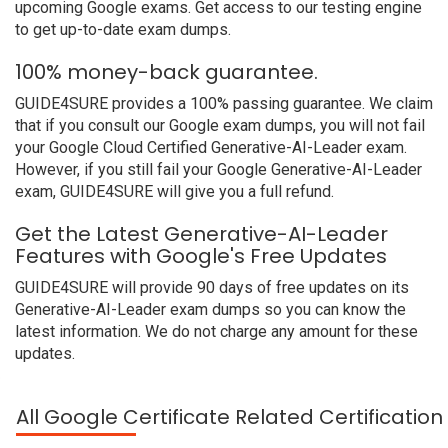
upcoming Google exams. Get access to our testing engine
to get up-to-date exam dumps.
100% money-back guarantee.
GUIDE4SURE provides a 100% passing guarantee. We claim
that if you consult our Google exam dumps, you will not fail
your Google Cloud Certified Generative-AI-Leader exam.
However, if you still fail your Google Generative-AI-Leader
exam, GUIDE4SURE will give you a full refund.
Get the Latest Generative-AI-Leader
Features with Google's Free Updates
GUIDE4SURE will provide 90 days of free updates on its
Generative-AI-Leader exam dumps so you can know the
latest information. We do not charge any amount for these
updates.
All Google Certificate Related Certificatio