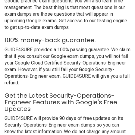
Google practice exam questions, you will also learn time
management. The best thing is that most questions in our
exam dumps are those questions that will appear in
upcoming Google exams. Get access to our testing engine
to get up-to-date exam dumps.
100% money-back guarantee.
GUIDE4SURE provides a 100% passing guarantee. We claim
that if you consult our Google exam dumps, you will not fail
your Google Cloud Certified Security-Operations-Engineer
exam. However, if you still fail your Google Security-
Operations-Engineer exam, GUIDE4SURE will give you a full
refund.
Get the Latest Security-Operations-
Engineer Features with Google's Free
Updates
GUIDE4SURE will provide 90 days of free updates on its
Security-Operations-Engineer exam dumps so you can
know the latest information. We do not charge any amount