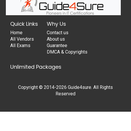
Quick Links
Why Us
Home
Contact us
All Vendors
About us
All Exams
Guarantee
DMCA & Copyrights
Unlimited Packages
Copyright © 2014-2026 Guide4sure. All Rights
Reserved