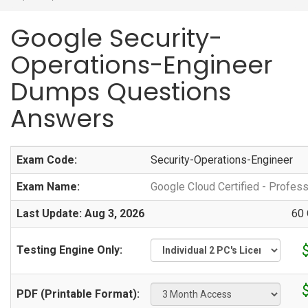
Google Security-
Operations-Engineer
Dumps Questions
Answers
Exam Code:
Security-Operations-Engineer
Exam Name:
Google Cloud Certified - Profes
Last Update: Aug 3, 2026
60 
Testing Engine Only:
PDF (Printable Format):