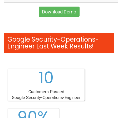
Download Demo
Google Security-Operations-
Engineer Last Week Results!
10
Customers Passed
Google Security-Operations-Engineer
90%