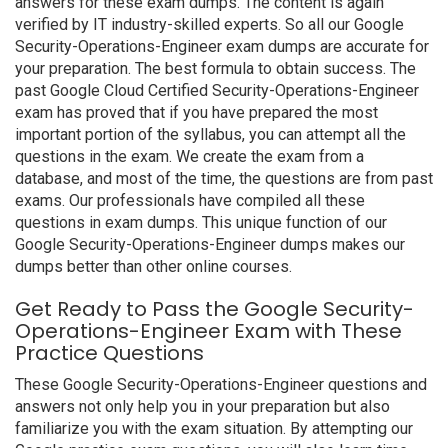
answers for these exam dumps. The content is again
verified by IT industry-skilled experts. So all our Google
Security-Operations-Engineer exam dumps are accurate for
your preparation. The best formula to obtain success. The
past Google Cloud Certified Security-Operations-Engineer
exam has proved that if you have prepared the most
important portion of the syllabus, you can attempt all the
questions in the exam. We create the exam from a
database, and most of the time, the questions are from past
exams. Our professionals have compiled all these
questions in exam dumps. This unique function of our
Google Security-Operations-Engineer dumps makes our
dumps better than other online courses.
Get Ready to Pass the Google Security-
Operations-Engineer Exam with These
Practice Questions
These Google Security-Operations-Engineer questions and
answers not only help you in your preparation but also
familiarize you with the exam situation. By attempting our