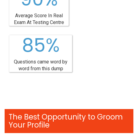
Average Score In Real
Exam At Testing Centre
85%
Questions came word by
word from this dump
The Best Opportunity to Groom
Your Profile