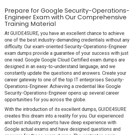
Prepare for Google Security-Operations-
Engineer Exam with Our Comprehensive
Training Material
At GUIDE4SURE, you have an excellent chance to achieve
one of the best industry-demanding credentials without any
difficulty. Our exam-oriented Security-Operations-Engineer
exam dumps provide a guarantee of your success with just
one read. Google Google Cloud Certified exam dumps are
designed in an easy-to-understand language, and we
constantly update the questions and answers. Create your
career gateway to one of the top IT enterprises Security-
Operations-Engineer. Achieving a credential like Google
Security-Operations-Engineer opens up several career
opportunities for you across the globe.
With the introduction of its excellent dumps, GUIDE4SURE
creates this dream into a reality for you. Our experienced
and best industry experts have deep experience with
Google actual exams and have designed questions and