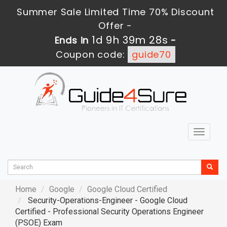
Summer Sale Limited Time 70% Discount
Offer -
1d 9h 39m 26s
Ends in
-
Coupon code:
guide70
Toggle
navigat
Home
Google
Google Cloud Certified
Security-Operations-Engineer - Google Cloud
Certified - Professional Security Operations Engineer
(PSOE) Exam