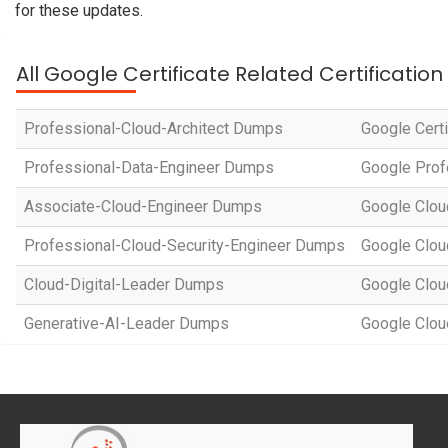
for these updates.
All Google Certificate Related Certificatio
Professional-Cloud-Architect Dumps
Google Certi
Professional-Data-Engineer Dumps
Google Prof
Associate-Cloud-Engineer Dumps
Google Cloud
Professional-Cloud-Security-Engineer Dumps
Google Cloud
Cloud-Digital-Leader Dumps
Google Clou
Generative-AI-Leader Dumps
Google Cloud