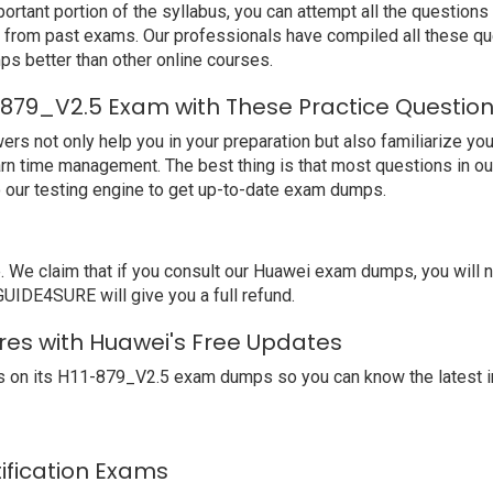
ortant portion of the syllabus, you can attempt all the question
e from past exams. Our professionals have compiled all these qu
better than other online courses.
-879_V2.5 Exam with These Practice Questio
not only help you in your preparation but also familiarize you 
arn time management. The best thing is that most questions in o
our testing engine to get up-to-date exam dumps.
We claim that if you consult our Huawei exam dumps, you will 
GUIDE4SURE will give you a full refund.
res with Huawei's Free Updates
 on its H11-879_V2.5 exam dumps so you can know the latest i
tification Exams