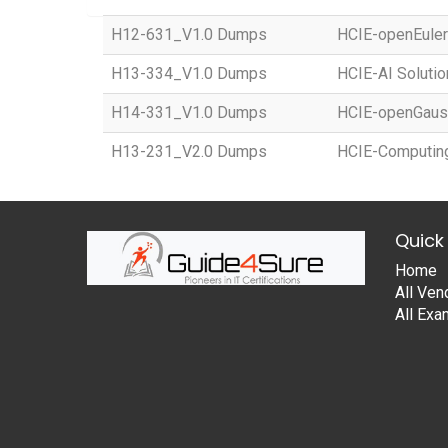
H12-631_V1.0 Dumps
HCIE-openEuler 
H13-334_V1.0 Dumps
HCIE-AI Solution
H14-331_V1.0 Dumps
HCIE-openGauss
H13-231_V2.0 Dumps
HCIE-Computing
Quick 
Home
All Ven
All Ex