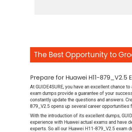
The Best Opportunity to Gro
Prepare for Huawei H11-879_V2.5 
At GUIDE4SURE, you have an excellent chance to a
exam dumps provide a guarantee of your success
constantly update the questions and answers. Cre
879_V2.5 opens up several career opportunities f
With the introduction of its excellent dumps, GUI
experience with Huawei actual exams and have de
experts. So all our Huawei H11-879_V2.5 exam du