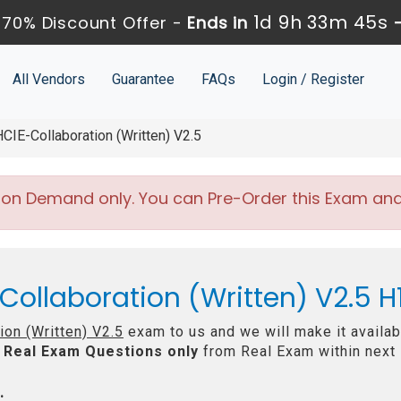
1d 9h 33m 44s
70% Discount Offer -
Ends in
All Vendors
Guarantee
FAQs
Login / Register
IE-Collaboration (Written) V2.5
 on Demand only. You can Pre-Order this Exam and w
Collaboration (Written) V2.5 
ion (Written) V2.5
exam to us and we will make it availab
Real
Exam Questions only
from Real Exam within next
: