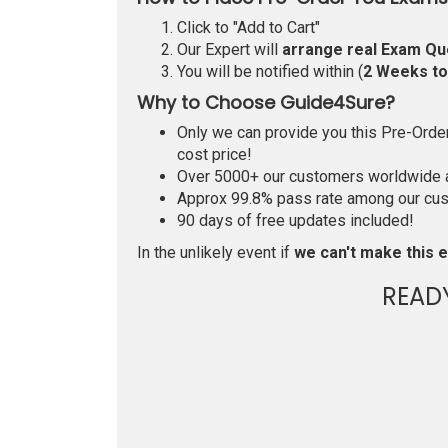
Click to "Add to Cart"
Our Expert will
arrange real Exam Qu
You will be notified within (
2 Weeks t
Why to Choose Guide4Sure?
Only we can provide you this Pre-Order 
cost price!
Over 5000+ our customers worldwide ar
Approx 99.8% pass rate among our custo
90 days of free updates included!
In the unlikely event if
we can't make this e
READ