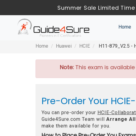
Summer Sale Limited Time 
Home
Home
Huawei
HCIE
H11-879_V2.5 - HC
Note:
This exam is available
Pre-Order Your HCIE-
You can pre-order your
HCIE-Collaborat
Guide4Sure.com Team will
Arrange All
make them available for you.
How to Place Pre-Order You Exams