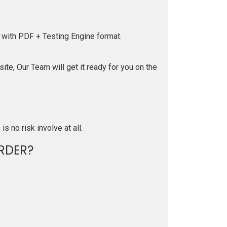
 with PDF + Testing Engine format.
te, Our Team will get it ready for you on the
is no risk involve at all.
RDER?