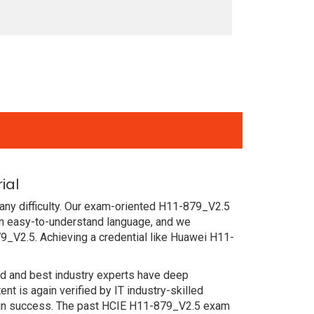
ial
any difficulty. Our exam-oriented H11-879_V2.5
n easy-to-understand language, and we
9_V2.5. Achieving a credential like Huawei H11-
ced and best industry experts have deep
 is again verified by IT industry-skilled
tain success. The past HCIE H11-879_V2.5 exam