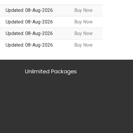
Updated: 08-Aug-2026
Buy Now
Updated: 08-Aug-2026
Buy Now
Updated: 08-Aug-2026
Buy Now
Updated: 08-Aug-2026
Buy Now
Unlimited Packages