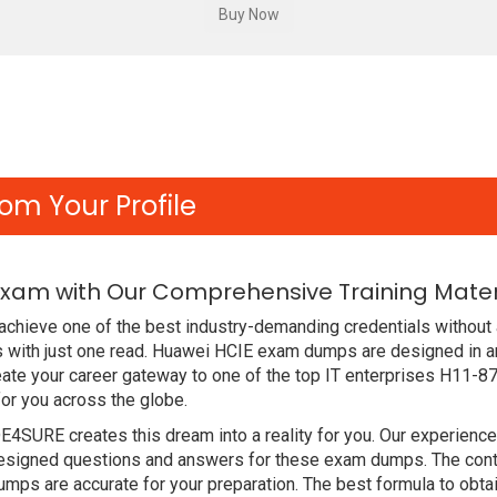
om Your Profile
Exam with Our Comprehensive Training Mater
chieve one of the best industry-demanding credentials without 
 with just one read. Huawei HCIE exam dumps are designed in a
ate your career gateway to one of the top IT enterprises H11-87
or you across the globe.
DE4SURE creates this dream into a reality for you. Our experien
signed questions and answers for these exam dumps. The content
mps are accurate for your preparation. The best formula to ob