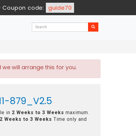
-
Coupon code:
guide70
e will arrange this for you.
H11-879_V2.5
le in
2 Weeks to 3 Weeks
maximum.
2 Weeks to 3 Weeks
Time only and