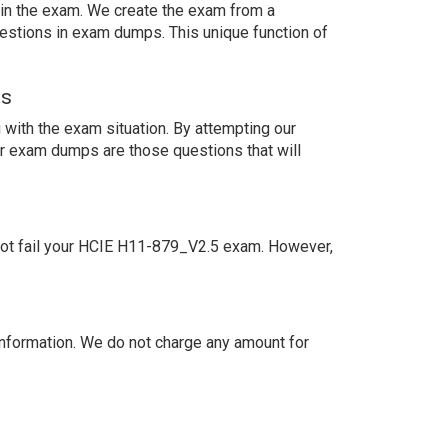
s in the exam. We create the exam from a
estions in exam dumps. This unique function of
ns
with the exam situation. By attempting our
ur exam dumps are those questions that will
not fail your HCIE H11-879_V2.5 exam. However,
nformation. We do not charge any amount for