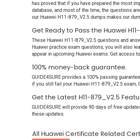
has proved that if you have prepared the most imp
database, and most of the time, the questions ar
our Huawei H11-879_V2.5 dumps makes our dumps 
Get Ready to Pass the Huawei H11
These Huawei H11-879_V2.5 questions and answers 
Huawei practice exam questions, you will also le
appear in upcoming Huawei exams. Get access to 
100% money-back guarantee.
GUIDE4SURE provides a 100% passing guarantee. 
if you still fail your Huawei H11-879_V2.5 exam, 
Get the Latest H11-879_V2.5 Featu
GUIDE4SURE will provide 90 days of free updates
these updates.
All Huawei Certificate Related Cer