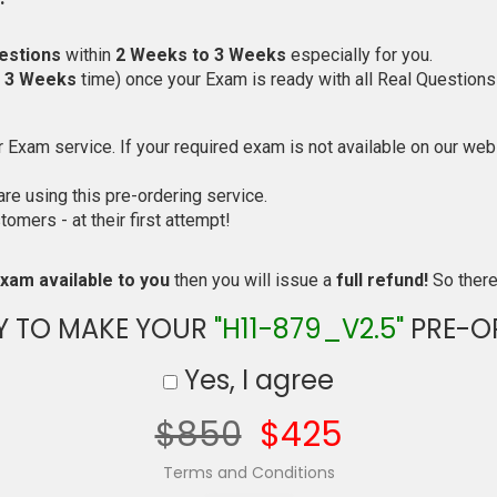
estions
within
2 Weeks to 3 Weeks
especially for you.
o 3 Weeks
time) once your Exam is ready with all Real Questions
Exam service. If your required exam is not available on our websi
e using this pre-ordering service.
mers - at their first attempt!
xam available to you
then you will issue a
full refund!
So there 
Y TO MAKE YOUR
"H11-879_V2.5"
PRE-O
Yes, I agree
$850
$425
Terms and Conditions