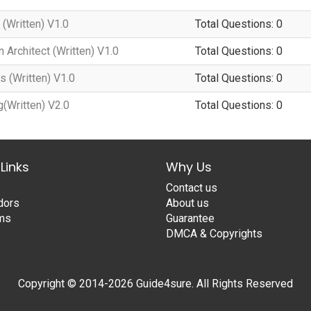
(Written) V1.0
Total Questions: 0
 Architect (Written) V1.0
Total Questions: 0
 (Written) V1.0
Total Questions: 0
(Written) V2.0
Total Questions: 0
Links
Why Us
Contact us
dors
About us
ams
Guarantee
DMCA & Copyrights
Copyright © 2014-2026 Guide4sure. All Rights Reserved