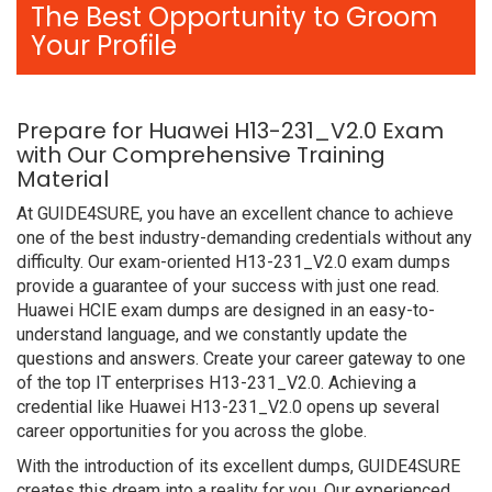
The Best Opportunity to Groom
Your Profile
Prepare for Huawei H13-231_V2.0 Exam
with Our Comprehensive Training
Material
At GUIDE4SURE, you have an excellent chance to achieve
one of the best industry-demanding credentials without any
difficulty. Our exam-oriented H13-231_V2.0 exam dumps
provide a guarantee of your success with just one read.
Huawei HCIE exam dumps are designed in an easy-to-
understand language, and we constantly update the
questions and answers. Create your career gateway to one
of the top IT enterprises H13-231_V2.0. Achieving a
credential like Huawei H13-231_V2.0 opens up several
career opportunities for you across the globe.
With the introduction of its excellent dumps, GUIDE4SURE
creates this dream into a reality for you. Our experienced