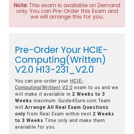
Note:
This exam is available on Demand
only. You can Pre-Order this Exam and
we will arrange this for you.
Pre-Order Your HCIE-
Computing(Written)
V2.0 H13-231_V2.0
You can pre-order your
HCIE-
Computing(Written) V2.0
exam to us and we
will make it available in
2 Weeks to 3
Weeks
maximum. Guide4Sure.com Team
will
Arrange All
Real
Exam Questions
only
from Real Exam within next
2 Weeks
to 3 Weeks
Time only and make them
available for you.