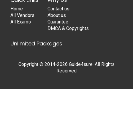
Home
Contact us
All Vendors
About us
All Exams
Guarantee
DMCA & Copyrights
Unlimited Packages
Copyright © 2014-2026 Guide4sure. All Rights
Reserved