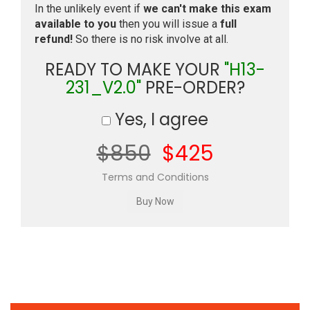
In the unlikely event if
we can't make this exam
available to you
then you will issue a
full
refund!
So there is no risk involve at all.
READY TO MAKE YOUR
"H13-
231_V2.0"
PRE-ORDER?
Yes, I agree
$850
$425
Terms and Conditions