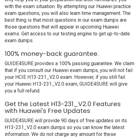
with the exam situation. By attempting our Huawei practice
exam questions, you will also learn time management. The
best thing is that most questions in our exam dumps are
those questions that will appear in upcoming Huawei
exams. Get access to our testing engine to get up-to-date
exam dumps.
100% money-back guarantee.
GUIDE4SURE provides a 100% passing guarantee. We claim
that if you consult our Huawei exam dumps, you will not fail
your HCIE H13-231_V2.0 exam. However, if you still fail
your Huawei H13-231_V2.0 exam, GUIDE4SURE will give
you a full refund.
Get the Latest H13-231_V2.0 Features
with Huawei's Free Updates
GUIDE4SURE will provide 90 days of free updates on its
H13-231_V2.0 exam dumps so you can know the latest
information. We do not charge any amount for these