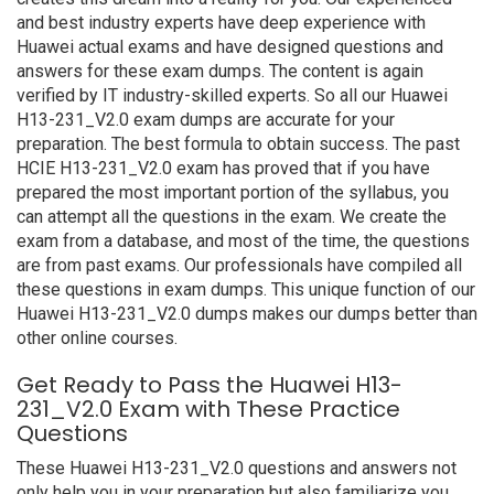
and best industry experts have deep experience with
Huawei actual exams and have designed questions and
answers for these exam dumps. The content is again
verified by IT industry-skilled experts. So all our Huawei
H13-231_V2.0 exam dumps are accurate for your
preparation. The best formula to obtain success. The past
HCIE H13-231_V2.0 exam has proved that if you have
prepared the most important portion of the syllabus, you
can attempt all the questions in the exam. We create the
exam from a database, and most of the time, the questions
are from past exams. Our professionals have compiled all
these questions in exam dumps. This unique function of our
Huawei H13-231_V2.0 dumps makes our dumps better than
other online courses.
Get Ready to Pass the Huawei H13-
231_V2.0 Exam with These Practice
Questions
These Huawei H13-231_V2.0 questions and answers not
only help you in your preparation but also familiarize you