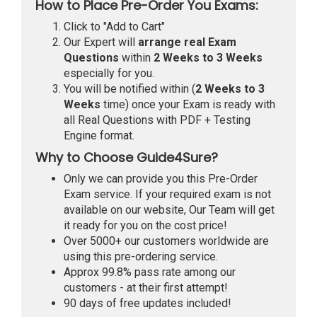
How to Place Pre-Order You Exams:
Click to "Add to Cart"
Our Expert will
arrange real Exam
Questions
within
2 Weeks to 3 Weeks
especially for you.
You will be notified within (
2 Weeks to 3
Weeks
time) once your Exam is ready with
all Real Questions with PDF + Testing
Engine format.
Why to Choose Guide4Sure?
Only we can provide you this Pre-Order
Exam service. If your required exam is not
available on our website, Our Team will get
it ready for you on the cost price!
Over 5000+ our customers worldwide are
using this pre-ordering service.
Approx 99.8% pass rate among our
customers - at their first attempt!
90 days of free updates included!