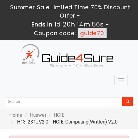
Summer Sale Limited Time 70% Discount
Offer -
1d 20h 14m 54s
Ends in
-
Coupon code:
guide70
Toggle
navigat
Home
Huawei
HCIE
H13-231_V2.0 - HCIE-Computing(Written) V2.0