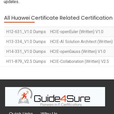
updates.
All Huawei Certificate Related Certificatio
H12-631_V1.0 Dumps
HCIE-openEuler (Written) V1.0
H13-334_V1.0 Dumps
HCIE-AI Solution Architect (Written)
H14-331_V1.0 Dumps
HCIE-openGauss (Written) V1.0
H11-879_V2.5 Dumps
HCIE-Collaboration (Written) V2.5
Quick Links
Why Us