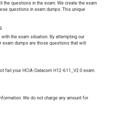
ll the questions in the exam. We create the exam
these questions in exam dumps. This unique
s
with the exam situation. By attempting our
ur exam dumps are those questions that will
not fail your HCIA-Datacom H12-611_V2.0 exam.
nformation. We do not charge any amount for