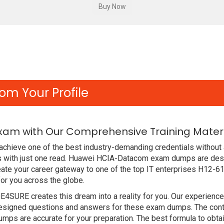
om Your Profile
Exam with Our Comprehensive Training Mater
chieve one of the best industry-demanding credentials without 
 with just one read. Huawei HCIA-Datacom exam dumps are desi
ate your career gateway to one of the top IT enterprises H12-61
or you across the globe.
DE4SURE creates this dream into a reality for you. Our experien
signed questions and answers for these exam dumps. The content
mps are accurate for your preparation. The best formula to ob