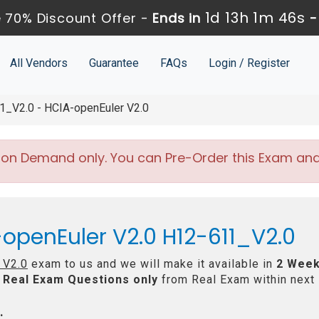
1d 13h 1m 45s
 70% Discount Offer -
Ends in
All Vendors
Guarantee
FAQs
Login / Register
_V2.0 - HCIA-openEuler V2.0
 on Demand only. You can Pre-Order this Exam and w
openEuler V2.0 H12-611_V2.0
 V2.0
exam to us and we will make it available in
2 Week
Real
Exam Questions only
from Real Exam within next
: