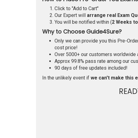
Click to "Add to Cart"
Our Expert will
arrange real Exam Qu
You will be notified within (
2 Weeks t
Why to Choose Guide4Sure?
Only we can provide you this Pre-Order 
cost price!
Over 5000+ our customers worldwide ar
Approx 99.8% pass rate among our custo
90 days of free updates included!
In the unlikely event if
we can't make this e
READ