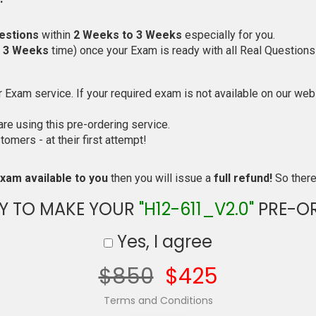
estions
within
2 Weeks to 3 Weeks
especially for you.
o 3 Weeks
time) once your Exam is ready with all Real Questions
Exam service. If your required exam is not available on our websi
e using this pre-ordering service.
mers - at their first attempt!
xam available to you
then you will issue a
full refund!
So there 
Y TO MAKE YOUR
"H12-611_V2.0"
PRE-O
Yes, I agree
$850
$425
Terms and Conditions