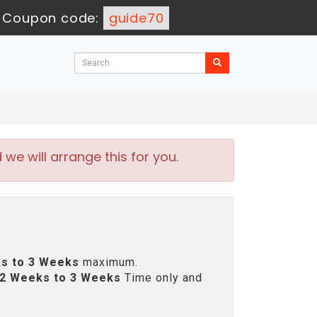
-
Coupon code:
guide70
e will arrange this for you.
s to 3 Weeks
maximum.
2 Weeks to 3 Weeks
Time only and