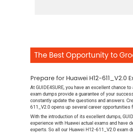
The Best Opportunity to Gro
Prepare for Huawei H12-611_V2.0 
At GUIDE4SURE, you have an excellent chance to a
exam dumps provide a guarantee of your success
constantly update the questions and answers. Cre
611_V2.0 opens up several career opportunities f
With the introduction of its excellent dumps, GUI
experience with Huawei actual exams and have de
experts. So all our Huawei H12-611_V2.0 exam du