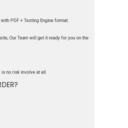
 with PDF + Testing Engine format.
te, Our Team will get it ready for you on the
is no risk involve at all.
RDER?