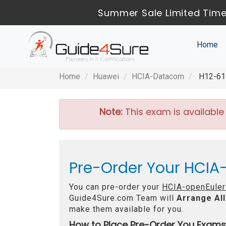
Summer Sale Limited Time
Home
Home
Huawei
HCIA-Datacom
H12-611
Note:
This exam is available
Pre-Order Your HCIA-
You can pre-order your
HCIA-openEuler
Guide4Sure.com Team will
Arrange All
make them available for you.
How to Place Pre-Order You Exams