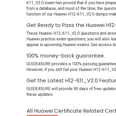
611_V2.0 exam has proved that if you have prepar
from a database, and most of the time, the quest
function of our Huawei H12-611_V2.0 dumps make
Get Ready to Pass the Huawei H12
These Huawei H12-611_V2.0 questions and answers 
Huawei practice exam questions, you will also le
appear in upcoming Huawei exams. Get access to 
100% money-back guarantee.
GUIDE4SURE provides a 100% passing guarantee. 
However, if you still fail your Huawei H12-611_V2
Get the Latest H12-611_V2.0 Featu
GUIDE4SURE will provide 90 days of free updates
these updates.
All Huawei Certificate Related Cer