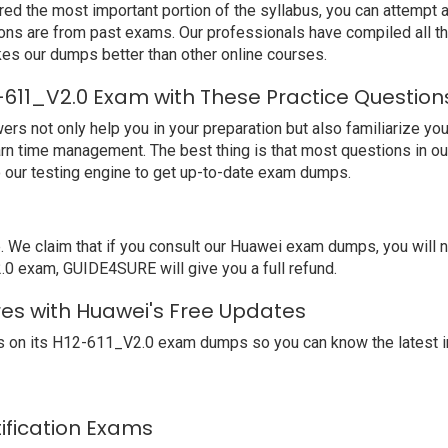
ed the most important portion of the syllabus, you can attempt a
ions are from past exams. Our professionals have compiled all 
s our dumps better than other online courses.
-611_V2.0 Exam with These Practice Question
not only help you in your preparation but also familiarize you 
arn time management. The best thing is that most questions in o
our testing engine to get up-to-date exam dumps.
We claim that if you consult our Huawei exam dumps, you will 
.0 exam, GUIDE4SURE will give you a full refund.
res with Huawei's Free Updates
 on its H12-611_V2.0 exam dumps so you can know the latest i
tification Exams