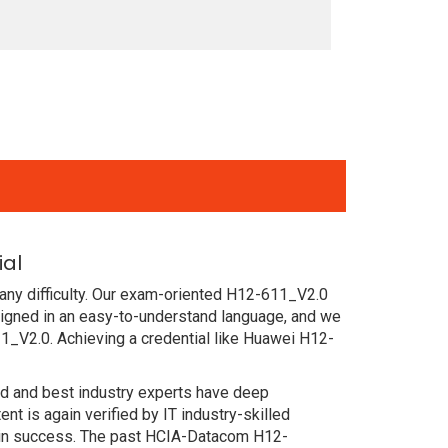
ial
any difficulty. Our exam-oriented H12-611_V2.0
gned in an easy-to-understand language, and we
1_V2.0. Achieving a credential like Huawei H12-
ced and best industry experts have deep
 is again verified by IT industry-skilled
tain success. The past HCIA-Datacom H12-