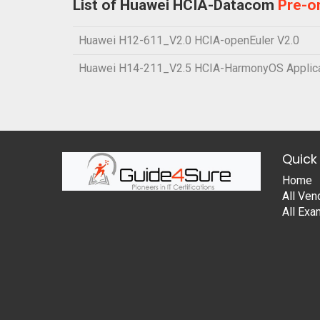
List of Huawei HCIA-Datacom
Pre-o
Huawei H12-611_V2.0 HCIA-openEuler V2.0
Huawei H14-211_V2.5 HCIA-HarmonyOS Applica
Quick 
Home
All Ven
All Ex