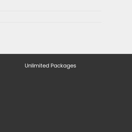
Unlimited Packages