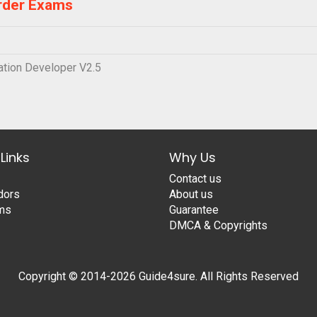
rder Exams
tion Developer V2.5
Links
Why Us
Contact us
dors
About us
ams
Guarantee
DMCA & Copyrights
Copyright © 2014-2026 Guide4sure. All Rights Reserved