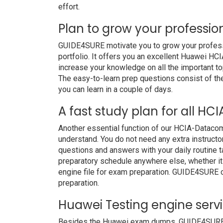
effort.
Plan to grow your professio
GUIDE4SURE motivate you to grow your professio
portfolio. It offers you an excellent Huawei H
increase your knowledge on all the important to
The easy-to-learn prep questions consist of the 
you can learn in a couple of days.
A fast study plan for all H
Another essential function of our HCIA-Datacom
understand. You do not need any extra instruct
questions and answers with your daily routine
preparatory schedule anywhere else, whether it i
engine file for exam preparation. GUIDE4SURE 
preparation.
Huawei Testing engine serv
Besides the Huawei exam dumps, GUIDE4SURE als