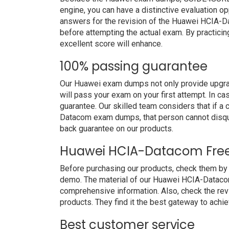
engine, you can have a distinctive evaluation op
answers for the revision of the Huawei HCIA-D
before attempting the actual exam. By practicin
excellent score will enhance.
100% passing guarantee
Our Huawei exam dumps not only provide upgrad
will pass your exam on your first attempt. In c
guarantee. Our skilled team considers that if 
Datacom exam dumps, that person cannot disqu
back guarantee on our products.
Huawei HCIA-Datacom Fre
Before purchasing our products, check them b
demo. The material of our Huawei HCIA-Datacom 
comprehensive information. Also, check the re
products. They find it the best gateway to achiev
Best customer service