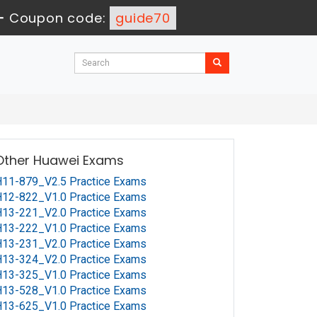
-
Coupon code:
guide70
Other Huawei Exams
11-879_V2.5 Practice Exams
12-822_V1.0 Practice Exams
13-221_V2.0 Practice Exams
13-222_V1.0 Practice Exams
13-231_V2.0 Practice Exams
13-324_V2.0 Practice Exams
13-325_V1.0 Practice Exams
13-528_V1.0 Practice Exams
13-625_V1.0 Practice Exams