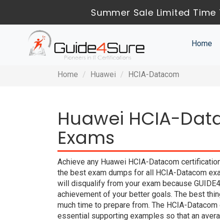
Summer Sale Limited Time 
Home
Home
Huawei
HCIA-Datacom
Huawei HCIA-Data
Exams
Achieve any Huawei HCIA-Datacom certification
the best exam dumps for all HCIA-Datacom exam
will disqualify from your exam because GUIDE
achievement of your better goals. The best thi
much time to prepare from. The HCIA-Datacom 
essential supporting examples so that an averag