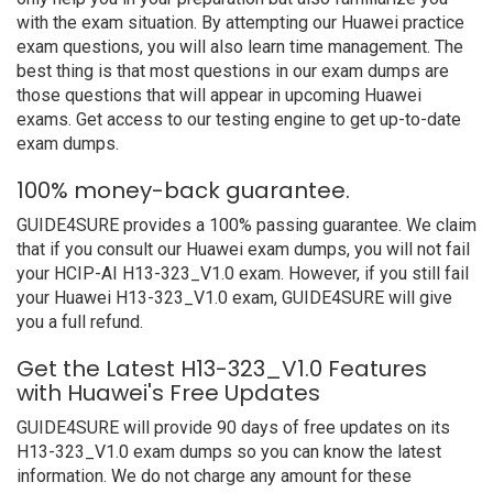
with the exam situation. By attempting our Huawei practice
exam questions, you will also learn time management. The
best thing is that most questions in our exam dumps are
those questions that will appear in upcoming Huawei
exams. Get access to our testing engine to get up-to-date
exam dumps.
100% money-back guarantee.
GUIDE4SURE provides a 100% passing guarantee. We claim
that if you consult our Huawei exam dumps, you will not fail
your HCIP-AI H13-323_V1.0 exam. However, if you still fail
your Huawei H13-323_V1.0 exam, GUIDE4SURE will give
you a full refund.
Get the Latest H13-323_V1.0 Features
with Huawei's Free Updates
GUIDE4SURE will provide 90 days of free updates on its
H13-323_V1.0 exam dumps so you can know the latest
information. We do not charge any amount for these