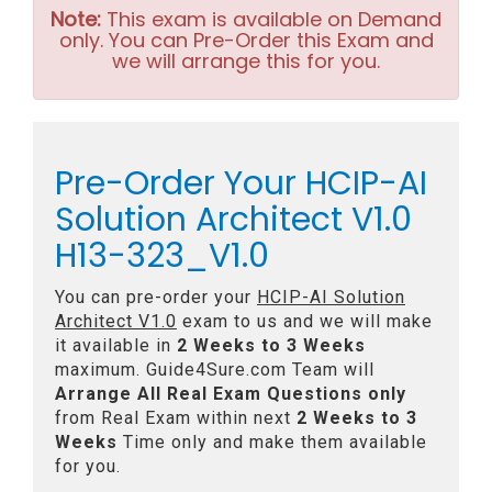
Note:
This exam is available on Demand
only. You can Pre-Order this Exam and
we will arrange this for you.
Pre-Order Your HCIP-AI
Solution Architect V1.0
H13-323_V1.0
You can pre-order your
HCIP-AI Solution
Architect V1.0
exam to us and we will make
it available in
2 Weeks to 3 Weeks
maximum. Guide4Sure.com Team will
Arrange All
Real
Exam Questions only
from Real Exam within next
2 Weeks to 3
Weeks
Time only and make them available
for you.