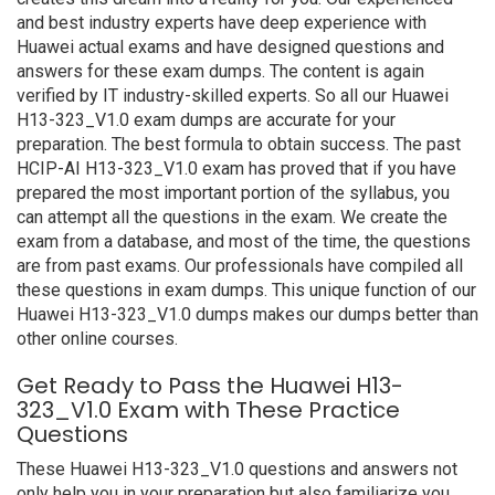
and best industry experts have deep experience with
Huawei actual exams and have designed questions and
answers for these exam dumps. The content is again
verified by IT industry-skilled experts. So all our Huawei
H13-323_V1.0 exam dumps are accurate for your
preparation. The best formula to obtain success. The past
HCIP-AI H13-323_V1.0 exam has proved that if you have
prepared the most important portion of the syllabus, you
can attempt all the questions in the exam. We create the
exam from a database, and most of the time, the questions
are from past exams. Our professionals have compiled all
these questions in exam dumps. This unique function of our
Huawei H13-323_V1.0 dumps makes our dumps better than
other online courses.
Get Ready to Pass the Huawei H13-
323_V1.0 Exam with These Practice
Questions
These Huawei H13-323_V1.0 questions and answers not
only help you in your preparation but also familiarize you