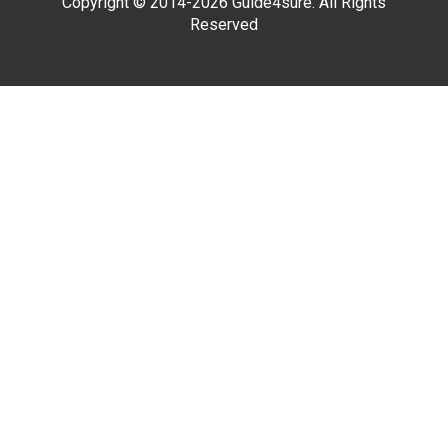
Copyright © 2014-2026 Guide4sure. All Rights
Reserved