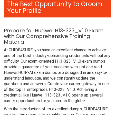
The Best Opportunity to Groom
Your Profile
Prepare for Huawei H13-323_V1.0 Exam
with Our Comprehensive Training
Material
At GUIDE4SURE, you have an excellent chance to achieve
one of the best industry-demanding credentials without any
difficulty. Our exam-oriented H13-323_V1.0 exam dumps
provide a guarantee of your success with just one read.
Huawei HCIP-AI exam dumps are designed in an easy-to-
understand language, and we constantly update the
questions and answers. Create your career gateway to one
of the top IT enterprises H13-323_V1.0. Achieving a
credential like Huawei H13-323_V1.0 opens up several
career opportunities for you across the globe.
With the introduction of its excellent dumps, GUIDE4SURE
creates this dream into a reality for you. Our experienced