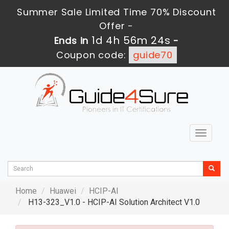
Summer Sale Limited Time 70% Discount
Offer -
1d 4h 56m 22s
Ends in
-
Coupon code:
guide70
Toggle
navigat
Home
Huawei
HCIP-AI
H13-323_V1.0 - HCIP-AI Solution Architect V1.0