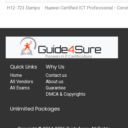
H12-723 Dumps
Huawei Certified ICT Professional - Cons
Quick Links
Why Us
Home
Contact us
All Vendors
About us
All Exams
Guarantee
DMCA & Copyrights
Unlimited Packages