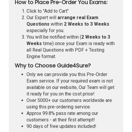
How to Place Pre-Order You Exams:
Click to "Add to Cart"
Our Expert will
arrange real Exam
Questions
within
2 Weeks to 3 Weeks
especially for you.
You will be notified within (
2 Weeks to 3
Weeks
time) once your Exam is ready with
all Real Questions with PDF + Testing
Engine format.
Why to Choose Guide4Sure?
Only we can provide you this Pre-Order
Exam service. If your required exam is not
available on our website, Our Team will get
it ready for you on the cost price!
Over 5000+ our customers worldwide are
using this pre-ordering service.
Approx 99.8% pass rate among our
customers - at their first attempt!
90 days of free updates included!