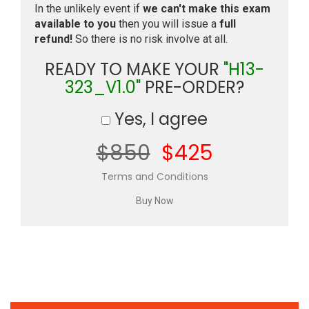
In the unlikely event if
we can't make this exam
available to you
then you will issue a
full
refund!
So there is no risk involve at all.
READY TO MAKE YOUR
"H13-
323_V1.0"
PRE-ORDER?
Yes, I agree
$850
$425
Terms and Conditions