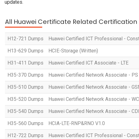
updates.
All Huawei Certificate Related Certificatio
H12-721 Dumps
Huawei Certified ICT Professional - Const
H13-629 Dumps
HCIE-Storage (Written)
H31-411 Dumps
Huawei Certified ICT Associate - LTE
H35-370 Dumps
Huawei Certified Network Associate - P
H35-510 Dumps
Huawei Certified Network Associate -
H35-520 Dumps
Huawei Certified Network Associate -
H35-540 Dumps
Huawei Certified Network Associate -
H35-560 Dumps
HCIA-LTE-RNP&RNO V1.0
H12-722 Dumps
Huawei Certified ICT Professional - Cons