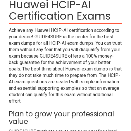
Huawei HCIP-AI
Certification Exams
Achieve any Huawei HCIP-AI certification according to
your desire! GUIDE4SURE is the center for the best
exam dumps for all HCIP-AI exam dumps. You can trust
them without any fear that you will disqualify from your
exam because GUIDE4SURE offers a 100% money-
back guarantee for the achievement of your better
goals. The best thing about Huawei exam dumps is that
they do not take much time to prepare from. The HCIP-
AI exam questions are sealed with simple information
and essential supporting examples so that an average
student can qualify for this exam without additional
effort.
Plan to grow your professional
value