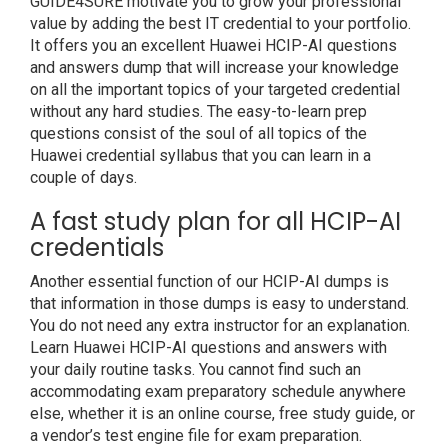
GUIDE4SURE motivate you to grow your professional
value by adding the best IT credential to your portfolio.
It offers you an excellent Huawei HCIP-AI questions
and answers dump that will increase your knowledge
on all the important topics of your targeted credential
without any hard studies. The easy-to-learn prep
questions consist of the soul of all topics of the
Huawei credential syllabus that you can learn in a
couple of days.
A fast study plan for all HCIP-AI
credentials
Another essential function of our HCIP-AI dumps is
that information in those dumps is easy to understand.
You do not need any extra instructor for an explanation.
Learn Huawei HCIP-AI questions and answers with
your daily routine tasks. You cannot find such an
accommodating exam preparatory schedule anywhere
else, whether it is an online course, free study guide, or
a vendor’s test engine file for exam preparation.