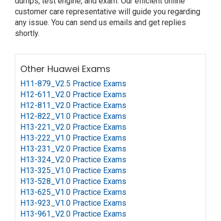
dumps, test engine, and exam. Our efficient online
customer care representative will guide you regarding
any issue. You can send us emails and get replies
shortly.
Other Huawei Exams
H11-879_V2.5 Practice Exams
H12-611_V2.0 Practice Exams
H12-811_V2.0 Practice Exams
H12-822_V1.0 Practice Exams
H13-221_V2.0 Practice Exams
H13-222_V1.0 Practice Exams
H13-231_V2.0 Practice Exams
H13-324_V2.0 Practice Exams
H13-325_V1.0 Practice Exams
H13-528_V1.0 Practice Exams
H13-625_V1.0 Practice Exams
H13-923_V1.0 Practice Exams
H13-961_V2.0 Practice Exams