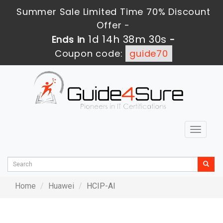
Summer Sale Limited Time 70% Discount
Offer -
1d 14h 38m 30s
Ends in
-
Coupon code:
guide70
Toggle
navigat
Home
Huawei
HCIP-AI