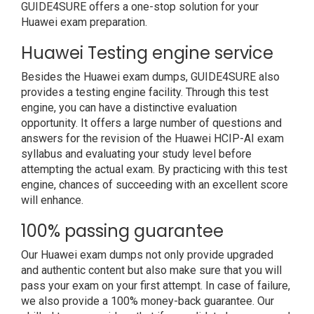
GUIDE4SURE offers a one-stop solution for your
Huawei exam preparation.
Huawei Testing engine service
Besides the Huawei exam dumps, GUIDE4SURE also
provides a testing engine facility. Through this test
engine, you can have a distinctive evaluation
opportunity. It offers a large number of questions and
answers for the revision of the Huawei HCIP-AI exam
syllabus and evaluating your study level before
attempting the actual exam. By practicing with this test
engine, chances of succeeding with an excellent score
will enhance.
100% passing guarantee
Our Huawei exam dumps not only provide upgraded
and authentic content but also make sure that you will
pass your exam on your first attempt. In case of failure,
we also provide a 100% money-back guarantee. Our