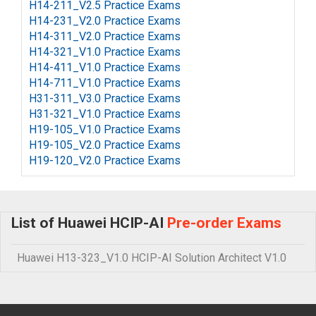
H14-211_V2.5 Practice Exams
H14-231_V2.0 Practice Exams
H14-311_V2.0 Practice Exams
H14-321_V1.0 Practice Exams
H14-411_V1.0 Practice Exams
H14-711_V1.0 Practice Exams
H31-311_V3.0 Practice Exams
H31-321_V1.0 Practice Exams
H19-105_V1.0 Practice Exams
H19-105_V2.0 Practice Exams
H19-120_V2.0 Practice Exams
List of Huawei HCIP-AI
Pre-order Exams
Huawei H13-323_V1.0 HCIP-AI Solution Architect V1.0