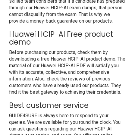
skilled team considers that if a candidate has prepared
through our Huawei HCIP-AI exam dumps, that person
cannot disqualify from the exam. That is why we
provide a money-back guarantee on our products.
Huawei HCIP-AI Free product
demo
Before purchasing our products, check them by
downloading a free Huawei HCIP-AI product demo. The
material of our Huawei HCIP-AI PDF will satisfy you
with its accurate, collective, and comprehensive
information. Also, check the reviews of previous
customers who have already used our products. They
find it the best gateway to achieving their credentials.
Best customer service
GUIDE4SURE is always here to respond to your
queries. We are available for you round the clock. You
can ask questions regarding our Huawei HCIP-AI