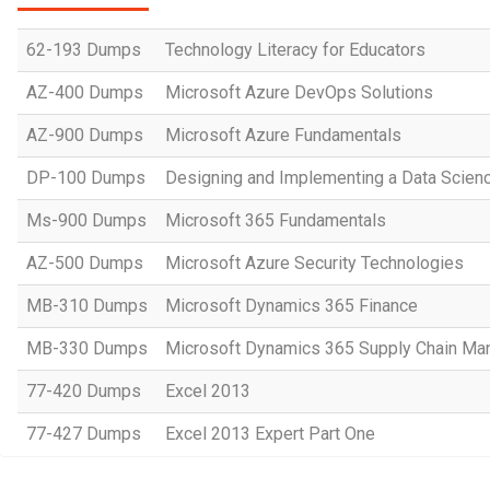
62-193 Dumps
Technology Literacy for Educators
AZ-400 Dumps
Microsoft Azure DevOps Solutions
AZ-900 Dumps
Microsoft Azure Fundamentals
DP-100 Dumps
Designing and Implementing a Data Scienc
Ms-900 Dumps
Microsoft 365 Fundamentals
AZ-500 Dumps
Microsoft Azure Security Technologies
MB-310 Dumps
Microsoft Dynamics 365 Finance
MB-330 Dumps
Microsoft Dynamics 365 Supply Chain M
77-420 Dumps
Excel 2013
77-427 Dumps
Excel 2013 Expert Part One