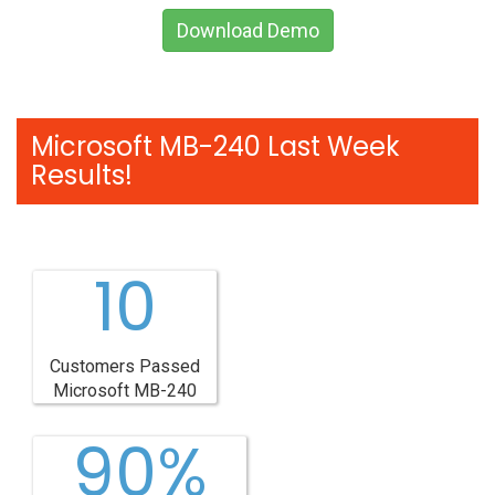
Download Demo
Microsoft MB-240 Last Week
Results!
10
Customers Passed
Microsoft MB-240
90%