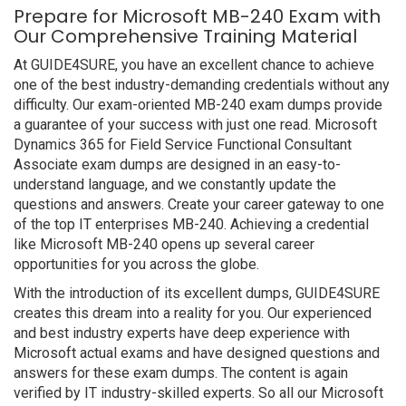
Prepare for Microsoft MB-240 Exam with
Our Comprehensive Training Material
At GUIDE4SURE, you have an excellent chance to achieve
one of the best industry-demanding credentials without any
difficulty. Our exam-oriented MB-240 exam dumps provide
a guarantee of your success with just one read. Microsoft
Dynamics 365 for Field Service Functional Consultant
Associate exam dumps are designed in an easy-to-
understand language, and we constantly update the
questions and answers. Create your career gateway to one
of the top IT enterprises MB-240. Achieving a credential
like Microsoft MB-240 opens up several career
opportunities for you across the globe.
With the introduction of its excellent dumps, GUIDE4SURE
creates this dream into a reality for you. Our experienced
and best industry experts have deep experience with
Microsoft actual exams and have designed questions and
answers for these exam dumps. The content is again
verified by IT industry-skilled experts. So all our Microsoft