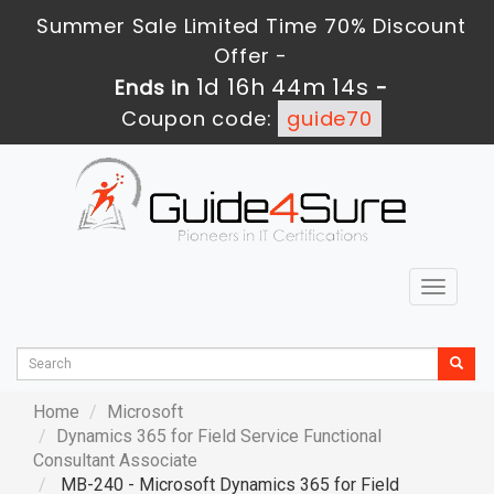
Summer Sale Limited Time 70% Discount
Offer -
1d 16h 44m 13s
Ends in
-
Coupon code:
guide70
Toggle
navigat
Home
Microsoft
Dynamics 365 for Field Service Functional
Consultant Associate
MB-240 - Microsoft Dynamics 365 for Field