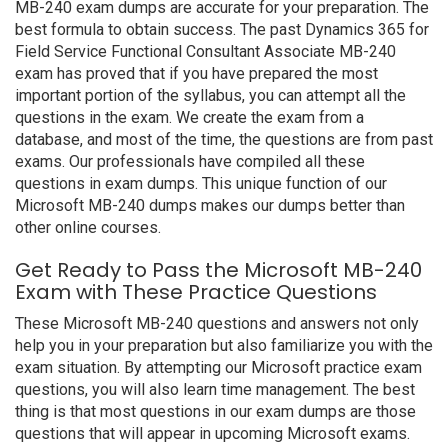
MB-240 exam dumps are accurate for your preparation. The
best formula to obtain success. The past Dynamics 365 for
Field Service Functional Consultant Associate MB-240
exam has proved that if you have prepared the most
important portion of the syllabus, you can attempt all the
questions in the exam. We create the exam from a
database, and most of the time, the questions are from past
exams. Our professionals have compiled all these
questions in exam dumps. This unique function of our
Microsoft MB-240 dumps makes our dumps better than
other online courses.
Get Ready to Pass the Microsoft MB-240
Exam with These Practice Questions
These Microsoft MB-240 questions and answers not only
help you in your preparation but also familiarize you with the
exam situation. By attempting our Microsoft practice exam
questions, you will also learn time management. The best
thing is that most questions in our exam dumps are those
questions that will appear in upcoming Microsoft exams.