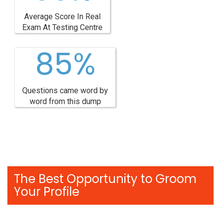
Average Score In Real
Exam At Testing Centre
85%
Questions came word by
word from this dump
The Best Opportunity to Groom
Your Profile