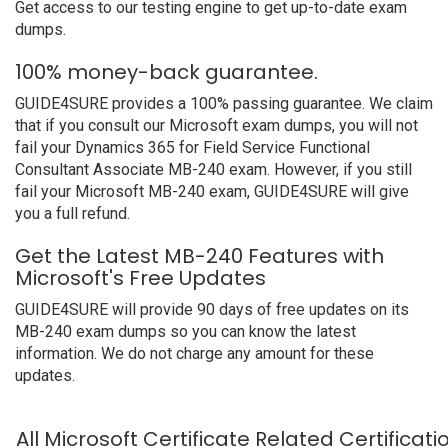
Get access to our testing engine to get up-to-date exam
dumps.
100% money-back guarantee.
GUIDE4SURE provides a 100% passing guarantee. We claim
that if you consult our Microsoft exam dumps, you will not
fail your Dynamics 365 for Field Service Functional
Consultant Associate MB-240 exam. However, if you still
fail your Microsoft MB-240 exam, GUIDE4SURE will give
you a full refund.
Get the Latest MB-240 Features with
Microsoft's Free Updates
GUIDE4SURE will provide 90 days of free updates on its
MB-240 exam dumps so you can know the latest
information. We do not charge any amount for these
updates.
All Microsoft Certificate Related Certificat