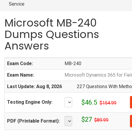
Service
Microsoft MB-240
Dumps Questions
Answers
Exam Code:
MB-240
Exam Name:
Microsoft Dynamics 365 for Fiel
Last Update: Aug 8, 2026
227 Questions With Method
$46.5
Testing Engine Only:
$154.99
$27
$89.99
PDF (Printable Format):