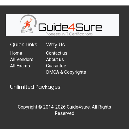
Quick Links
Why Us
Home
Contact us
All Vendors
About us
All Exams
Guarantee
DMCA & Copyrights
Unlimited Packages
Copyright © 2014-2026 Guide4sure. All Rights
Reserved