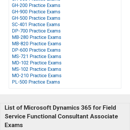
GH-200 Practice Exams
GH-900 Practice Exams
GH-500 Practice Exams
SC-401 Practice Exams
DP-700 Practice Exams
MB-280 Practice Exams
MB-820 Practice Exams
DP-600 Practice Exams
MS-721 Practice Exams
MD-102 Practice Exams
MS-102 Practice Exams
MO-210 Practice Exams
PL-500 Practice Exams
List of Microsoft Dynamics 365 for Field
Service Functional Consultant Associate
Exams