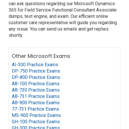
can ask questions regarding our Microsoft Dynamics
365 for Field Service Functional Consultant Associate
dumps, test engine, and exam. Our efficient online
customer care representative will guide you regarding
any issue. You can send us emails and get replies
shortly.
Other Microsoft Exams
AI-300 Practice Exams
DP-750 Practice Exams
DP-800 Practice Exams
AB-100 Practice Exams
AB-730 Practice Exams
AB-731 Practice Exams
AB-900 Practice Exams
77-731 Practice Exams
MS-900 Practice Exams
GH-100 Practice Exams
GH-300 Practice Exams