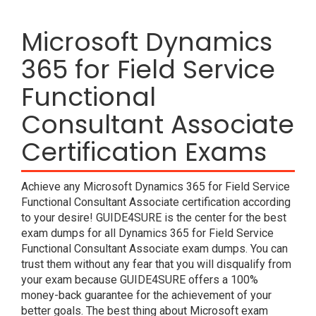
Microsoft Dynamics
365 for Field Service
Functional
Consultant Associate
Certification Exams
Achieve any Microsoft Dynamics 365 for Field Service
Functional Consultant Associate certification according
to your desire! GUIDE4SURE is the center for the best
exam dumps for all Dynamics 365 for Field Service
Functional Consultant Associate exam dumps. You can
trust them without any fear that you will disqualify from
your exam because GUIDE4SURE offers a 100%
money-back guarantee for the achievement of your
better goals. The best thing about Microsoft exam