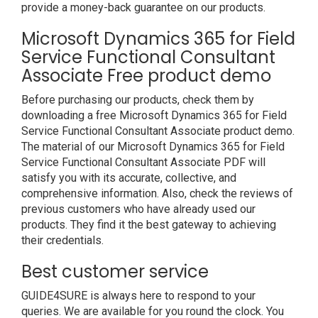
provide a money-back guarantee on our products.
Microsoft Dynamics 365 for Field
Service Functional Consultant
Associate Free product demo
Before purchasing our products, check them by
downloading a free Microsoft Dynamics 365 for Field
Service Functional Consultant Associate product demo.
The material of our Microsoft Dynamics 365 for Field
Service Functional Consultant Associate PDF will
satisfy you with its accurate, collective, and
comprehensive information. Also, check the reviews of
previous customers who have already used our
products. They find it the best gateway to achieving
their credentials.
Best customer service
GUIDE4SURE is always here to respond to your
queries. We are available for you round the clock. You