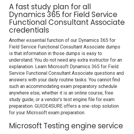
A fast study plan for all
Dynamics 365 for Field Service
Functional Consultant Associate
credentials
Another essential function of our Dynamics 365 for
Field Service Functional Consultant Associate dumps
is that information in those dumps is easy to
understand. You do not need any extra instructor for an
explanation. Learn Microsoft Dynamics 365 for Field
Service Functional Consultant Associate questions and
answers with your daily routine tasks. You cannot find
such an accommodating exam preparatory schedule
anywhere else, whether it is an online course, free
study guide, or a vendor’s test engine file for exam
preparation. GUIDE4SURE offers a one-stop solution
for your Microsoft exam preparation.
Microsoft Testing engine service