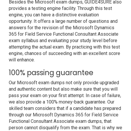
Besides the Microsoft exam dumps, GUIDE4SURE also
provides a testing engine facility. Through this test
engine, you can have a distinctive evaluation
opportunity. It offers a large number of questions and
answers for the revision of the Microsoft Dynamics
365 for Field Service Functional Consultant Associate
exam syllabus and evaluating your study level before
attempting the actual exam. By practicing with this test
engine, chances of succeeding with an excellent score
will enhance.
100% passing guarantee
Our Microsoft exam dumps not only provide upgraded
and authentic content but also make sure that you will
pass your exam on your first attempt. In case of failure,
we also provide a 100% money-back guarantee. Our
skilled team considers that if a candidate has prepared
through our Microsoft Dynamics 365 for Field Service
Functional Consultant Associate exam dumps, that
person cannot disqualify from the exam. That is why we