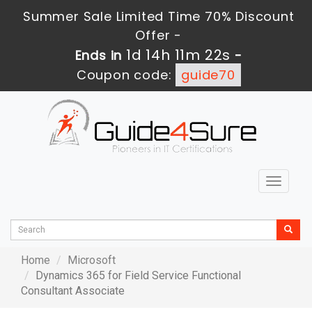
Summer Sale Limited Time 70% Discount
Offer -
1d 14h 11m 22s
Ends in
-
Coupon code:
guide70
Toggle
navigat
Home
Microsoft
Dynamics 365 for Field Service Functional
Consultant Associate