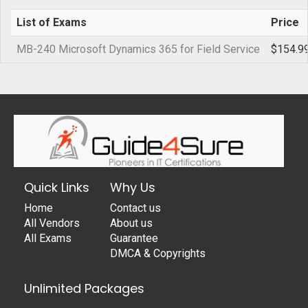
List of Exams
Price
MB-240 Microsoft Dynamics 365 for Field Service
$154.9
Quick Links
Why Us
Home
Contact us
All Vendors
About us
All Exams
Guarantee
DMCA & Copyrights
Unlimited Packages