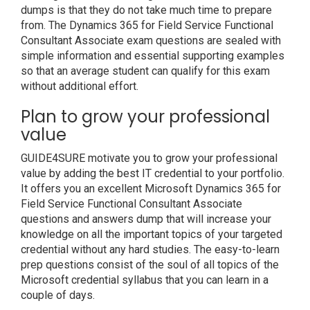
dumps is that they do not take much time to prepare
from. The Dynamics 365 for Field Service Functional
Consultant Associate exam questions are sealed with
simple information and essential supporting examples
so that an average student can qualify for this exam
without additional effort.
Plan to grow your professional
value
GUIDE4SURE motivate you to grow your professional
value by adding the best IT credential to your portfolio.
It offers you an excellent Microsoft Dynamics 365 for
Field Service Functional Consultant Associate
questions and answers dump that will increase your
knowledge on all the important topics of your targeted
credential without any hard studies. The easy-to-learn
prep questions consist of the soul of all topics of the
Microsoft credential syllabus that you can learn in a
couple of days.