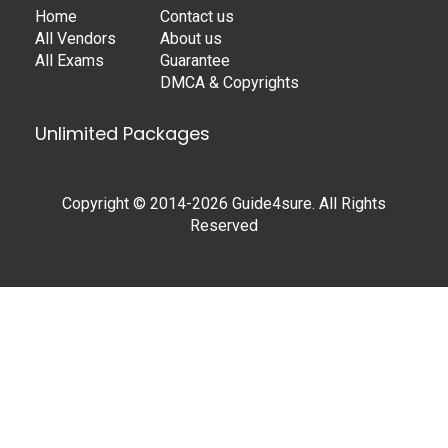
Home
Contact us
All Vendors
About us
All Exams
Guarantee
DMCA & Copyrights
Unlimited Packages
Copyright © 2014-2026 Guide4sure. All Rights
Reserved