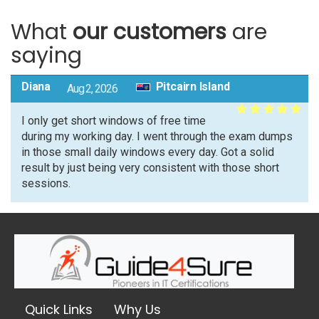
What
our customers
are
saying
Diana
Pitcairn Island
Aug 2, 2026
I only get short windows of free time
during my working day. I went through the exam dumps
in those small daily windows every day. Got a solid
result by just being very consistent with those short
sessions.
Quick Links
Why Us