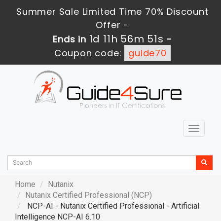
Summer Sale Limited Time 70% Discount
Offer -
1d 11h 56m 49s
Ends in
-
Coupon code:
guide70
Toggle
navigat
Home
Nutanix
Nutanix Certified Professional (NCP)
NCP-AI - Nutanix Certified Professional - Artificial
Intelligence NCP-AI 6.10