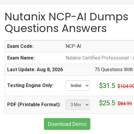
Nutanix NCP-AI Dumps
Questions Answers
Exam Code:
NCP-AI
Exam Name:
Nutanix Certified Professional - 
Last Update: Aug 8, 2026
75 Questions With
$31.5
Testing Engine Only:
$104.9
$25.5
$84.99
PDF (Printable Format):
Download Demo