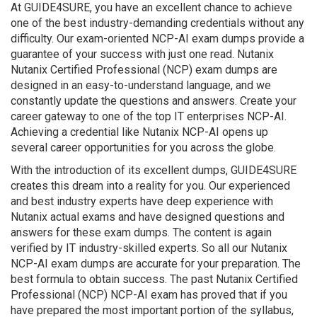
At GUIDE4SURE, you have an excellent chance to achieve
one of the best industry-demanding credentials without any
difficulty. Our exam-oriented NCP-AI exam dumps provide a
guarantee of your success with just one read. Nutanix
Nutanix Certified Professional (NCP) exam dumps are
designed in an easy-to-understand language, and we
constantly update the questions and answers. Create your
career gateway to one of the top IT enterprises NCP-AI.
Achieving a credential like Nutanix NCP-AI opens up
several career opportunities for you across the globe.
With the introduction of its excellent dumps, GUIDE4SURE
creates this dream into a reality for you. Our experienced
and best industry experts have deep experience with
Nutanix actual exams and have designed questions and
answers for these exam dumps. The content is again
verified by IT industry-skilled experts. So all our Nutanix
NCP-AI exam dumps are accurate for your preparation. The
best formula to obtain success. The past Nutanix Certified
Professional (NCP) NCP-AI exam has proved that if you
have prepared the most important portion of the syllabus,