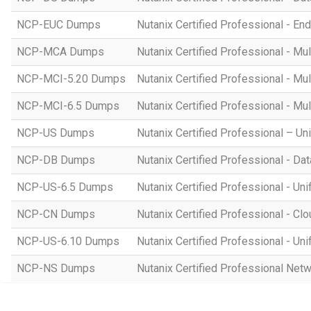
NCP-EUC Dumps
Nutanix Certified Professional - E
NCP-MCA Dumps
Nutanix Certified Professional - M
NCP-MCI-5.20 Dumps
Nutanix Certified Professional - Mul
NCP-MCI-6.5 Dumps
Nutanix Certified Professional - Mu
NCP-US Dumps
Nutanix Certified Professional – U
NCP-DB Dumps
Nutanix Certified Professional - D
NCP-US-6.5 Dumps
Nutanix Certified Professional - Un
NCP-CN Dumps
Nutanix Certified Professional - Cl
NCP-US-6.10 Dumps
Nutanix Certified Professional - Un
NCP-NS Dumps
Nutanix Certified Professional Net