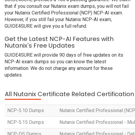
that if you consult our Nutanix exam dumps, you will not fail
your Nutanix Certified Professional (NCP) NCP-AI exam.
However, if you still fail your Nutanix NCP-AI exam,
GUIDE4SURE will give you a full refund.
Get the Latest NCP-AI Features with
Nutanix's Free Updates
GUIDE4SURE will provide 90 days of free updates on its
NCP-AI exam dumps so you can know the latest
information. We do not charge any amount for these
updates.
All Nutanix Certificate Related Certificati
NCP-5.10 Dumps
Nutanix Certified Professional (NC
NCP-5.15 Dumps
Nutanix Certified Professional - Mul
NCP-DS Dumps
Nutanix Certified Professional - Da