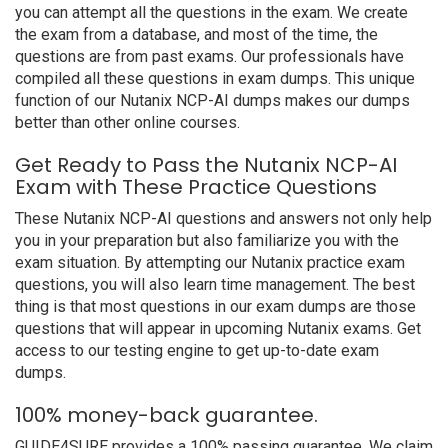
you can attempt all the questions in the exam. We create
the exam from a database, and most of the time, the
questions are from past exams. Our professionals have
compiled all these questions in exam dumps. This unique
function of our Nutanix NCP-AI dumps makes our dumps
better than other online courses.
Get Ready to Pass the Nutanix NCP-AI
Exam with These Practice Questions
These Nutanix NCP-AI questions and answers not only help
you in your preparation but also familiarize you with the
exam situation. By attempting our Nutanix practice exam
questions, you will also learn time management. The best
thing is that most questions in our exam dumps are those
questions that will appear in upcoming Nutanix exams. Get
access to our testing engine to get up-to-date exam
dumps.
100% money-back guarantee.
GUIDE4SURE provides a 100% passing guarantee. We claim