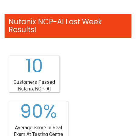
Nutanix NCP-AI Last Week
Results!
10
Customers Passed
Nutanix NCP-AI
90%
Average Score In Real
Exam At Testing Centre