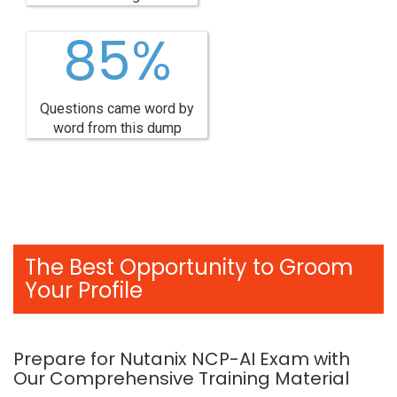
85%
Questions came word by
word from this dump
The Best Opportunity to Groom
Your Profile
Prepare for Nutanix NCP-AI Exam with
Our Comprehensive Training Material