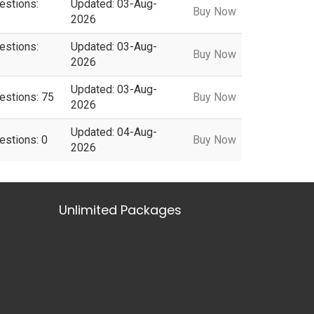
estions:
Updated: 03-Aug-
Buy Now
2026
estions:
Updated: 03-Aug-
Buy Now
2026
Updated: 03-Aug-
estions: 75
Buy Now
2026
Updated: 04-Aug-
estions: 0
Buy Now
2026
Unlimited Packages