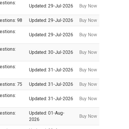
estions:
Updated: 29-Jul-2026
Buy Now
estions: 98
Updated: 29-Jul-2026
Buy Now
estions:
Updated: 29-Jul-2026
Buy Now
estions:
Updated: 30-Jul-2026
Buy Now
estions:
Updated: 31-Jul-2026
Buy Now
estions: 75
Updated: 31-Jul-2026
Buy Now
estions:
Updated: 31-Jul-2026
Buy Now
estions:
Updated: 01-Aug-
Buy Now
2026