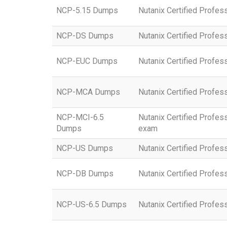
NCP-5.15 Dumps
Nutanix Certified Profess
NCP-DS Dumps
Nutanix Certified Profes
NCP-EUC Dumps
Nutanix Certified Profe
NCP-MCA Dumps
Nutanix Certified Profe
NCP-MCI-6.5
Nutanix Certified Profess
Dumps
exam
NCP-US Dumps
Nutanix Certified Profes
NCP-DB Dumps
Nutanix Certified Profe
NCP-US-6.5 Dumps
Nutanix Certified Profes