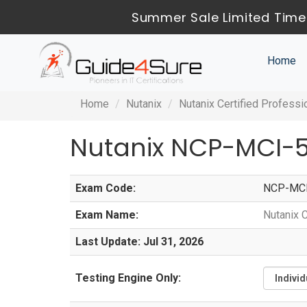
Summer Sale Limited Time
Home
Home
Nutanix
Nutanix Certified Professi
Nutanix NCP-MCI-5
Exam Code:
NCP-MCI
Exam Name:
Nutanix C
Last Update: Jul 31, 2026
Testing Engine Only: