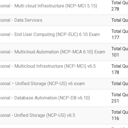
Total Qu
ional - Multi cloud Infrastructure (NCP-MCI 5.15)
278
sional - Data Services
Total Qu
Total Qu
ssional - End User Computing (NCP-EUC) 6.10 Exam
177
Total Qu
ssional - Multicloud Automation (NCP-MCA 6.10) Exam
101
ional - Multicloud Infrastructure (NCP-MCI) v6.5
Total Qu
178
sional – Unified Storage (NCP-US) v6 exam
Total Qu
Total Qu
ssional - Database Automation (NCP-DB v6.10)
251
Total Qu
sional - Unified Storage (NCP-US) v6.5
116