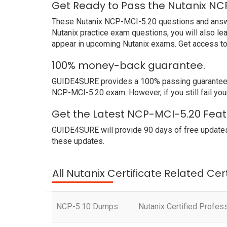
Get Ready to Pass the Nutanix NC
These Nutanix NCP-MCI-5.20 questions and answers
Nutanix practice exam questions, you will also l
appear in upcoming Nutanix exams. Get access to
100% money-back guarantee.
GUIDE4SURE provides a 100% passing guarantee. We
NCP-MCI-5.20 exam. However, if you still fail yo
Get the Latest NCP-MCI-5.20 Feat
GUIDE4SURE will provide 90 days of free updates
these updates.
All Nutanix Certificate Related Cer
NCP-5.10 Dumps
Nutanix Certified Profes