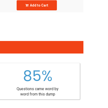
Add to Cart
85%
Questions came word by
word from this dump