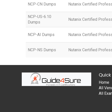
NCP-CN Dumps
Nutanix Certified Profes
NCP-US-6.10
Nutanix Certified Profes
Dumps
NCP-AI Dumps
Nutanix Certified Profess
NCP-NS Dumps
Nutanix Certified Profe
Quick 
Home
All Ven
All Ex