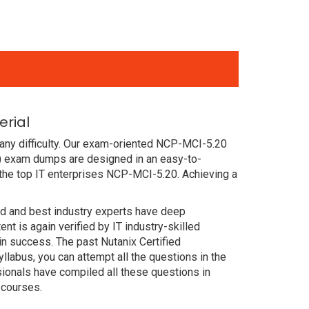
erial
any difficulty. Our exam-oriented NCP-MCI-5.20
P) exam dumps are designed in an easy-to-
the top IT enterprises NCP-MCI-5.20. Achieving a
ced and best industry experts have deep
 is again verified by IT industry-skilled
n success. The past Nutanix Certified
labus, you can attempt all the questions in the
ionals have compiled all these questions in
 courses.