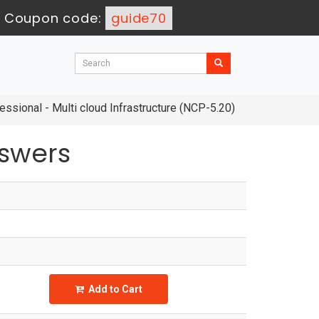
-
Coupon code:
guide70
ssional - Multi cloud Infrastructure (NCP-5.20)
swers
Add to Cart