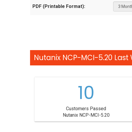
PDF (Printable Format):
Nutanix NCP-MCI-5.20 Last 
10
Customers Passed
Nutanix NCP-MCI-5.20