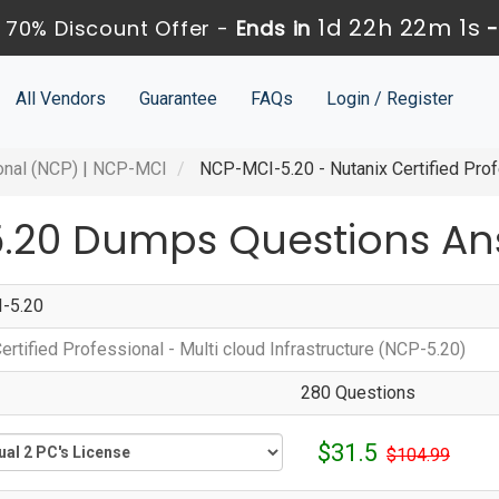
1d 22h 22m 1s
 70% Discount Offer -
Ends in
All Vendors
Guarantee
FAQs
Login / Register
onal (NCP)
|
NCP-MCI
NCP-MCI-5.20 - Nutanix Certified Profe
.20 Dumps Questions An
-5.20
ertified Professional - Multi cloud Infrastructure (NCP-5.20)
280 Questions
$31.5
$104.99