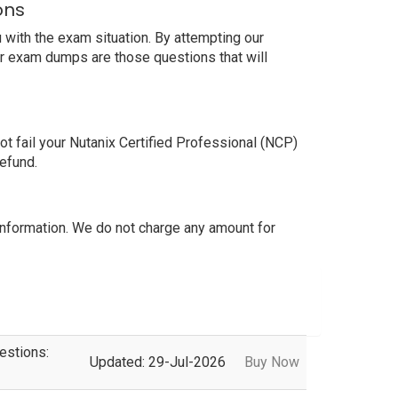
ons
with the exam situation. By attempting our
ur exam dumps are those questions that will
 fail your Nutanix Certified Professional (NCP)
efund.
nformation. We do not charge any amount for
estions:
Updated: 29-Jul-2026
Buy Now