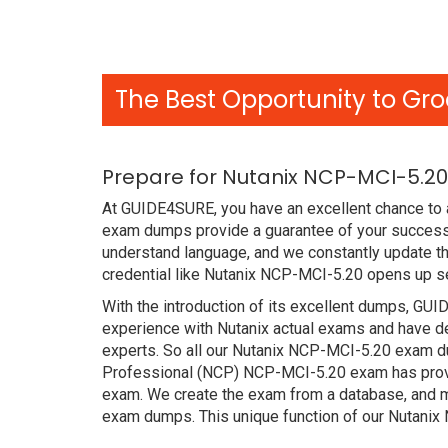
The Best Opportunity to Gro
Prepare for Nutanix NCP-MCI-5.20
At GUIDE4SURE, you have an excellent chance to a
exam dumps provide a guarantee of your success 
understand language, and we constantly update th
credential like Nutanix NCP-MCI-5.20 opens up se
With the introduction of its excellent dumps, GUI
experience with Nutanix actual exams and have de
experts. So all our Nutanix NCP-MCI-5.20 exam du
Professional (NCP) NCP-MCI-5.20 exam has proved 
exam. We create the exam from a database, and mo
exam dumps. This unique function of our Nutani