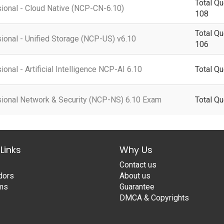
Total Qu
sional - Cloud Native (NCP-CN-6.10)
108
Total Qu
sional - Unified Storage (NCP-US) v6.10
106
ional - Artificial Intelligence NCP-AI 6.10
Total Qu
ssional Network & Security (NCP-NS) 6.10 Exam
Total Qu
Links
Why Us
Contact us
dors
About us
ams
Guarantee
DMCA & Copyrights