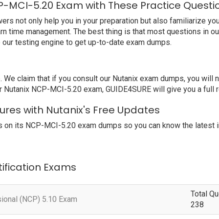
P-MCI-5.20 Exam with These Practice Questi
 not only help you in your preparation but also familiarize you 
earn time management. The best thing is that most questions in o
 our testing engine to get up-to-date exam dumps.
 claim that if you consult our Nutanix exam dumps, you will not
ur Nutanix NCP-MCI-5.20 exam, GUIDE4SURE will give you a full r
ures with Nutanix's Free Updates
 on its NCP-MCI-5.20 exam dumps so you can know the latest i
tification Exams
Total Qu
sional (NCP) 5.10 Exam
238