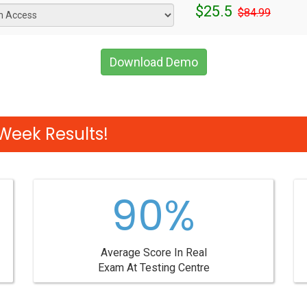
$25.5
$84.99
Download Demo
Week Results!
90%
Average Score In Real
Exam At Testing Centre