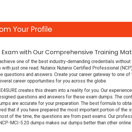
om Your Profile
 Exam with Our Comprehensive Training Mat
chieve one of the best industry-demanding credentials without 
with just one read. Nutanix Nutanix Certified Professional (NC
e questions and answers. Create your career gateway to one of 
veral career opportunities for you across the globe.
DE4SURE creates this dream into a reality for you. Our experien
signed questions and answers for these exam dumps. The content
mps are accurate for your preparation. The best formula to obtai
that if you have prepared the most important portion of the syl
st of the time, the questions are from past exams. Our profess
x NCP-MCI-5.20 dumps makes our dumps better than other online