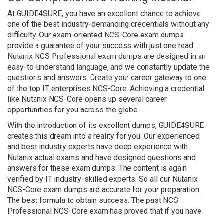
At GUIDE4SURE, you have an excellent chance to achieve
one of the best industry-demanding credentials without any
difficulty. Our exam-oriented NCS-Core exam dumps
provide a guarantee of your success with just one read.
Nutanix NCS Professional exam dumps are designed in an
easy-to-understand language, and we constantly update the
questions and answers. Create your career gateway to one
of the top IT enterprises NCS-Core. Achieving a credential
like Nutanix NCS-Core opens up several career
opportunities for you across the globe.
With the introduction of its excellent dumps, GUIDE4SURE
creates this dream into a reality for you. Our experienced
and best industry experts have deep experience with
Nutanix actual exams and have designed questions and
answers for these exam dumps. The content is again
verified by IT industry-skilled experts. So all our Nutanix
NCS-Core exam dumps are accurate for your preparation.
The best formula to obtain success. The past NCS
Professional NCS-Core exam has proved that if you have