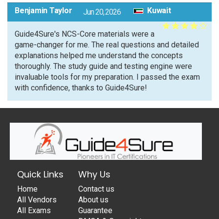
Benjamin Taylor
Kuwait
Jun 20, 2026
Guide4Sure's NCS-Core materials were a
game-changer for me. The real questions and detailed
explanations helped me understand the concepts
thoroughly. The study guide and testing engine were
invaluable tools for my preparation. I passed the exam
with confidence, thanks to Guide4Sure!
Quick Links
Why Us
Home
Contact us
All Vendors
About us
All Exams
Guarantee