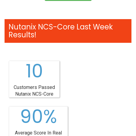
Nutanix NCS-Core Last Week
Results!
10
Customers Passed
Nutanix NCS-Core
90%
Average Score In Real