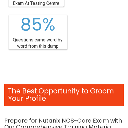
Exam At Testing Centre
85%
Questions came word by
word from this dump
The Best Opportunity to Groom
Your Profile
Prepare for Nutanix NCS-Core Exam with
Our Comprehensive Training Material