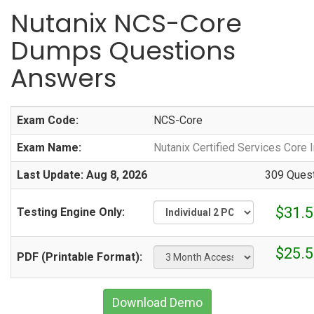
Nutanix NCS-Core
Dumps Questions
Answers
Exam Code:
NCS-Core
Exam Name:
Nutanix Certified Services Core 
Last Update: Aug 8, 2026
309 Quest
$31.5
Testing Engine Only:
$25.5
PDF (Printable Format):
Download Demo