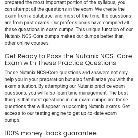
prepared the most important portion of the syllabus, you
can attempt all the questions in the exam. We create the
exam from a database, and most of the time, the questions
are from past exams. Our professionals have compiled all
these questions in exam dumps. This unique function of our
Nutanix NCS-Core dumps makes our dumps better than
other online courses.
Get Ready to Pass the Nutanix NCS-Core
Exam with These Practice Questions
These Nutanix NCS-Core questions and answers not only
help you in your preparation but also familiarize you with the
exam situation. By attempting our Nutanix practice exam
questions, you will also learn time management. The best
thing is that most questions in our exam dumps are those
questions that will appear in upcoming Nutanix exams. Get
access to our testing engine to get up-to-date exam
dumps.
100% money-back guarantee.