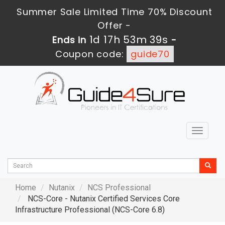
Summer Sale Limited Time 70% Discount
Offer -
1d 17h 53m 38s
Ends in
-
Coupon code:
guide70
Toggle
navigat
Home
Nutanix
NCS Professional
NCS-Core - Nutanix Certified Services Core
Infrastructure Professional (NCS-Core 6.8)