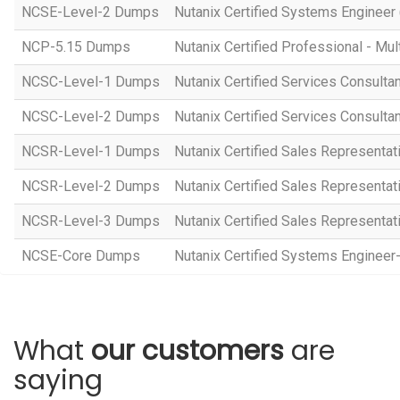
NCSE-Level-2 Dumps
Nutanix Certified Systems Engineer 
NCP-5.15 Dumps
Nutanix Certified Professional - Mul
NCSC-Level-1 Dumps
Nutanix Certified Services Consulta
NCSC-Level-2 Dumps
Nutanix Certified Services Consulta
NCSR-Level-1 Dumps
Nutanix Certified Sales Representat
NCSR-Level-2 Dumps
Nutanix Certified Sales Representat
NCSR-Level-3 Dumps
Nutanix Certified Sales Representat
NCSE-Core Dumps
Nutanix Certified Systems Engineer
What
our customers
are
saying