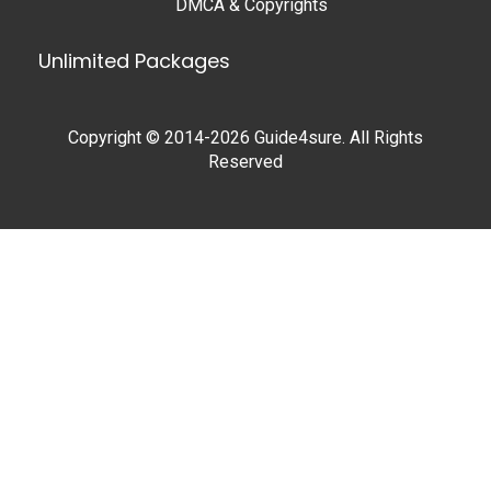
DMCA & Copyrights
Unlimited Packages
Copyright © 2014-2026 Guide4sure. All Rights
Reserved