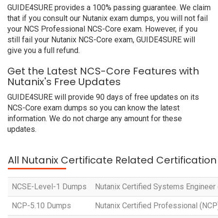
GUIDE4SURE provides a 100% passing guarantee. We claim
that if you consult our Nutanix exam dumps, you will not fail
your NCS Professional NCS-Core exam. However, if you
still fail your Nutanix NCS-Core exam, GUIDE4SURE will
give you a full refund.
Get the Latest NCS-Core Features with
Nutanix's Free Updates
GUIDE4SURE will provide 90 days of free updates on its
NCS-Core exam dumps so you can know the latest
information. We do not charge any amount for these
updates.
All Nutanix Certificate Related Certificati
NCSE-Level-1 Dumps
Nutanix Certified Systems Engineer 
NCP-5.10 Dumps
Nutanix Certified Professional (NC