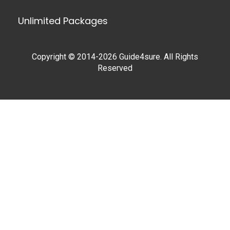
Unlimited Packages
Copyright © 2014-2026 Guide4sure. All Rights
Reserved