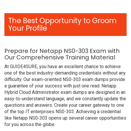
The Best Opportunity to Groom
Your Profile
Prepare for Netapp NS0-303 Exam with
Our Comprehensive Training Material
At GUIDE4SURE, you have an excellent chance to achieve
one of the best industry-demanding credentials without any
difficulty. Our exam-oriented NS0-303 exam dumps provide
a guarantee of your success with just one read. Netapp
Hybrid Cloud Administrator exam dumps are designed in an
easy-to-understand language, and we constantly update the
questions and answers. Create your career gateway to one
of the top IT enterprises NS0-303. Achieving a credential
like Netapp NS0-303 opens up several career opportunities
for you across the globe.