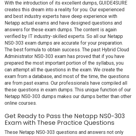
With the introduction of its excellent dumps, GUIDE4SURE
creates this dream into a reality for you. Our experienced
and best industry experts have deep experience with
Netapp actual exams and have designed questions and
answers for these exam dumps. The content is again
verified by IT industry-skilled experts. So all our Netapp
NS0-303 exam dumps are accurate for your preparation.
The best formula to obtain success. The past Hybrid Cloud
Administrator NS0-303 exam has proved that if you have
prepared the most important portion of the syllabus, you
can attempt all the questions in the exam. We create the
exam from a database, and most of the time, the questions
are from past exams. Our professionals have compiled all
these questions in exam dumps. This unique function of our
Netapp NS0-303 dumps makes our dumps better than other
online courses.
Get Ready to Pass the Netapp NS0-303
Exam with These Practice Questions
These Netapp NS0-303 questions and answers not only