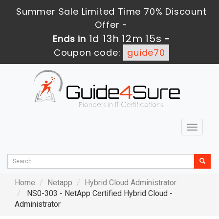
Summer Sale Limited Time 70% Discount
Offer -
1d 13h 12m 13s
Ends in
-
Coupon code:
guide70
Toggle
navigat
Home
Netapp
Hybrid Cloud Administrator
NS0-303 - NetApp Certified Hybrid Cloud -
Administrator