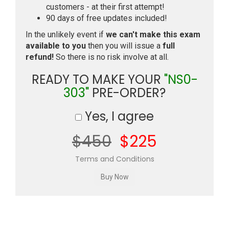
customers - at their first attempt!
90 days of free updates included!
In the unlikely event if
we can't make this exam
available to you
then you will issue a
full
refund!
So there is no risk involve at all.
READY TO MAKE YOUR
"NS0-
303"
PRE-ORDER?
Yes, I agree
$450
$225
Terms and Conditions