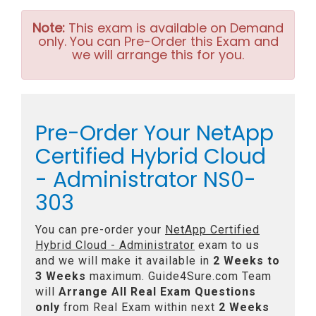
Note:
This exam is available on Demand
only. You can Pre-Order this Exam and
we will arrange this for you.
Pre-Order Your NetApp
Certified Hybrid Cloud
- Administrator NS0-
303
You can pre-order your
NetApp Certified
Hybrid Cloud - Administrator
exam to us
and we will make it available in
2 Weeks to
3 Weeks
maximum. Guide4Sure.com Team
will
Arrange All
Real
Exam Questions
only
from Real Exam within next
2 Weeks