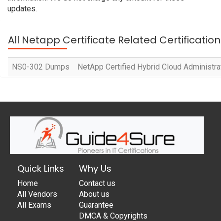
updates.
All Netapp Certificate Related Certificati
NS0-302 Dumps
NetApp Certified Hybrid Cloud Administra
Quick Links
Why Us
Home
Contact us
All Vendors
About us
All Exams
Guarantee
DMCA & Copyrights