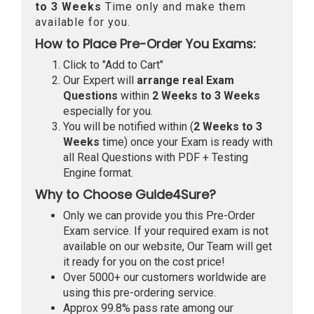
to 3 Weeks
Time only and make them
available for you.
How to Place Pre-Order You Exams:
Click to "Add to Cart"
Our Expert will
arrange real Exam
Questions
within
2 Weeks to 3 Weeks
especially for you.
You will be notified within (
2 Weeks to 3
Weeks
time) once your Exam is ready with
all Real Questions with PDF + Testing
Engine format.
Why to Choose Guide4Sure?
Only we can provide you this Pre-Order
Exam service. If your required exam is not
available on our website, Our Team will get
it ready for you on the cost price!
Over 5000+ our customers worldwide are
using this pre-ordering service.
Approx 99.8% pass rate among our