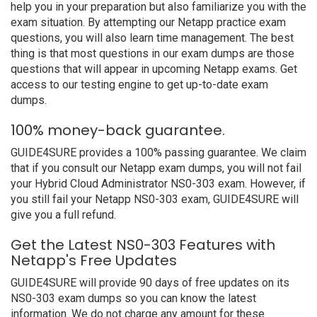
help you in your preparation but also familiarize you with the
exam situation. By attempting our Netapp practice exam
questions, you will also learn time management. The best
thing is that most questions in our exam dumps are those
questions that will appear in upcoming Netapp exams. Get
access to our testing engine to get up-to-date exam
dumps.
100% money-back guarantee.
GUIDE4SURE provides a 100% passing guarantee. We claim
that if you consult our Netapp exam dumps, you will not fail
your Hybrid Cloud Administrator NS0-303 exam. However, if
you still fail your Netapp NS0-303 exam, GUIDE4SURE will
give you a full refund.
Get the Latest NS0-303 Features with
Netapp's Free Updates
GUIDE4SURE will provide 90 days of free updates on its
NS0-303 exam dumps so you can know the latest
information. We do not charge any amount for these