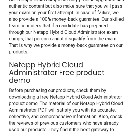
authentic content but also make sure that you will pass
your exam on your first attempt. In case of failure, we
also provide a 100% money-back guarantee. Our skilled
team considers that if a candidate has prepared
through our Netapp Hybrid Cloud Administrator exam
dumps, that person cannot disqualify from the exam.
That is why we provide a money-back guarantee on our
products.
Netapp Hybrid Cloud
Administrator Free product
demo
Before purchasing our products, check them by
downloading a free Netapp Hybrid Cloud Administrator
product demo. The material of our Netapp Hybrid Cloud
Administrator PDF will satisfy you with its accurate,
collective, and comprehensive information. Also, check
the reviews of previous customers who have already
used our products. They find it the best gateway to