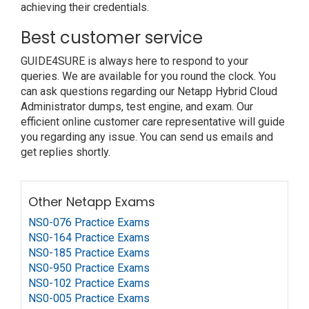
achieving their credentials.
Best customer service
GUIDE4SURE is always here to respond to your
queries. We are available for you round the clock. You
can ask questions regarding our Netapp Hybrid Cloud
Administrator dumps, test engine, and exam. Our
efficient online customer care representative will guide
you regarding any issue. You can send us emails and
get replies shortly.
Other Netapp Exams
NS0-076 Practice Exams
NS0-164 Practice Exams
NS0-185 Practice Exams
NS0-950 Practice Exams
NS0-102 Practice Exams
NS0-005 Practice Exams