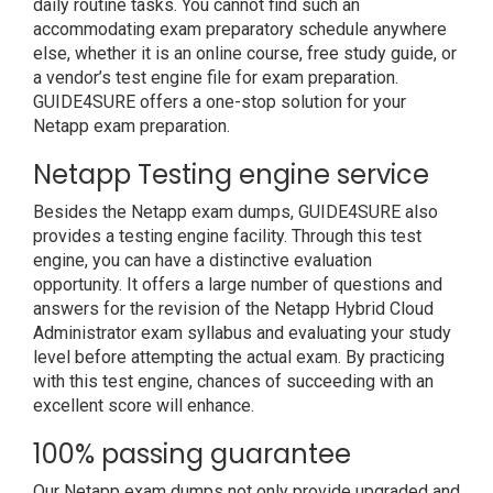
daily routine tasks. You cannot find such an
accommodating exam preparatory schedule anywhere
else, whether it is an online course, free study guide, or
a vendor’s test engine file for exam preparation.
GUIDE4SURE offers a one-stop solution for your
Netapp exam preparation.
Netapp Testing engine service
Besides the Netapp exam dumps, GUIDE4SURE also
provides a testing engine facility. Through this test
engine, you can have a distinctive evaluation
opportunity. It offers a large number of questions and
answers for the revision of the Netapp Hybrid Cloud
Administrator exam syllabus and evaluating your study
level before attempting the actual exam. By practicing
with this test engine, chances of succeeding with an
excellent score will enhance.
100% passing guarantee
Our Netapp exam dumps not only provide upgraded and