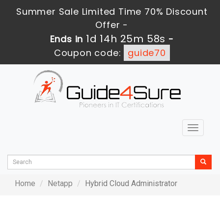
Summer Sale Limited Time 70% Discount
Offer -
1d 14h 25m 58s
Ends in
-
Coupon code:
guide70
Toggle
navigat
Home
Netapp
Hybrid Cloud Administrator