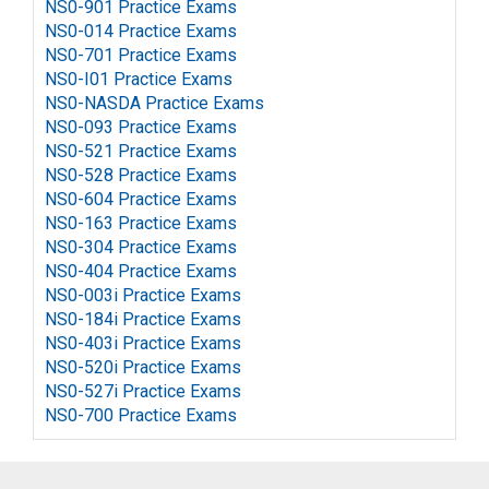
NS0-901 Practice Exams
NS0-014 Practice Exams
NS0-701 Practice Exams
NS0-I01 Practice Exams
NS0-NASDA Practice Exams
NS0-093 Practice Exams
NS0-521 Practice Exams
NS0-528 Practice Exams
NS0-604 Practice Exams
NS0-163 Practice Exams
NS0-304 Practice Exams
NS0-404 Practice Exams
NS0-003i Practice Exams
NS0-184i Practice Exams
NS0-403i Practice Exams
NS0-520i Practice Exams
NS0-527i Practice Exams
NS0-700 Practice Exams