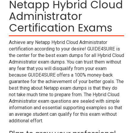
Netapp Hybrid Cloud
Administrator
Certification Exams
Achieve any Netapp Hybrid Cloud Administrator
certification according to your desire! GUIDE4SURE is
the center for the best exam dumps for all Hybrid Cloud
Administrator exam dumps. You can trust them without
any fear that you will disqualify from your exam
because GUIDE4SURE offers a 100% money-back
guarantee for the achievement of your better goals. The
best thing about Netapp exam dumps is that they do
not take much time to prepare from. The Hybrid Cloud
Administrator exam questions are sealed with simple
information and essential supporting examples so that
an average student can qualify for this exam without
additional effort.