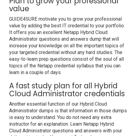
Plan to grow your professional
value
GUIDE4SURE motivate you to grow your professional
value by adding the best IT credential to your portfolio.
It offers you an excellent Netapp Hybrid Cloud
Administrator questions and answers dump that will
increase your knowledge on all the important topics of
your targeted credential without any hard studies. The
easy-to-learn prep questions consist of the soul of all
topics of the Netapp credential syllabus that you can
learn in a couple of days.
A fast study plan for all Hybrid
Cloud Administrator credentials
Another essential function of our Hybrid Cloud
Administrator dumps is that information in those dumps
is easy to understand. You do not need any extra
instructor for an explanation. Learn Netapp Hybrid
Cloud Administrator questions and answers with your