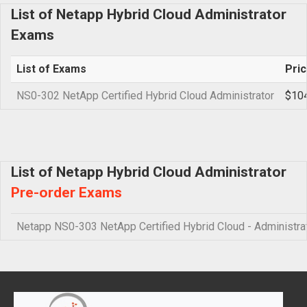
List of Netapp Hybrid Cloud Administrator
Exams
List of Exams
Pri
NS0-302 NetApp Certified Hybrid Cloud Administrator
$10
List of Netapp Hybrid Cloud Administrator
Pre-order Exams
Netapp NS0-303 NetApp Certified Hybrid Cloud - Administra