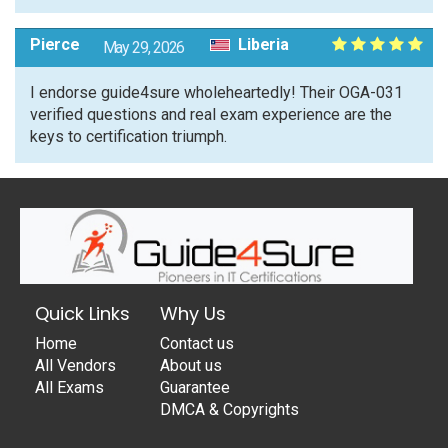
Pierce
Liberia
May 29, 2026
I endorse guide4sure wholeheartedly! Their OGA-031
verified questions and real exam experience are the
keys to certification triumph.
Quick Links
Why Us
Home
Contact us
All Vendors
About us
All Exams
Guarantee
DMCA & Copyrights