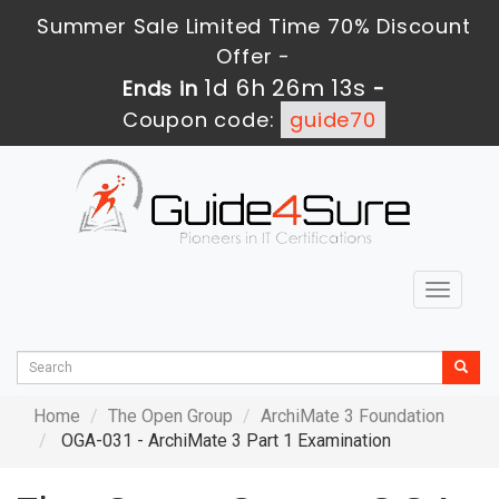
Summer Sale Limited Time 70% Discount
Offer -
1d 6h 26m 11s
Ends in
-
Coupon code:
guide70
Toggle
navigat
Home
The Open Group
ArchiMate 3 Foundation
OGA-031 - ArchiMate 3 Part 1 Examination