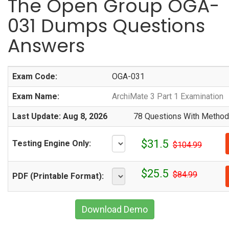
The Open Group OGA-
031 Dumps Questions
Answers
Exam Code:
OGA-031
Exam Name:
ArchiMate 3 Part 1 Examination
Last Update: Aug 8, 2026
78 Questions With Methodi
$31.5
Testing Engine Only:
$104.99
$25.5
$84.99
PDF (Printable Format):
Download Demo