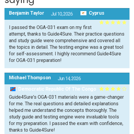
saying
Benjamin Taylor
Cyprus
Jul 10, 2026
I passed the OGA-031 exam on my first
attempt, thanks to Guide4Sure. Their practice questions
and study guide were comprehensive and covered all
the topics in detail. The testing engine was a great tool
for self-assessment. I highly recommend Guide4Sure
for OGA-031 preparation!
Michael Thompson
Jun 14, 2026
Democratic Republic Of The Congo
Guide4Sure's OGA-031 materials were a game-changer
for me. The real questions and detailed explanations
helped me understand the concepts thoroughly. The
study guide and testing engine were invaluable tools
for my preparation. I passed the exam with confidence,
thanks to Guide4Sure!