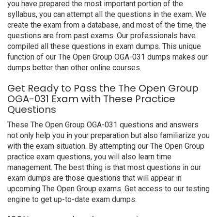
you have prepared the most important portion of the
syllabus, you can attempt all the questions in the exam. We
create the exam from a database, and most of the time, the
questions are from past exams. Our professionals have
compiled all these questions in exam dumps. This unique
function of our The Open Group OGA-031 dumps makes our
dumps better than other online courses.
Get Ready to Pass the The Open Group
OGA-031 Exam with These Practice
Questions
These The Open Group OGA-031 questions and answers
not only help you in your preparation but also familiarize you
with the exam situation. By attempting our The Open Group
practice exam questions, you will also learn time
management. The best thing is that most questions in our
exam dumps are those questions that will appear in
upcoming The Open Group exams. Get access to our testing
engine to get up-to-date exam dumps.