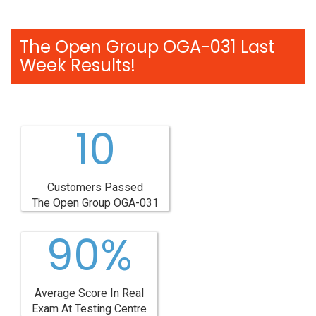
The Open Group OGA-031 Last
Week Results!
10
Customers Passed
The Open Group OGA-031
90%
Average Score In Real
Exam At Testing Centre