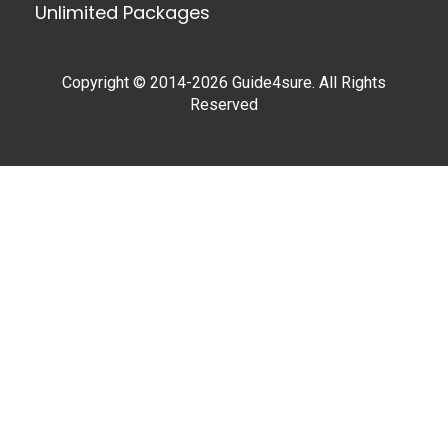
Unlimited Packages
Copyright © 2014-2026 Guide4sure. All Rights
Reserved