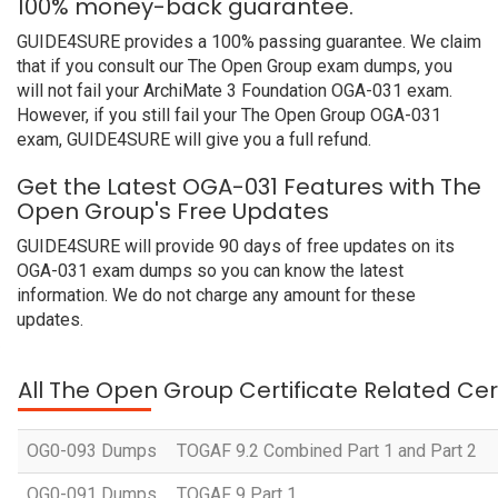
100% money-back guarantee.
GUIDE4SURE provides a 100% passing guarantee. We claim
that if you consult our The Open Group exam dumps, you
will not fail your ArchiMate 3 Foundation OGA-031 exam.
However, if you still fail your The Open Group OGA-031
exam, GUIDE4SURE will give you a full refund.
Get the Latest OGA-031 Features with The
Open Group's Free Updates
GUIDE4SURE will provide 90 days of free updates on its
OGA-031 exam dumps so you can know the latest
information. We do not charge any amount for these
updates.
All The Open Group Certificate Related Cer
OG0-093 Dumps
TOGAF 9.2 Combined Part 1 and Part 2
OG0-091 Dumps
TOGAF 9 Part 1