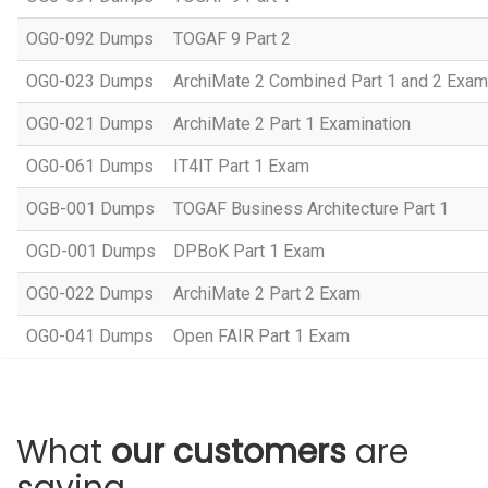
OG0-092 Dumps
TOGAF 9 Part 2
OG0-023 Dumps
ArchiMate 2 Combined Part 1 and 2 Exam
OG0-021 Dumps
ArchiMate 2 Part 1 Examination
OG0-061 Dumps
IT4IT Part 1 Exam
OGB-001 Dumps
TOGAF Business Architecture Part 1
OGD-001 Dumps
DPBoK Part 1 Exam
OG0-022 Dumps
ArchiMate 2 Part 2 Exam
OG0-041 Dumps
Open FAIR Part 1 Exam
What
our customers
are