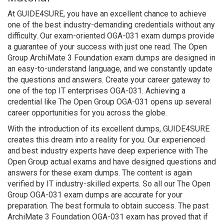
At GUIDE4SURE, you have an excellent chance to achieve
one of the best industry-demanding credentials without any
difficulty. Our exam-oriented OGA-031 exam dumps provide
a guarantee of your success with just one read. The Open
Group ArchiMate 3 Foundation exam dumps are designed in
an easy-to-understand language, and we constantly update
the questions and answers. Create your career gateway to
one of the top IT enterprises OGA-031. Achieving a
credential like The Open Group OGA-031 opens up several
career opportunities for you across the globe.
With the introduction of its excellent dumps, GUIDE4SURE
creates this dream into a reality for you. Our experienced
and best industry experts have deep experience with The
Open Group actual exams and have designed questions and
answers for these exam dumps. The content is again
verified by IT industry-skilled experts. So all our The Open
Group OGA-031 exam dumps are accurate for your
preparation. The best formula to obtain success. The past
ArchiMate 3 Foundation OGA-031 exam has proved that if