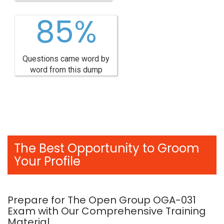
85%
Questions came word by
word from this dump
The Best Opportunity to Groom
Your Profile
Prepare for The Open Group OGA-031
Exam with Our Comprehensive Training
Material