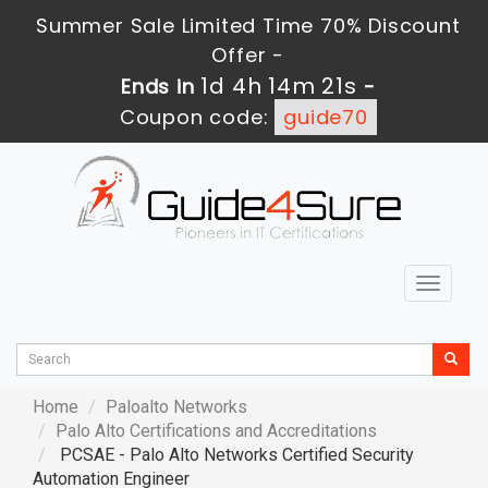
Summer Sale Limited Time 70% Discount
Offer -
1d 4h 14m 19s
Ends in
-
Coupon code:
guide70
Toggle
navigat
Home
Paloalto Networks
Palo Alto Certifications and Accreditations
PCSAE - Palo Alto Networks Certified Security
Automation Engineer