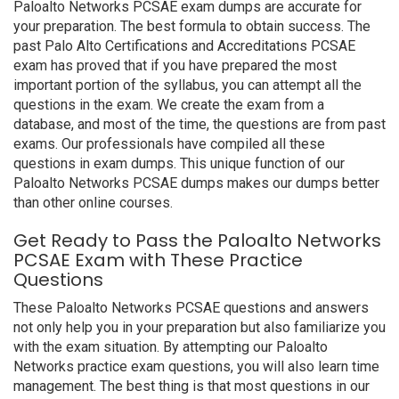
Paloalto Networks PCSAE exam dumps are accurate for
your preparation. The best formula to obtain success. The
past Palo Alto Certifications and Accreditations PCSAE
exam has proved that if you have prepared the most
important portion of the syllabus, you can attempt all the
questions in the exam. We create the exam from a
database, and most of the time, the questions are from past
exams. Our professionals have compiled all these
questions in exam dumps. This unique function of our
Paloalto Networks PCSAE dumps makes our dumps better
than other online courses.
Get Ready to Pass the Paloalto Networks
PCSAE Exam with These Practice
Questions
These Paloalto Networks PCSAE questions and answers
not only help you in your preparation but also familiarize you
with the exam situation. By attempting our Paloalto
Networks practice exam questions, you will also learn time
management. The best thing is that most questions in our