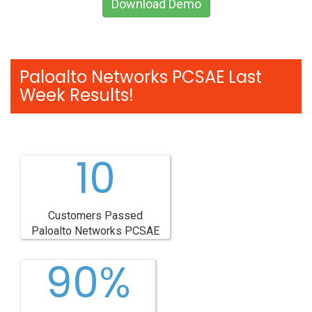
Download Demo
Paloalto Networks PCSAE Last
Week Results!
10
Customers Passed
Paloalto Networks PCSAE
90%