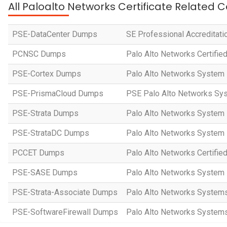
All Paloalto Networks Certificate Related C
PSE-DataCenter Dumps
SE Professional Accreditati
PCNSC Dumps
Palo Alto Networks Certifie
PSE-Cortex Dumps
Palo Alto Networks System 
PSE-PrismaCloud Dumps
PSE Palo Alto Networks Sys
PSE-Strata Dumps
Palo Alto Networks System E
PSE-StrataDC Dumps
Palo Alto Networks System E
PCCET Dumps
Palo Alto Networks Certified
PSE-SASE Dumps
Palo Alto Networks System
PSE-Strata-Associate Dumps
Palo Alto Networks Systems 
PSE-SoftwareFirewall Dumps
Palo Alto Networks Systems 