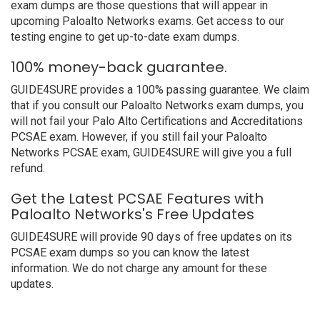
exam dumps are those questions that will appear in
upcoming Paloalto Networks exams. Get access to our
testing engine to get up-to-date exam dumps.
100% money-back guarantee.
GUIDE4SURE provides a 100% passing guarantee. We claim
that if you consult our Paloalto Networks exam dumps, you
will not fail your Palo Alto Certifications and Accreditations
PCSAE exam. However, if you still fail your Paloalto
Networks PCSAE exam, GUIDE4SURE will give you a full
refund.
Get the Latest PCSAE Features with
Paloalto Networks's Free Updates
GUIDE4SURE will provide 90 days of free updates on its
PCSAE exam dumps so you can know the latest
information. We do not charge any amount for these
updates.