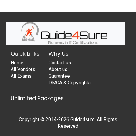
Quick Links
Why Us
Home
Contact us
All Vendors
About us
All Exams
Guarantee
DMCA & Copyrights
Unlimited Packages
Copyright © 2014-2026 Guide4sure. All Rights
Reserved