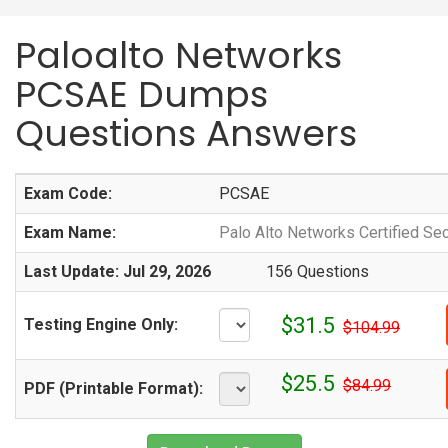
Paloalto Networks
PCSAE Dumps
Questions Answers
Exam Code:
PCSAE
Exam Name:
Palo Alto Networks Certified Se
Last Update: Jul 29, 2026
156 Questions
$31.5
Testing Engine Only:
$104.99
$25.5
$84.99
PDF (Printable Format):