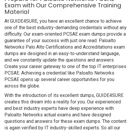
Exam with Our Comprehensive Training
Material
At GUIDE4SURE, you have an excellent chance to achieve
one of the best industry-demanding credentials without any
difficulty. Our exam-oriented PCSAE exam dumps provide a
guarantee of your success with just one read. Paloalto
Networks Palo Alto Certifications and Accreditations exam
dumps are designed in an easy-to-understand language,
and we constantly update the questions and answers.
Create your career gateway to one of the top IT enterprises
PCSAE. Achieving a credential like Paloalto Networks
PCSAE opens up several career opportunities for you
across the globe.
With the introduction of its excellent dumps, GUIDE4SURE
creates this dream into a reality for you. Our experienced
and best industry experts have deep experience with
Paloalto Networks actual exams and have designed
questions and answers for these exam dumps. The content
is again verified by IT industry-skilled experts. So all our