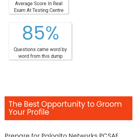
Average Score In Real
Exam At Testing Centre
85%
Questions came word by
word from this dump
The Best Opportunity to Groom
Your Profile
Prepare for Paloalto Networks PCSAE