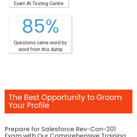
Exam At Testing Centre
85%
Questions came word by
word from this dump
The Best Opportunity to Groom
Your Profile
Prepare for Salesforce Rev-Con-201
Exam with Our Comprehensive Training