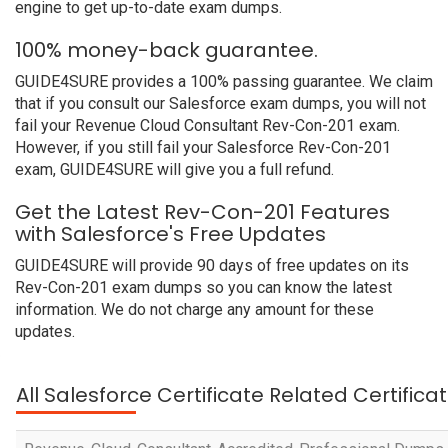
engine to get up-to-date exam dumps.
100% money-back guarantee.
GUIDE4SURE provides a 100% passing guarantee. We claim
that if you consult our Salesforce exam dumps, you will not
fail your Revenue Cloud Consultant Rev-Con-201 exam.
However, if you still fail your Salesforce Rev-Con-201
exam, GUIDE4SURE will give you a full refund.
Get the Latest Rev-Con-201 Features
with Salesforce's Free Updates
GUIDE4SURE will provide 90 days of free updates on its
Rev-Con-201 exam dumps so you can know the latest
information. We do not charge any amount for these
updates.
All Salesforce Certificate Related Certific