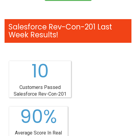
Salesforce Rev-Con-201 Last
Week Results!
10
Customers Passed
Salesforce Rev-Con-201
90%
Average Score In Real