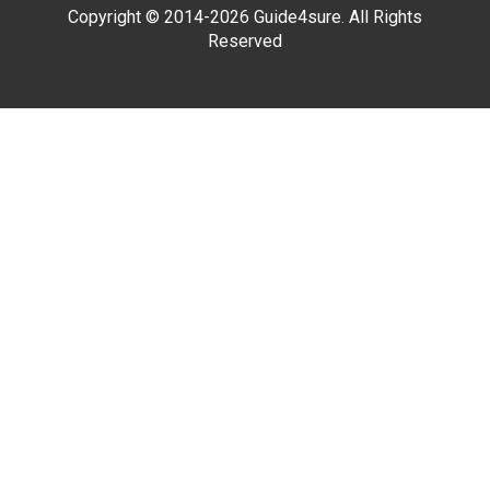
Copyright © 2014-2026 Guide4sure. All Rights
Reserved