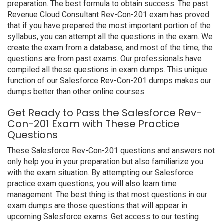
preparation. The best formula to obtain success. The past
Revenue Cloud Consultant Rev-Con-201 exam has proved
that if you have prepared the most important portion of the
syllabus, you can attempt all the questions in the exam. We
create the exam from a database, and most of the time, the
questions are from past exams. Our professionals have
compiled all these questions in exam dumps. This unique
function of our Salesforce Rev-Con-201 dumps makes our
dumps better than other online courses.
Get Ready to Pass the Salesforce Rev-
Con-201 Exam with These Practice
Questions
These Salesforce Rev-Con-201 questions and answers not
only help you in your preparation but also familiarize you
with the exam situation. By attempting our Salesforce
practice exam questions, you will also learn time
management. The best thing is that most questions in our
exam dumps are those questions that will appear in
upcoming Salesforce exams. Get access to our testing