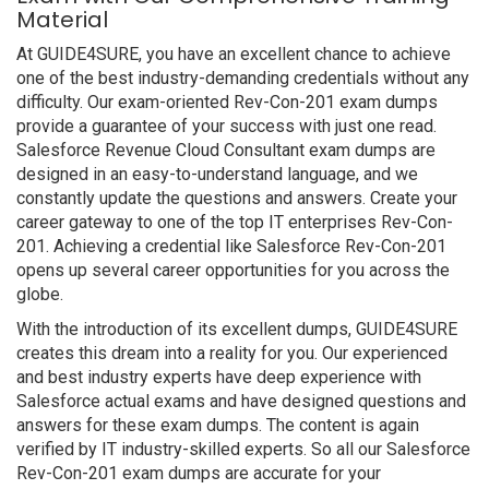
Material
At GUIDE4SURE, you have an excellent chance to achieve
one of the best industry-demanding credentials without any
difficulty. Our exam-oriented Rev-Con-201 exam dumps
provide a guarantee of your success with just one read.
Salesforce Revenue Cloud Consultant exam dumps are
designed in an easy-to-understand language, and we
constantly update the questions and answers. Create your
career gateway to one of the top IT enterprises Rev-Con-
201. Achieving a credential like Salesforce Rev-Con-201
opens up several career opportunities for you across the
globe.
With the introduction of its excellent dumps, GUIDE4SURE
creates this dream into a reality for you. Our experienced
and best industry experts have deep experience with
Salesforce actual exams and have designed questions and
answers for these exam dumps. The content is again
verified by IT industry-skilled experts. So all our Salesforce
Rev-Con-201 exam dumps are accurate for your