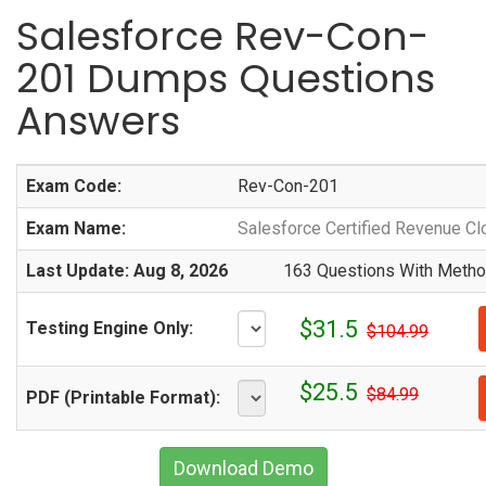
Salesforce Rev-Con-
201 Dumps Questions
Answers
Exam Code:
Rev-Con-201
Exam Name:
Salesforce Certified Revenue Cl
Last Update: Aug 8, 2026
163 Questions With Method
$31.5
Testing Engine Only:
$104.99
$25.5
$84.99
PDF (Printable Format):
Download Demo