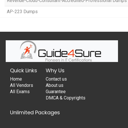
Revenue-Cloud-Consultant-Accredited-Professional Dumps
AP-223 Dumps
Quick Links
Why Us
Home
Contact us
All Vendors
About us
All Exams
Guarantee
DMCA & Copyrights
Unlimited Packages