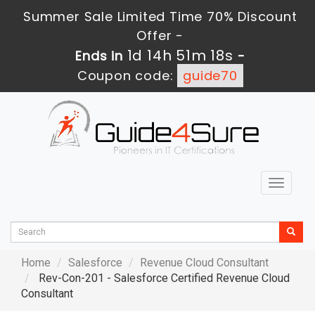
Summer Sale Limited Time 70% Discount
Offer -
1d 14h 51m 16s
Ends in
-
Coupon code:
guide70
Toggle
navigat
Home
Salesforce
Revenue Cloud Consultant
Rev-Con-201 - Salesforce Certified Revenue Cloud
Consultant