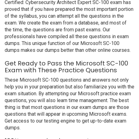
Certified: Cybersecurity Architect Expert SC-100 exam has
proved that if you have prepared the most important portion
of the syllabus, you can attempt all the questions in the
exam. We create the exam from a database, and most of
the time, the questions are from past exams. Our
professionals have compiled all these questions in exam
dumps. This unique function of our Microsoft SC-100
dumps makes our dumps better than other online courses.
Get Ready to Pass the Microsoft SC-100
Exam with These Practice Questions
These Microsoft SC-100 questions and answers not only
help you in your preparation but also familiarize you with the
exam situation. By attempting our Microsoft practice exam
questions, you will also learn time management. The best
thing is that most questions in our exam dumps are those
questions that will appear in upcoming Microsoft exams.
Get access to our testing engine to get up-to-date exam
dumps.