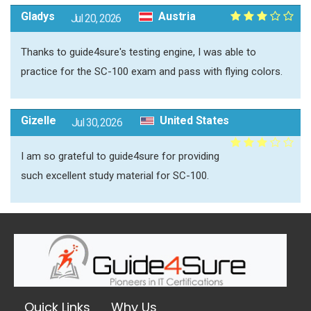
Gladys
Austria
Jul 20, 2026
Thanks to guide4sure's testing engine, I was able to
practice for the SC-100 exam and pass with flying colors.
Gizelle
United States
Jul 30, 2026
I am so grateful to guide4sure for providing
such excellent study material for SC-100.
Quick Links
Why Us