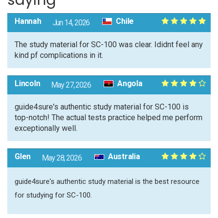
saying
Hannah
Chile
Jun 14, 2026
The study material for SC-100 was clear. Ididnt feel any
kind pf complications in it.
Lincoln
Angola
May 27, 2026
guide4sure's authentic study material for SC-100 is
top-notch! The actual tests practice helped me perform
exceptionally well.
Glen
Australia
May 28, 2026
guide4sure's authentic study material is the best resource
for studying for SC-100.