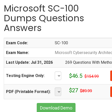
Microsoft SC-100
Dumps Questions
Answers
Exam Code:
SC-100
Exam Name:
Microsoft Cybersecurity Architec
Last Update: Jul 31, 2026
269 Questions With Method
$46.5
Testing Engine Only:
$154.99
$27
$89.99
PDF (Printable Format):
Download Demo