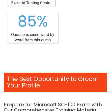
Exam At Testing Centre
85%
Questions came word by
word from this dump
The Best Opportunity to Groom
Your Profile
Prepare for Microsoft SC-100 Exam with
Our Comprehensive Training Material