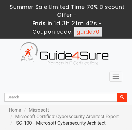
Summer Sale Limited Time 70% Discount
Offer -
1d 3h 21m 40s
Ends in
-
Coupon code:
guide70
Toggle
navigat
Home
Microsoft
Microsoft Certified: Cybersecurity Architect Expert
SC-100 - Microsoft Cybersecurity Architect