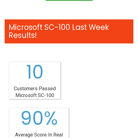
Microsoft SC-100 Last Week
Results!
10
Customers Passed
Microsoft SC-100
90%
Average Score In Real