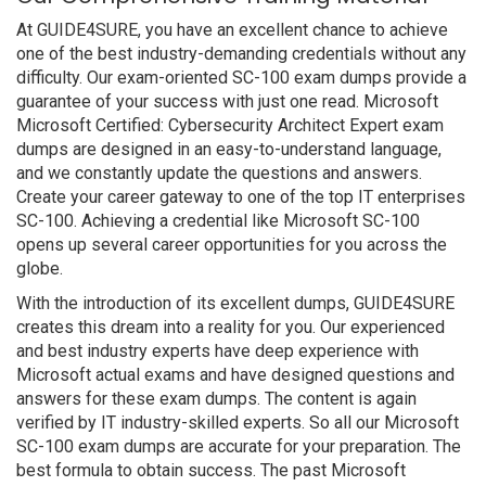
At GUIDE4SURE, you have an excellent chance to achieve
one of the best industry-demanding credentials without any
difficulty. Our exam-oriented SC-100 exam dumps provide a
guarantee of your success with just one read. Microsoft
Microsoft Certified: Cybersecurity Architect Expert exam
dumps are designed in an easy-to-understand language,
and we constantly update the questions and answers.
Create your career gateway to one of the top IT enterprises
SC-100. Achieving a credential like Microsoft SC-100
opens up several career opportunities for you across the
globe.
With the introduction of its excellent dumps, GUIDE4SURE
creates this dream into a reality for you. Our experienced
and best industry experts have deep experience with
Microsoft actual exams and have designed questions and
answers for these exam dumps. The content is again
verified by IT industry-skilled experts. So all our Microsoft
SC-100 exam dumps are accurate for your preparation. The
best formula to obtain success. The past Microsoft