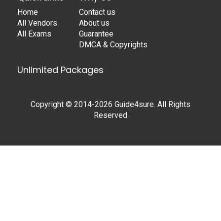
Home
Contact us
All Vendors
About us
All Exams
Guarantee
DMCA & Copyrights
Unlimited Packages
Copyright © 2014-2026 Guide4sure. All Rights
Reserved