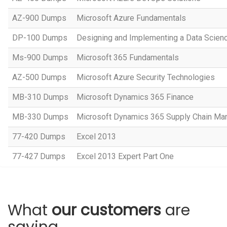
AZ-900 Dumps
Microsoft Azure Fundamentals
DP-100 Dumps
Designing and Implementing a Data Scienc
Ms-900 Dumps
Microsoft 365 Fundamentals
AZ-500 Dumps
Microsoft Azure Security Technologies
MB-310 Dumps
Microsoft Dynamics 365 Finance
MB-330 Dumps
Microsoft Dynamics 365 Supply Chain M
77-420 Dumps
Excel 2013
77-427 Dumps
Excel 2013 Expert Part One
What
our customers
are