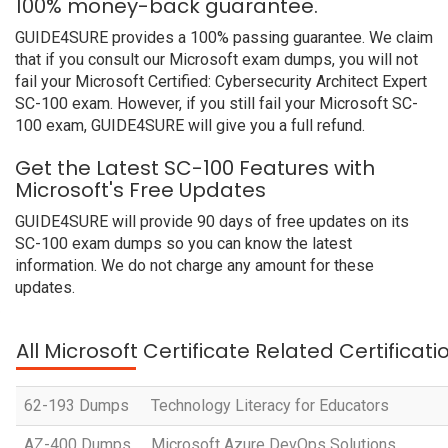
100% money-back guarantee.
GUIDE4SURE provides a 100% passing guarantee. We claim
that if you consult our Microsoft exam dumps, you will not
fail your Microsoft Certified: Cybersecurity Architect Expert
SC-100 exam. However, if you still fail your Microsoft SC-
100 exam, GUIDE4SURE will give you a full refund.
Get the Latest SC-100 Features with
Microsoft's Free Updates
GUIDE4SURE will provide 90 days of free updates on its
SC-100 exam dumps so you can know the latest
information. We do not charge any amount for these
updates.
All Microsoft Certificate Related Certificat
62-193 Dumps
Technology Literacy for Educators
AZ-400 Dumps
Microsoft Azure DevOps Solutions