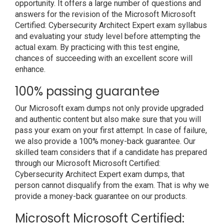
opportunity. It offers a large number of questions and
answers for the revision of the Microsoft Microsoft
Certified: Cybersecurity Architect Expert exam syllabus
and evaluating your study level before attempting the
actual exam. By practicing with this test engine,
chances of succeeding with an excellent score will
enhance.
100% passing guarantee
Our Microsoft exam dumps not only provide upgraded
and authentic content but also make sure that you will
pass your exam on your first attempt. In case of failure,
we also provide a 100% money-back guarantee. Our
skilled team considers that if a candidate has prepared
through our Microsoft Microsoft Certified:
Cybersecurity Architect Expert exam dumps, that
person cannot disqualify from the exam. That is why we
provide a money-back guarantee on our products.
Microsoft Microsoft Certified: