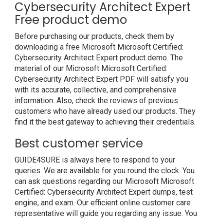
Cybersecurity Architect Expert
Free product demo
Before purchasing our products, check them by
downloading a free Microsoft Microsoft Certified:
Cybersecurity Architect Expert product demo. The
material of our Microsoft Microsoft Certified:
Cybersecurity Architect Expert PDF will satisfy you
with its accurate, collective, and comprehensive
information. Also, check the reviews of previous
customers who have already used our products. They
find it the best gateway to achieving their credentials.
Best customer service
GUIDE4SURE is always here to respond to your
queries. We are available for you round the clock. You
can ask questions regarding our Microsoft Microsoft
Certified: Cybersecurity Architect Expert dumps, test
engine, and exam. Our efficient online customer care
representative will guide you regarding any issue. You