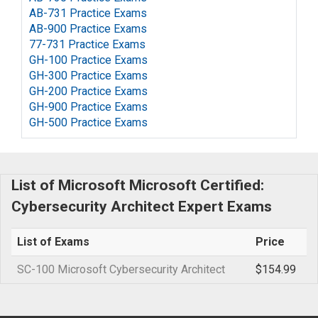
AB-731 Practice Exams
AB-900 Practice Exams
77-731 Practice Exams
GH-100 Practice Exams
GH-300 Practice Exams
GH-200 Practice Exams
GH-900 Practice Exams
GH-500 Practice Exams
List of Microsoft Microsoft Certified:
Cybersecurity Architect Expert Exams
List of Exams
Price
SC-100 Microsoft Cybersecurity Architect
$154.99