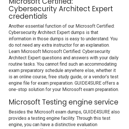
Microsoft Certified:
Cybersecurity Architect Expert
credentials
Another essential function of our Microsoft Certified:
Cybersecurity Architect Expert dumps is that
information in those dumps is easy to understand. You
do not need any extra instructor for an explanation.
Learn Microsoft Microsoft Certified: Cybersecurity
Architect Expert questions and answers with your daily
routine tasks. You cannot find such an accommodating
exam preparatory schedule anywhere else, whether it
is an online course, free study guide, or a vendor’s test
engine file for exam preparation. GUIDE4SURE offers a
one-stop solution for your Microsoft exam preparation.
Microsoft Testing engine service
Besides the Microsoft exam dumps, GUIDE4SURE also
provides a testing engine facility. Through this test
engine, you can have a distinctive evaluation