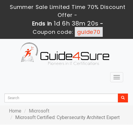
Summer Sale Limited Time 70% Discount
Offer -
1d 6h 38m 20s
Ends in
-
Coupon code:
guide70
Toggle
navigat
Home
Microsoft
Microsoft Certified: Cybersecurity Architect Expert