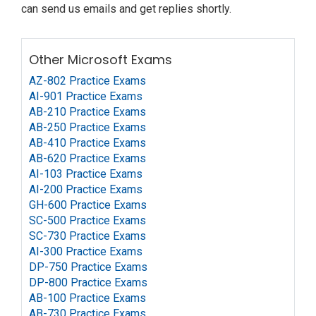
can send us emails and get replies shortly.
Other Microsoft Exams
AZ-802 Practice Exams
AI-901 Practice Exams
AB-210 Practice Exams
AB-250 Practice Exams
AB-410 Practice Exams
AB-620 Practice Exams
AI-103 Practice Exams
AI-200 Practice Exams
GH-600 Practice Exams
SC-500 Practice Exams
SC-730 Practice Exams
AI-300 Practice Exams
DP-750 Practice Exams
DP-800 Practice Exams
AB-100 Practice Exams
AB-730 Practice Exams