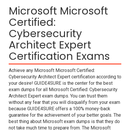
Microsoft Microsoft
Certified:
Cybersecurity
Architect Expert
Certification Exams
Achieve any Microsoft Microsoft Certified:
Cybersecurity Architect Expert certification according to
your desire! GUIDE4SURE is the center for the best
exam dumps for all Microsoft Certified: Cybersecurity
Architect Expert exam dumps. You can trust them
without any fear that you will disqualify from your exam
because GUIDE4SURE offers a 100% money-back
guarantee for the achievement of your better goals. The
best thing about Microsoft exam dumps is that they do
not take much time to prepare from. The Microsoft