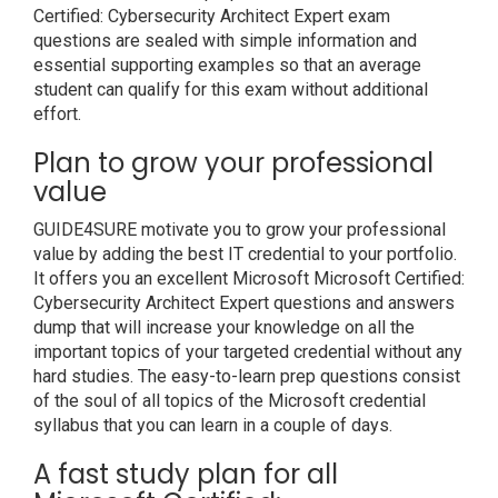
Certified: Cybersecurity Architect Expert exam
questions are sealed with simple information and
essential supporting examples so that an average
student can qualify for this exam without additional
effort.
Plan to grow your professional
value
GUIDE4SURE motivate you to grow your professional
value by adding the best IT credential to your portfolio.
It offers you an excellent Microsoft Microsoft Certified:
Cybersecurity Architect Expert questions and answers
dump that will increase your knowledge on all the
important topics of your targeted credential without any
hard studies. The easy-to-learn prep questions consist
of the soul of all topics of the Microsoft credential
syllabus that you can learn in a couple of days.
A fast study plan for all