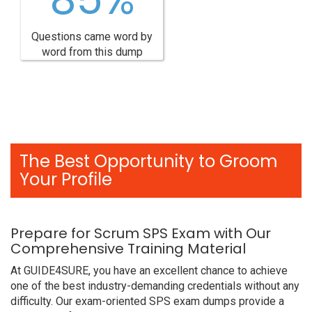
Questions came word by
word from this dump
The Best Opportunity to Groom
Your Profile
Prepare for Scrum SPS Exam with Our
Comprehensive Training Material
At GUIDE4SURE, you have an excellent chance to achieve
one of the best industry-demanding credentials without any
difficulty. Our exam-oriented SPS exam dumps provide a