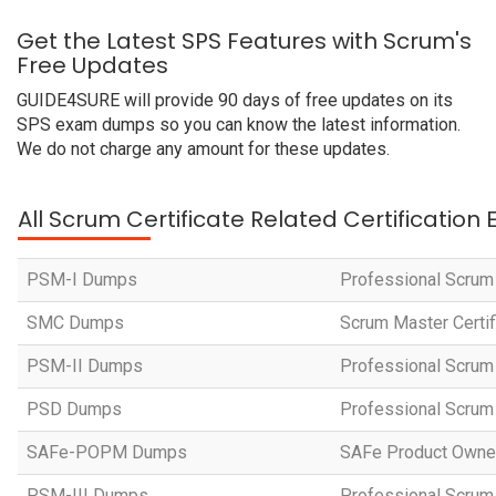
Get the Latest SPS Features with Scrum's
Free Updates
GUIDE4SURE will provide 90 days of free updates on its
SPS exam dumps so you can know the latest information.
We do not charge any amount for these updates.
All Scrum Certificate Related Certification
PSM-I Dumps
Professional Scrum
SMC Dumps
Scrum Master Certi
PSM-II Dumps
Professional Scrum 
PSD Dumps
Professional Scrum
SAFe-POPM Dumps
SAFe Product Owne
PSM-III Dumps
Professional Scrum 