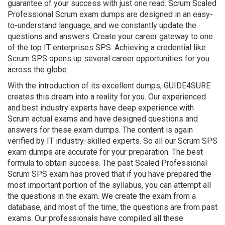
guarantee of your success with just one read. Scrum Scaled
Professional Scrum exam dumps are designed in an easy-
to-understand language, and we constantly update the
questions and answers. Create your career gateway to one
of the top IT enterprises SPS. Achieving a credential like
Scrum SPS opens up several career opportunities for you
across the globe.
With the introduction of its excellent dumps, GUIDE4SURE
creates this dream into a reality for you. Our experienced
and best industry experts have deep experience with
Scrum actual exams and have designed questions and
answers for these exam dumps. The content is again
verified by IT industry-skilled experts. So all our Scrum SPS
exam dumps are accurate for your preparation. The best
formula to obtain success. The past Scaled Professional
Scrum SPS exam has proved that if you have prepared the
most important portion of the syllabus, you can attempt all
the questions in the exam. We create the exam from a
database, and most of the time, the questions are from past
exams. Our professionals have compiled all these