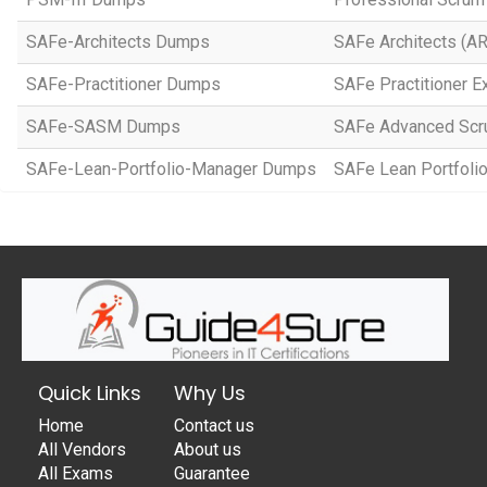
SAFe-Architects Dumps
SAFe Architects (A
SAFe-Practitioner Dumps
SAFe Practitioner E
SAFe-SASM Dumps
SAFe Advanced Scr
SAFe-Lean-Portfolio-Manager Dumps
SAFe Lean Portfol
Quick Links
Why Us
Home
Contact us
All Vendors
About us
All Exams
Guarantee