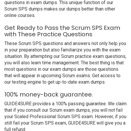
questions in exam dumps. This unique function of our
Scrum SPS dumps makes our dumps better than other
online courses.
Get Ready to Pass the Scrum SPS Exam
with These Practice Questions
These Scrum SPS questions and answers not only help you
in your preparation but also familiarize you with the exam
situation. By attempting our Scrum practice exam questions,
you will also learn time management. The best thing is that
most questions in our exam dumps are those questions
that will appear in upcoming Scrum exams. Get access to
our testing engine to get up-to-date exam dumps.
100% money-back guarantee.
GUIDE4SURE provides a 100% passing guarantee. We claim
that if you consult our Scrum exam dumps, you will not fail
your Scaled Professional Scrum SPS exam. However, if you
still fail your Scrum SPS exam, GUIDE4SURE will give you a
full refund.