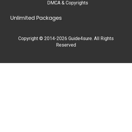
DMCA & Copyrights
Unlimited Packages
Copyright © 2014-2026 Guide4sure. All Rights
Reserved