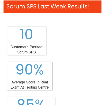
Scrum SPS Last Week Results!
10
Customers Passed
Scrum SPS
90%
Average Score In Real
Exam At Testing Centre
85%