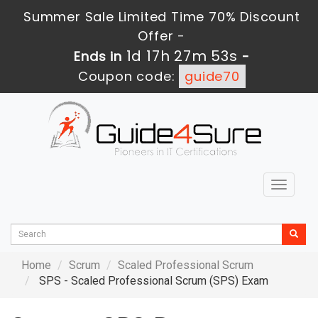
Summer Sale Limited Time 70% Discount
Offer -
1d 17h 27m 52s
Ends in
-
Coupon code:
guide70
Toggle
navigat
Home
Scrum
Scaled Professional Scrum
SPS - Scaled Professional Scrum (SPS) Exam