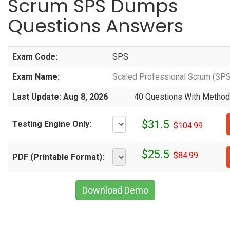
Scrum SPS Dumps
Questions Answers
Exam Code:
SPS
Exam Name:
Scaled Professional Scrum (SP
Last Update: Aug 8, 2026
40 Questions With Methodi
$31.5
Testing Engine Only:
$104.99
$25.5
$84.99
PDF (Printable Format):
Download Demo