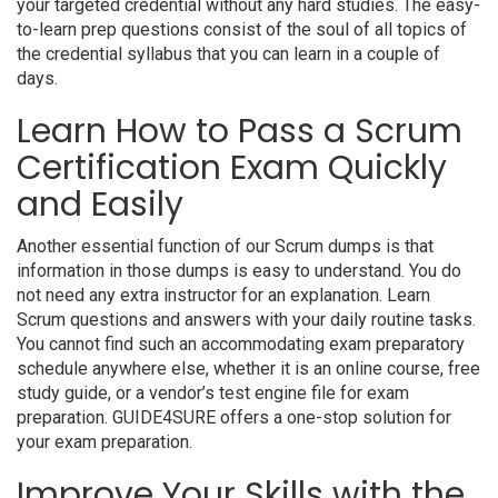
your targeted credential without any hard studies. The easy-
to-learn prep questions consist of the soul of all topics of
the credential syllabus that you can learn in a couple of
days.
Learn How to Pass a Scrum
Certification Exam Quickly
and Easily
Another essential function of our Scrum dumps is that
information in those dumps is easy to understand. You do
not need any extra instructor for an explanation. Learn
Scrum questions and answers with your daily routine tasks.
You cannot find such an accommodating exam preparatory
schedule anywhere else, whether it is an online course, free
study guide, or a vendor’s test engine file for exam
preparation. GUIDE4SURE offers a one-stop solution for
your exam preparation.
Improve Your Skills with the