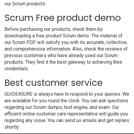
our Scrum products.
Scrum Free product demo
Before purchasing our products, check them by
downloading a free product Scrum demo. The material of
our Scrum PDF will satisfy you with its accurate, collective,
and comprehensive information. Also, check the reviews of
previous customers who have already used our Scrum
products. They find it the best gateway to achieving their
credentials.
Best customer service
GUIDE4SURE is always here to respond to your queries. We
are available for you round the clock. You can ask questions
regarding our Scrum dumps, test engine, and exam. Our
efficient online customer care representative will guide you
regarding any issue. You can send us emails and get replies
shortly.