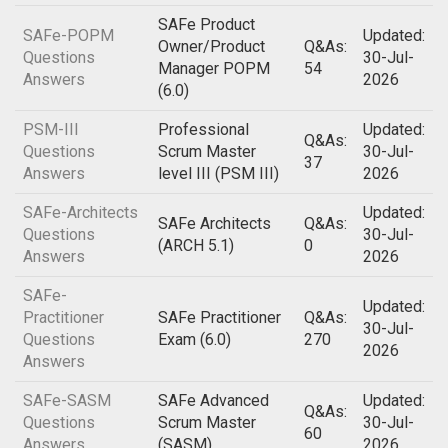
SAFe Product
SAFe-POPM
Updated:
Owner/Product
Q&As:
Questions
30-Jul-
Manager POPM
54
Answers
2026
(6.0)
PSM-III
Professional
Updated:
Q&As:
Questions
Scrum Master
30-Jul-
37
Answers
level III (PSM III)
2026
SAFe-Architects
Updated:
SAFe Architects
Q&As:
Questions
30-Jul-
(ARCH 5.1)
0
Answers
2026
SAFe-
Updated:
Practitioner
SAFe Practitioner
Q&As:
30-Jul-
Questions
Exam (6.0)
270
2026
Answers
SAFe-SASM
SAFe Advanced
Updated:
Q&As:
Questions
Scrum Master
30-Jul-
60
Answers
(SASM)
2026