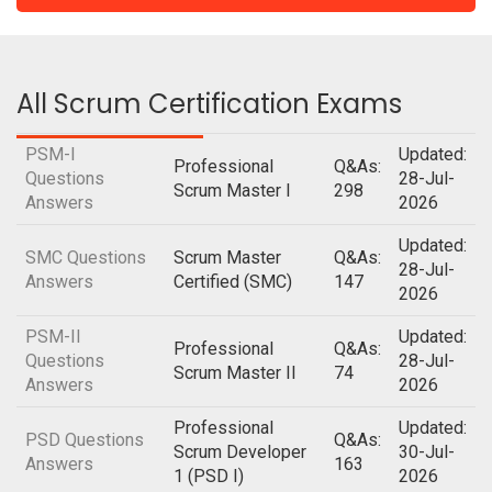
All Scrum Certification Exams
PSM-I
Updated:
Professional
Q&As:
Questions
28-Jul-
Scrum Master I
298
Answers
2026
Updated:
SMC Questions
Scrum Master
Q&As:
28-Jul-
Answers
Certified (SMC)
147
2026
PSM-II
Updated:
Professional
Q&As:
Questions
28-Jul-
Scrum Master II
74
Answers
2026
Professional
Updated:
PSD Questions
Q&As:
Scrum Developer
30-Jul-
Answers
163
1 (PSD I)
2026