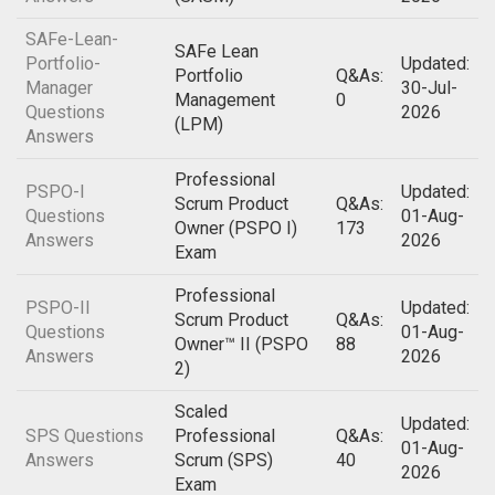
SAFe-Lean-
SAFe Lean
Portfolio-
Updated:
Portfolio
Q&As:
Manager
30-Jul-
Management
0
Questions
2026
(LPM)
Answers
Professional
PSPO-I
Updated:
Scrum Product
Q&As:
Questions
01-Aug-
Owner (PSPO I)
173
Answers
2026
Exam
Professional
PSPO-II
Updated:
Scrum Product
Q&As:
Questions
01-Aug-
Owner™ II (PSPO
88
Answers
2026
2)
Scaled
Updated:
SPS Questions
Professional
Q&As:
01-Aug-
Answers
Scrum (SPS)
40
2026
Exam