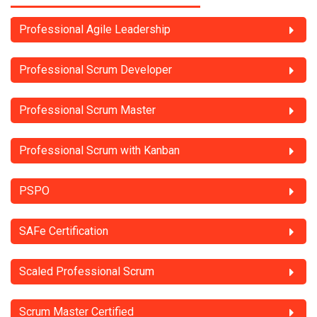
Professional Agile Leadership
Professional Scrum Developer
Professional Scrum Master
Professional Scrum with Kanban
PSPO
SAFe Certification
Scaled Professional Scrum
Scrum Master Certified