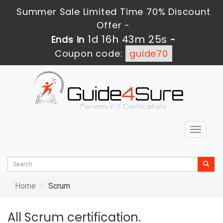
Summer Sale Limited Time 70% Discount
Offer -
1d 16h 43m 24s
Ends in
-
Coupon code:
guide70
Toggle
navigat
Home
Scrum
All Scrum certification.