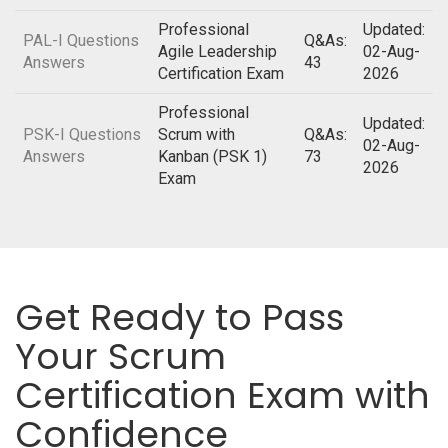
Professional
Updated:
PAL-I Questions
Q&As:
Agile Leadership
02-Aug-
Answers
43
Certification Exam
2026
Professional
Updated:
PSK-I Questions
Scrum with
Q&As:
02-Aug-
Answers
Kanban (PSK 1)
73
2026
Exam
Get Ready to Pass
Your Scrum
Certification Exam with
Confidence