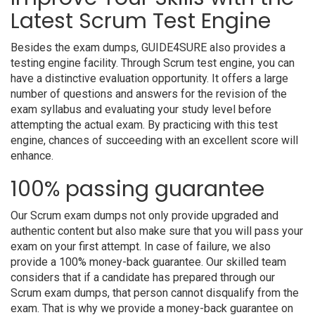
Latest Scrum Test Engine
Besides the exam dumps, GUIDE4SURE also provides a
testing engine facility. Through Scrum test engine, you can
have a distinctive evaluation opportunity. It offers a large
number of questions and answers for the revision of the
exam syllabus and evaluating your study level before
attempting the actual exam. By practicing with this test
engine, chances of succeeding with an excellent score will
enhance.
100% passing guarantee
Our Scrum exam dumps not only provide upgraded and
authentic content but also make sure that you will pass your
exam on your first attempt. In case of failure, we also
provide a 100% money-back guarantee. Our skilled team
considers that if a candidate has prepared through our
Scrum exam dumps, that person cannot disqualify from the
exam. That is why we provide a money-back guarantee on