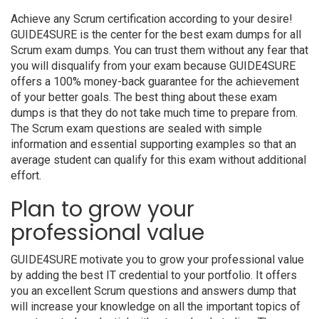
Achieve any Scrum certification according to your desire!
GUIDE4SURE is the center for the best exam dumps for all
Scrum exam dumps. You can trust them without any fear that
you will disqualify from your exam because GUIDE4SURE
offers a 100% money-back guarantee for the achievement
of your better goals. The best thing about these exam
dumps is that they do not take much time to prepare from.
The Scrum exam questions are sealed with simple
information and essential supporting examples so that an
average student can qualify for this exam without additional
effort.
Plan to grow your
professional value
GUIDE4SURE motivate you to grow your professional value
by adding the best IT credential to your portfolio. It offers
you an excellent Scrum questions and answers dump that
will increase your knowledge on all the important topics of