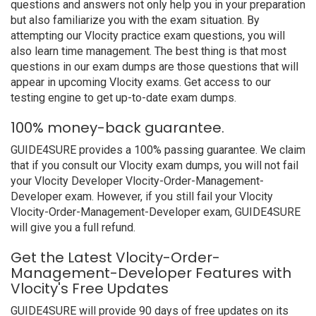
questions and answers not only help you in your preparation
but also familiarize you with the exam situation. By
attempting our Vlocity practice exam questions, you will
also learn time management. The best thing is that most
questions in our exam dumps are those questions that will
appear in upcoming Vlocity exams. Get access to our
testing engine to get up-to-date exam dumps.
100% money-back guarantee.
GUIDE4SURE provides a 100% passing guarantee. We claim
that if you consult our Vlocity exam dumps, you will not fail
your Vlocity Developer Vlocity-Order-Management-
Developer exam. However, if you still fail your Vlocity
Vlocity-Order-Management-Developer exam, GUIDE4SURE
will give you a full refund.
Get the Latest Vlocity-Order-
Management-Developer Features with
Vlocity's Free Updates
GUIDE4SURE will provide 90 days of free updates on its