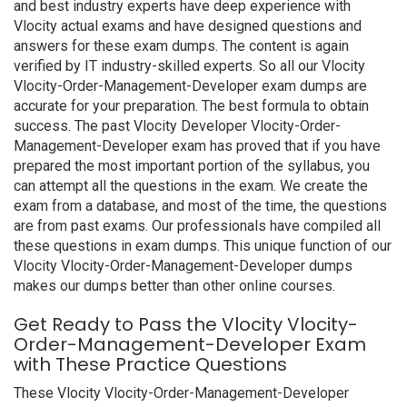
and best industry experts have deep experience with
Vlocity actual exams and have designed questions and
answers for these exam dumps. The content is again
verified by IT industry-skilled experts. So all our Vlocity
Vlocity-Order-Management-Developer exam dumps are
accurate for your preparation. The best formula to obtain
success. The past Vlocity Developer Vlocity-Order-
Management-Developer exam has proved that if you have
prepared the most important portion of the syllabus, you
can attempt all the questions in the exam. We create the
exam from a database, and most of the time, the questions
are from past exams. Our professionals have compiled all
these questions in exam dumps. This unique function of our
Vlocity Vlocity-Order-Management-Developer dumps
makes our dumps better than other online courses.
Get Ready to Pass the Vlocity Vlocity-
Order-Management-Developer Exam
with These Practice Questions
These Vlocity Vlocity-Order-Management-Developer