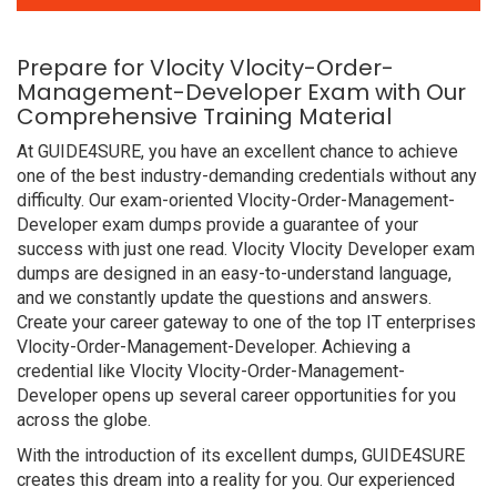
Prepare for Vlocity Vlocity-Order-
Management-Developer Exam with Our
Comprehensive Training Material
At GUIDE4SURE, you have an excellent chance to achieve
one of the best industry-demanding credentials without any
difficulty. Our exam-oriented Vlocity-Order-Management-
Developer exam dumps provide a guarantee of your
success with just one read. Vlocity Vlocity Developer exam
dumps are designed in an easy-to-understand language,
and we constantly update the questions and answers.
Create your career gateway to one of the top IT enterprises
Vlocity-Order-Management-Developer. Achieving a
credential like Vlocity Vlocity-Order-Management-
Developer opens up several career opportunities for you
across the globe.
With the introduction of its excellent dumps, GUIDE4SURE
creates this dream into a reality for you. Our experienced