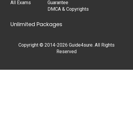
All Exams
Guarantee
DMCA & Copyrights
Unlimited Packages
Copyright © 2014-2026 Guide4sure. All Rights
Reserved