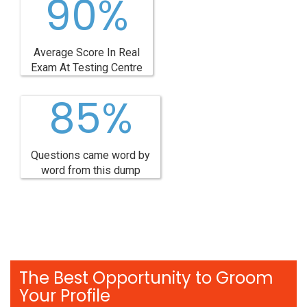
90%
Average Score In Real
Exam At Testing Centre
85%
Questions came word by
word from this dump
The Best Opportunity to Groom
Your Profile