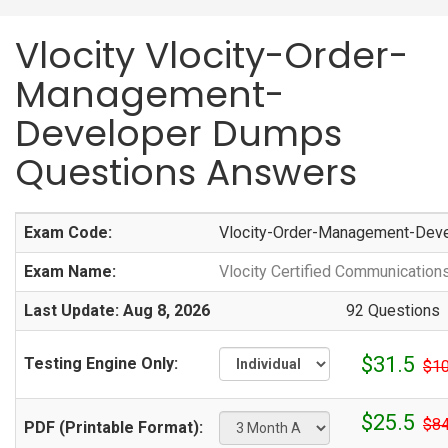
Vlocity Vlocity-Order-
Management-
Developer Dumps
Questions Answers
Exam Code:
Vlocity-Order-Management-Dev
Exam Name:
Vlocity Certified Communicati
Last Update: Aug 8, 2026
92 Questions
$31.5
Testing Engine Only:
$10
$25.5
$84
PDF (Printable Format):