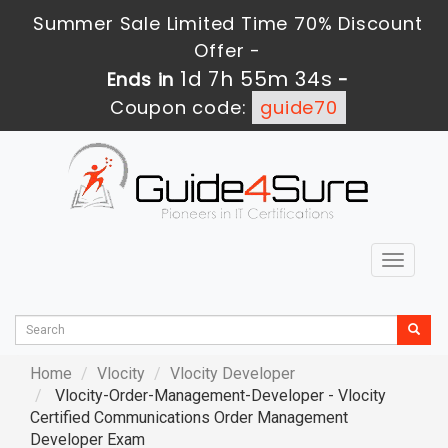
Summer Sale Limited Time 70% Discount
Offer -
1d 7h 55m 33s
Ends in
-
Coupon code:
guide70
Toggle
navigat
Home
Vlocity
Vlocity Developer
Vlocity-Order-Management-Developer - Vlocity
Certified Communications Order Management
Developer Exam