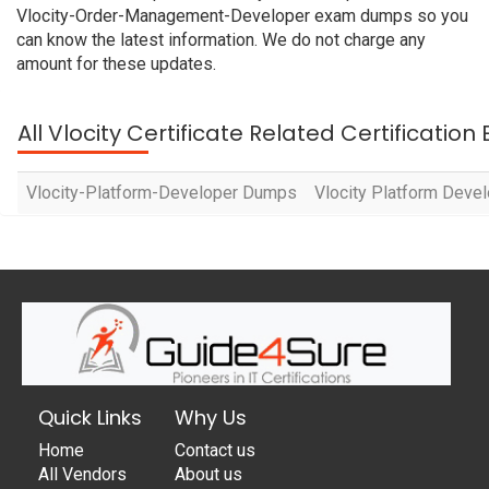
Vlocity-Order-Management-Developer exam dumps so you
can know the latest information. We do not charge any
amount for these updates.
All Vlocity Certificate Related Certificatio
Vlocity-Platform-Developer Dumps
Vlocity Platform Devel
Quick Links
Why Us
Home
Contact us
All Vendors
About us