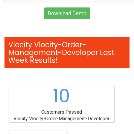
Download Demo
Vlocity Vlocity-Order-
Management-Developer Last
Week Results!
10
Customers Passed
Vlocity Vlocity-Order-Management-Developer