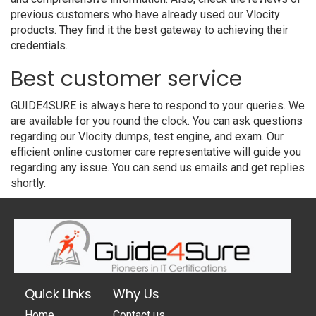
previous customers who have already used our Vlocity
products. They find it the best gateway to achieving their
credentials.
Best customer service
GUIDE4SURE is always here to respond to your queries. We
are available for you round the clock. You can ask questions
regarding our Vlocity dumps, test engine, and exam. Our
efficient online customer care representative will guide you
regarding any issue. You can send us emails and get replies
shortly.
Quick Links
Why Us
Home
Contact us