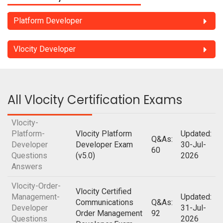
Platform Developer
Vlocity Developer
All Vlocity Certification Exams
Vlocity-
Platform-
Vlocity Platform
Updated:
Q&As:
Developer
Developer Exam
30-Jul-
60
Questions
(v5.0)
2026
Answers
Vlocity-Order-
Vlocity Certified
Management-
Updated:
Communications
Q&As:
Developer
31-Jul-
Order Management
92
Questions
2026