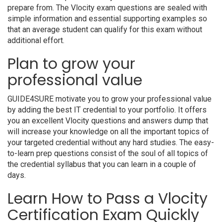
prepare from. The Vlocity exam questions are sealed with
simple information and essential supporting examples so
that an average student can qualify for this exam without
additional effort.
Plan to grow your
professional value
GUIDE4SURE motivate you to grow your professional value
by adding the best IT credential to your portfolio. It offers
you an excellent Vlocity questions and answers dump that
will increase your knowledge on all the important topics of
your targeted credential without any hard studies. The easy-
to-learn prep questions consist of the soul of all topics of
the credential syllabus that you can learn in a couple of
days.
Learn How to Pass a Vlocity
Certification Exam Quickly