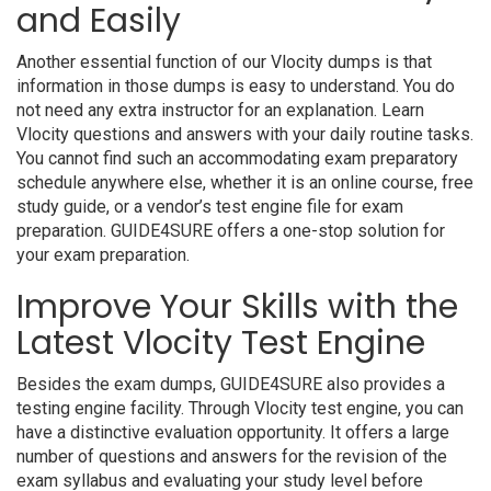
and Easily
Another essential function of our Vlocity dumps is that
information in those dumps is easy to understand. You do
not need any extra instructor for an explanation. Learn
Vlocity questions and answers with your daily routine tasks.
You cannot find such an accommodating exam preparatory
schedule anywhere else, whether it is an online course, free
study guide, or a vendor’s test engine file for exam
preparation. GUIDE4SURE offers a one-stop solution for
your exam preparation.
Improve Your Skills with the
Latest Vlocity Test Engine
Besides the exam dumps, GUIDE4SURE also provides a
testing engine facility. Through Vlocity test engine, you can
have a distinctive evaluation opportunity. It offers a large
number of questions and answers for the revision of the
exam syllabus and evaluating your study level before