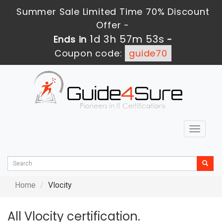
Summer Sale Limited Time 70% Discount
Offer -
1d 3h 57m 53s
Ends in
-
Coupon code:
guide70
Toggle
navigat
Home
Vlocity
All Vlocity certification.