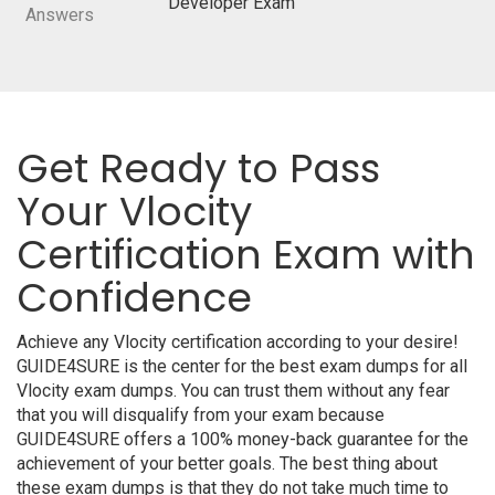
Developer Exam
Answers
Get Ready to Pass
Your Vlocity
Certification Exam with
Confidence
Achieve any Vlocity certification according to your desire!
GUIDE4SURE is the center for the best exam dumps for all
Vlocity exam dumps. You can trust them without any fear
that you will disqualify from your exam because
GUIDE4SURE offers a 100% money-back guarantee for the
achievement of your better goals. The best thing about
these exam dumps is that they do not take much time to