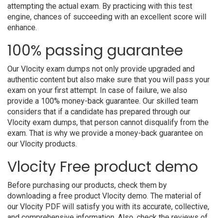
attempting the actual exam. By practicing with this test
engine, chances of succeeding with an excellent score will
enhance.
100% passing guarantee
Our Vlocity exam dumps not only provide upgraded and
authentic content but also make sure that you will pass your
exam on your first attempt. In case of failure, we also
provide a 100% money-back guarantee. Our skilled team
considers that if a candidate has prepared through our
Vlocity exam dumps, that person cannot disqualify from the
exam. That is why we provide a money-back guarantee on
our Vlocity products.
Vlocity Free product demo
Before purchasing our products, check them by
downloading a free product Vlocity demo. The material of
our Vlocity PDF will satisfy you with its accurate, collective,
and comprehensive information. Also, check the reviews of