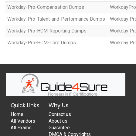
Workday-Pro-Compensation Dumps
WorkdayPr
Workday-Pro-Talent-and-Performance Dumps
Workday Pro
Workday-Pro-HCM-Reporting Dumps
Workday Pro
Workday-Pro-HCM-Core Dumps
Workday Pro
Quick Links
Why Us
Home
Contact us
All Vendors
About us
All Exams
Guarantee
DMCA & Copyrights