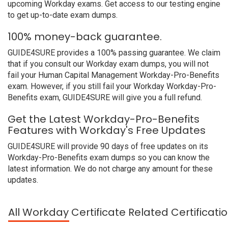
upcoming Workday exams. Get access to our testing engine
to get up-to-date exam dumps.
100% money-back guarantee.
GUIDE4SURE provides a 100% passing guarantee. We claim
that if you consult our Workday exam dumps, you will not
fail your Human Capital Management Workday-Pro-Benefits
exam. However, if you still fail your Workday Workday-Pro-
Benefits exam, GUIDE4SURE will give you a full refund.
Get the Latest Workday-Pro-Benefits
Features with Workday's Free Updates
GUIDE4SURE will provide 90 days of free updates on its
Workday-Pro-Benefits exam dumps so you can know the
latest information. We do not charge any amount for these
updates.
All Workday Certificate Related Certificat