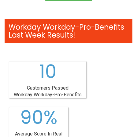
Workday Workday-Pro-Benefits
Last Week Results!
10
Customers Passed
Workday Workday-Pro-Benefits
90%
Average Score In Real