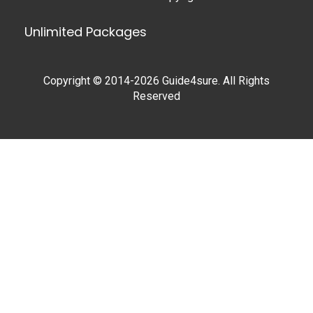
Unlimited Packages
Copyright © 2014-2026 Guide4sure. All Rights
Reserved