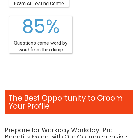
Exam At Testing Centre
85%
Questions came word by
word from this dump
The Best Opportunity to Groom
Your Profile
Prepare for Workday Workday-Pro-
Benefits Exam with Our Comprehensive