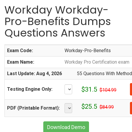
Workday Workday-
Pro-Benefits Dumps
Questions Answers
Exam Code:
Workday-Pro-Benefits
Exam Name:
Workday Pro Certification exam
Last Update: Aug 4, 2026
55 Questions With Methodi
$31.5
Testing Engine Only:
$104.99
$25.5
$84.99
PDF (Printable Format):
Download Demo