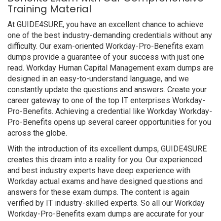
Training Material
At GUIDE4SURE, you have an excellent chance to achieve
one of the best industry-demanding credentials without any
difficulty. Our exam-oriented Workday-Pro-Benefits exam
dumps provide a guarantee of your success with just one
read. Workday Human Capital Management exam dumps are
designed in an easy-to-understand language, and we
constantly update the questions and answers. Create your
career gateway to one of the top IT enterprises Workday-
Pro-Benefits. Achieving a credential like Workday Workday-
Pro-Benefits opens up several career opportunities for you
across the globe.
With the introduction of its excellent dumps, GUIDE4SURE
creates this dream into a reality for you. Our experienced
and best industry experts have deep experience with
Workday actual exams and have designed questions and
answers for these exam dumps. The content is again
verified by IT industry-skilled experts. So all our Workday
Workday-Pro-Benefits exam dumps are accurate for your