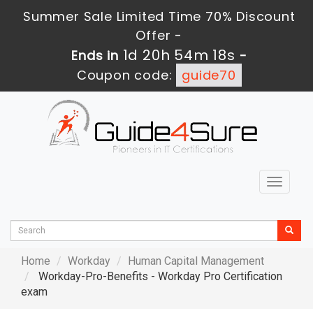
Summer Sale Limited Time 70% Discount
Offer -
1d 20h 54m 16s
Ends in
-
Coupon code:
guide70
Toggle
navigat
Home
Workday
Human Capital Management
Workday-Pro-Benefits - Workday Pro Certification
exam