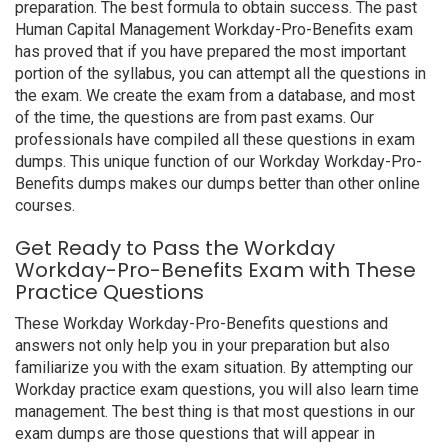
preparation. The best formula to obtain success. The past
Human Capital Management Workday-Pro-Benefits exam
has proved that if you have prepared the most important
portion of the syllabus, you can attempt all the questions in
the exam. We create the exam from a database, and most
of the time, the questions are from past exams. Our
professionals have compiled all these questions in exam
dumps. This unique function of our Workday Workday-Pro-
Benefits dumps makes our dumps better than other online
courses.
Get Ready to Pass the Workday
Workday-Pro-Benefits Exam with These
Practice Questions
These Workday Workday-Pro-Benefits questions and
answers not only help you in your preparation but also
familiarize you with the exam situation. By attempting our
Workday practice exam questions, you will also learn time
management. The best thing is that most questions in our
exam dumps are those questions that will appear in