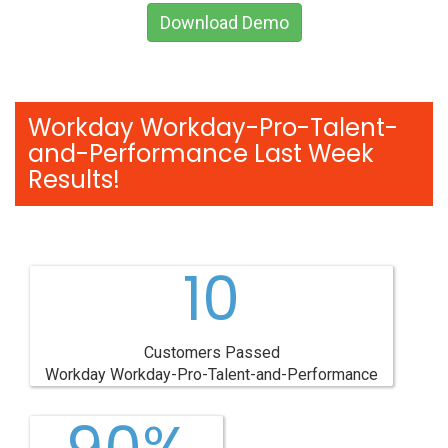
Download Demo
Workday Workday-Pro-Talent-
and-Performance Last Week
Results!
10
Customers Passed
Workday Workday-Pro-Talent-and-Performance