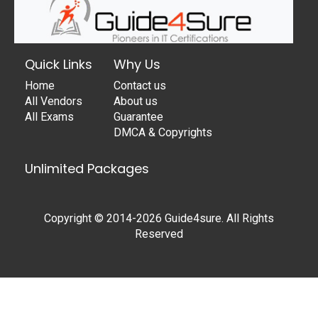
Quick Links
Why Us
Home
Contact us
All Vendors
About us
All Exams
Guarantee
DMCA & Copyrights
Unlimited Packages
Copyright © 2014-2026 Guide4sure. All Rights
Reserved