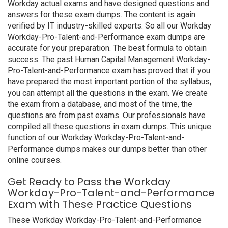
Workday actual exams and have designed questions and
answers for these exam dumps. The content is again
verified by IT industry-skilled experts. So all our Workday
Workday-Pro-Talent-and-Performance exam dumps are
accurate for your preparation. The best formula to obtain
success. The past Human Capital Management Workday-
Pro-Talent-and-Performance exam has proved that if you
have prepared the most important portion of the syllabus,
you can attempt all the questions in the exam. We create
the exam from a database, and most of the time, the
questions are from past exams. Our professionals have
compiled all these questions in exam dumps. This unique
function of our Workday Workday-Pro-Talent-and-
Performance dumps makes our dumps better than other
online courses.
Get Ready to Pass the Workday
Workday-Pro-Talent-and-Performance
Exam with These Practice Questions
These Workday Workday-Pro-Talent-and-Performance