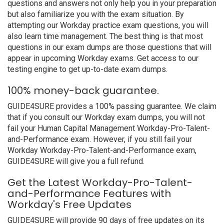
questions and answers not only help you in your preparation
but also familiarize you with the exam situation. By
attempting our Workday practice exam questions, you will
also learn time management. The best thing is that most
questions in our exam dumps are those questions that will
appear in upcoming Workday exams. Get access to our
testing engine to get up-to-date exam dumps.
100% money-back guarantee.
GUIDE4SURE provides a 100% passing guarantee. We claim
that if you consult our Workday exam dumps, you will not
fail your Human Capital Management Workday-Pro-Talent-
and-Performance exam. However, if you still fail your
Workday Workday-Pro-Talent-and-Performance exam,
GUIDE4SURE will give you a full refund.
Get the Latest Workday-Pro-Talent-
and-Performance Features with
Workday's Free Updates
GUIDE4SURE will provide 90 days of free updates on its