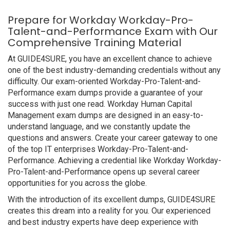
Prepare for Workday Workday-Pro-
Talent-and-Performance Exam with Our
Comprehensive Training Material
At GUIDE4SURE, you have an excellent chance to achieve
one of the best industry-demanding credentials without any
difficulty. Our exam-oriented Workday-Pro-Talent-and-
Performance exam dumps provide a guarantee of your
success with just one read. Workday Human Capital
Management exam dumps are designed in an easy-to-
understand language, and we constantly update the
questions and answers. Create your career gateway to one
of the top IT enterprises Workday-Pro-Talent-and-
Performance. Achieving a credential like Workday Workday-
Pro-Talent-and-Performance opens up several career
opportunities for you across the globe.
With the introduction of its excellent dumps, GUIDE4SURE
creates this dream into a reality for you. Our experienced
and best industry experts have deep experience with