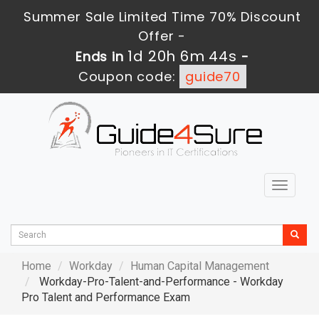
Summer Sale Limited Time 70% Discount
Offer -
1d 20h 6m 43s
Ends in
-
Coupon code:
guide70
Toggle
navigat
Home
Workday
Human Capital Management
Workday-Pro-Talent-and-Performance - Workday
Pro Talent and Performance Exam