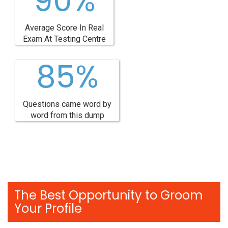
90%
Average Score In Real
Exam At Testing Centre
85%
Questions came word by
word from this dump
The Best Opportunity to Groom
Your Profile