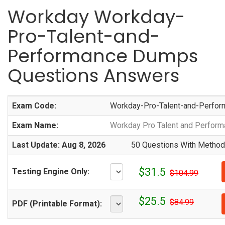
Workday Workday-
Pro-Talent-and-
Performance Dumps
Questions Answers
Exam Code:
Workday-Pro-Talent-and-Perfor
Exam Name:
Workday Pro Talent and Perfor
Last Update: Aug 8, 2026
50 Questions With Methodi
$31.5
Testing Engine Only:
$104.99
$25.5
$84.99
PDF (Printable Format):