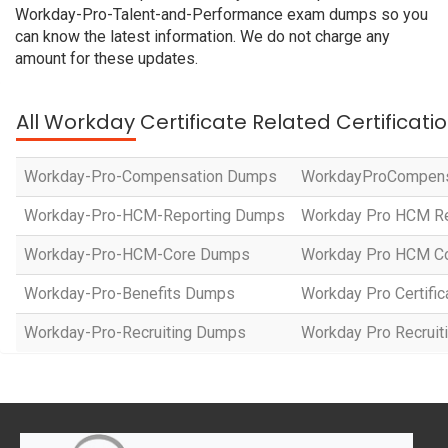
Workday-Pro-Talent-and-Performance exam dumps so you
can know the latest information. We do not charge any
amount for these updates.
All Workday Certificate Related Certificat
Workday-Pro-Compensation Dumps
WorkdayProCompen
Workday-Pro-HCM-Reporting Dumps
Workday Pro HCM Rep
Workday-Pro-HCM-Core Dumps
Workday Pro HCM Cor
Workday-Pro-Benefits Dumps
Workday Pro Certific
Workday-Pro-Recruiting Dumps
Workday Pro Recruitin