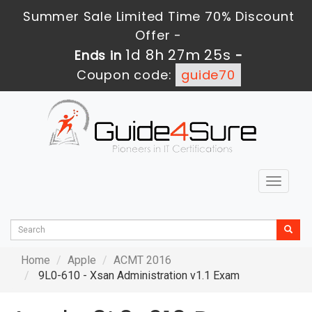
Summer Sale Limited Time 70% Discount
Offer -
1d 8h 27m 24s
Ends in
-
Coupon code:
guide70
Toggle
navigat
Home
Apple
ACMT 2016
9L0-610 - Xsan Administration v1.1 Exam