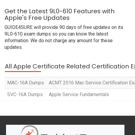
Get the Latest 9L0-610 Features with
Apple's Free Updates
GUIDE4SURE will provide 90 days of free updates on its
9L0-610 exam dumps so you can know the latest
information. We do not charge any amount for these
updates.
All Apple Certificate Related Certification
MAC-16A Dumps
ACMT 2016 Mac Service Certification E
SVC-16A Dumps
Apple Service Fundamentals