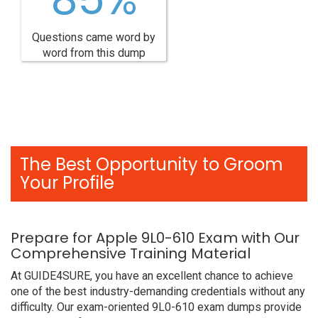
Questions came word by
word from this dump
The Best Opportunity to Groom
Your Profile
Prepare for Apple 9L0-610 Exam with Our
Comprehensive Training Material
At GUIDE4SURE, you have an excellent chance to achieve
one of the best industry-demanding credentials without any
difficulty. Our exam-oriented 9L0-610 exam dumps provide