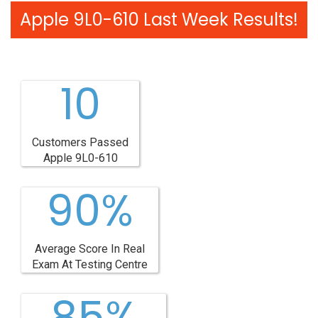
Apple 9L0-610 Last Week Results!
10
Customers Passed
Apple 9L0-610
90%
Average Score In Real
Exam At Testing Centre
85%