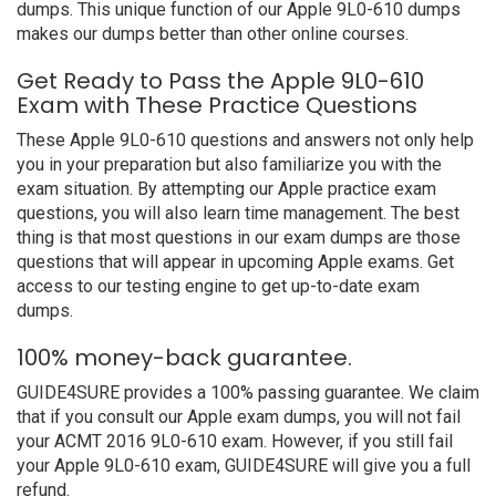
dumps. This unique function of our Apple 9L0-610 dumps
makes our dumps better than other online courses.
Get Ready to Pass the Apple 9L0-610
Exam with These Practice Questions
These Apple 9L0-610 questions and answers not only help
you in your preparation but also familiarize you with the
exam situation. By attempting our Apple practice exam
questions, you will also learn time management. The best
thing is that most questions in our exam dumps are those
questions that will appear in upcoming Apple exams. Get
access to our testing engine to get up-to-date exam
dumps.
100% money-back guarantee.
GUIDE4SURE provides a 100% passing guarantee. We claim
that if you consult our Apple exam dumps, you will not fail
your ACMT 2016 9L0-610 exam. However, if you still fail
your Apple 9L0-610 exam, GUIDE4SURE will give you a full
refund.