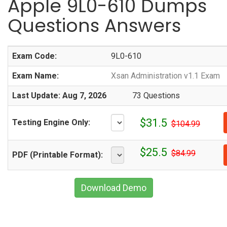
Apple 9L0-610 Dumps
Questions Answers
Exam Code:
9L0-610
Exam Name:
Xsan Administration v1.1 Exam
Last Update: Aug 7, 2026
73 Questions
$31.5
Testing Engine Only:
$104.99
$25.5
$84.99
PDF (Printable Format):
Download Demo