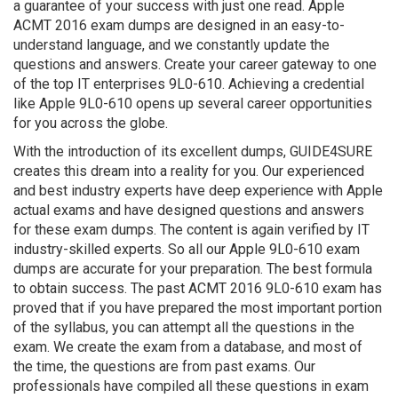
a guarantee of your success with just one read. Apple
ACMT 2016 exam dumps are designed in an easy-to-
understand language, and we constantly update the
questions and answers. Create your career gateway to one
of the top IT enterprises 9L0-610. Achieving a credential
like Apple 9L0-610 opens up several career opportunities
for you across the globe.
With the introduction of its excellent dumps, GUIDE4SURE
creates this dream into a reality for you. Our experienced
and best industry experts have deep experience with Apple
actual exams and have designed questions and answers
for these exam dumps. The content is again verified by IT
industry-skilled experts. So all our Apple 9L0-610 exam
dumps are accurate for your preparation. The best formula
to obtain success. The past ACMT 2016 9L0-610 exam has
proved that if you have prepared the most important portion
of the syllabus, you can attempt all the questions in the
exam. We create the exam from a database, and most of
the time, the questions are from past exams. Our
professionals have compiled all these questions in exam