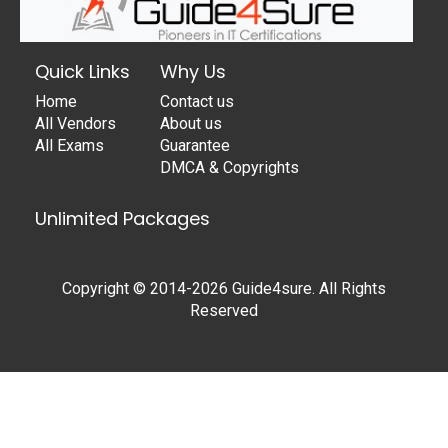
Quick Links
Why Us
Home
Contact us
All Vendors
About us
All Exams
Guarantee
DMCA & Copyrights
Unlimited Packages
Copyright © 2014-2026 Guide4sure. All Rights
Reserved