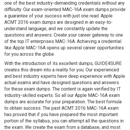
one of the best industry-demanding credentials without any
difficulty. Our exam-oriented MAC-16A exam dumps provide
a guarantee of your success with just one read. Apple
ACMT 2016 exam dumps are designed in an easy-to-
understand language, and we constantly update the
questions and answers. Create your career gateway to one
of the top IT enterprises MAC-16A. Achieving a credential
like Apple MAC-16A opens up several career opportunities
for you across the globe.
With the introduction of its excellent dumps, GUIDE4SURE
creates this dream into a reality for you. Our experienced
and best industry experts have deep experience with Apple
actual exams and have designed questions and answers
for these exam dumps. The content is again verified by IT
industry-skilled experts. So all our Apple MAC-16A exam
dumps are accurate for your preparation. The best formula
to obtain success. The past ACMT 2016 MAC-16A exam
has proved that if you have prepared the most important
portion of the syllabus, you can attempt all the questions in
the exam. We create the exam from a database, and most