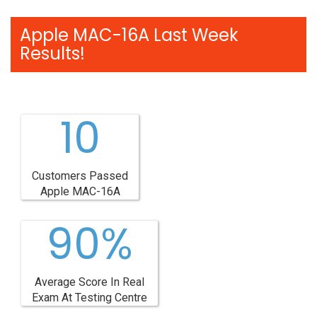
Apple MAC-16A Last Week
Results!
10
Customers Passed
Apple MAC-16A
90%
Average Score In Real
Exam At Testing Centre