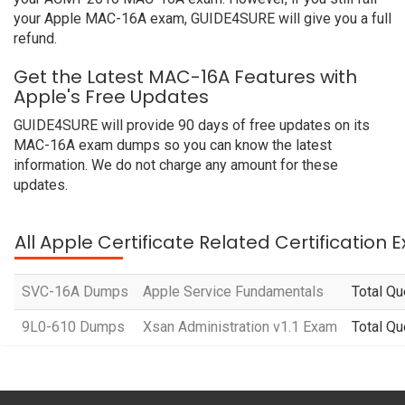
your Apple MAC-16A exam, GUIDE4SURE will give you a full
refund.
Get the Latest MAC-16A Features with
Apple's Free Updates
GUIDE4SURE will provide 90 days of free updates on its
MAC-16A exam dumps so you can know the latest
information. We do not charge any amount for these
updates.
All Apple Certificate Related Certification
SVC-16A Dumps
Apple Service Fundamentals
Total Qu
9L0-610 Dumps
Xsan Administration v1.1 Exam
Total Qu