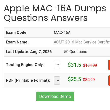
Apple MAC-16A Dumps
Questions Answers
Exam Code:
MAC-16A
Exam Name:
ACMT 2016 Mac Service Certific
Last Update: Aug 7, 2026
50 Questions
$31.5
Testing Engine Only:
$104.99
$25.5
$84.99
PDF (Printable Format):
Download Demo