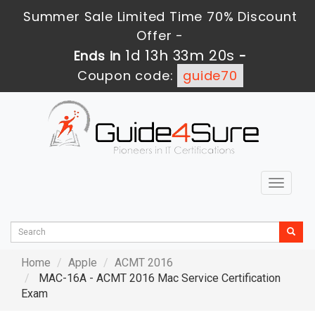
Summer Sale Limited Time 70% Discount
Offer -
1d 13h 33m 20s
Ends in
-
Coupon code:
guide70
Toggle
navigat
Home
Apple
ACMT 2016
MAC-16A - ACMT 2016 Mac Service Certification
Exam