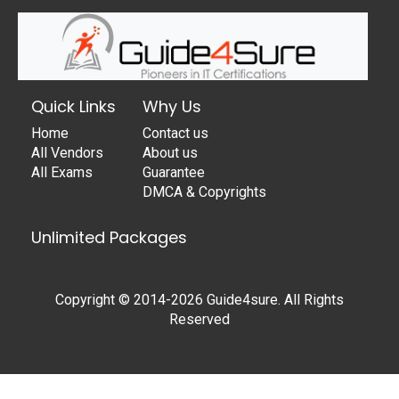
Quick Links
Why Us
Home
Contact us
All Vendors
About us
All Exams
Guarantee
DMCA & Copyrights
Unlimited Packages
Copyright © 2014-2026 Guide4sure. All Rights
Reserved