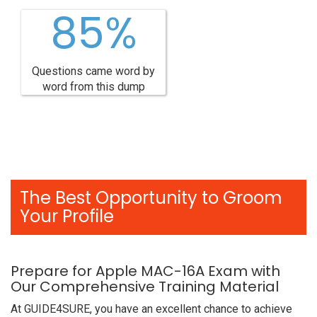
85%
Questions came word by
word from this dump
The Best Opportunity to Groom
Your Profile
Prepare for Apple MAC-16A Exam with
Our Comprehensive Training Material
At GUIDE4SURE, you have an excellent chance to achieve