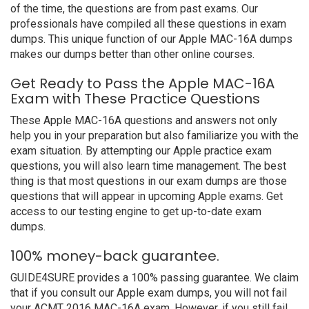
of the time, the questions are from past exams. Our
professionals have compiled all these questions in exam
dumps. This unique function of our Apple MAC-16A dumps
makes our dumps better than other online courses.
Get Ready to Pass the Apple MAC-16A
Exam with These Practice Questions
These Apple MAC-16A questions and answers not only
help you in your preparation but also familiarize you with the
exam situation. By attempting our Apple practice exam
questions, you will also learn time management. The best
thing is that most questions in our exam dumps are those
questions that will appear in upcoming Apple exams. Get
access to our testing engine to get up-to-date exam
dumps.
100% money-back guarantee.
GUIDE4SURE provides a 100% passing guarantee. We claim
that if you consult our Apple exam dumps, you will not fail
your ACMT 2016 MAC-16A exam. However, if you still fail