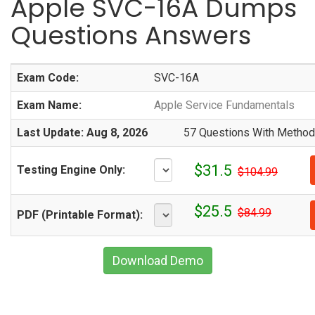
Apple SVC-16A Dumps
Questions Answers
Exam Code:
SVC-16A
Exam Name:
Apple Service Fundamentals
Last Update: Aug 8, 2026
57 Questions With Methodi
$31.5
Testing Engine Only:
$104.99
$25.5
$84.99
PDF (Printable Format):
Download Demo