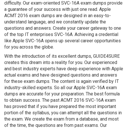
difficulty. Our exam-oriented SVC-16A exam dumps provide
a guarantee of your success with just one read. Apple
ACMT 2016 exam dumps are designed in an easy-to-
understand language, and we constantly update the
questions and answers. Create your career gateway to one
of the top IT enterprises SVC-16A. Achieving a credential
like Apple SVC-16A opens up several career opportunities
for you across the globe.
With the introduction of its excellent dumps, GUIDE4SURE
creates this dream into a reality for you. Our experienced
and best industry experts have deep experience with Apple
actual exams and have designed questions and answers
for these exam dumps. The content is again verified by IT
industry-skilled experts. So all our Apple SVC-16A exam
dumps are accurate for your preparation. The best formula
to obtain success. The past ACMT 2016 SVC-16A exam
has proved that if you have prepared the most important
portion of the syllabus, you can attempt all the questions in
the exam. We create the exam from a database, and most
of the time, the questions are from past exams. Our