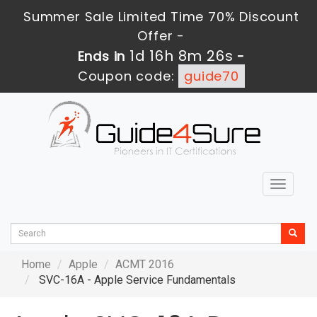
Summer Sale Limited Time 70% Discount
Offer -
1d 16h 8m 26s
Ends in
-
Coupon code:
guide70
Toggle
navigat
Home
Apple
ACMT 2016
SVC-16A - Apple Service Fundamentals