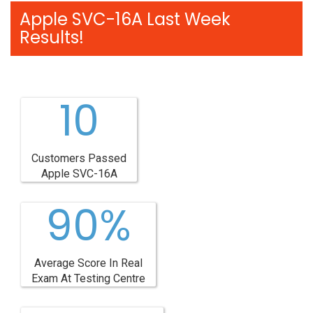
Apple SVC-16A Last Week
Results!
10
Customers Passed
Apple SVC-16A
90%
Average Score In Real
Exam At Testing Centre