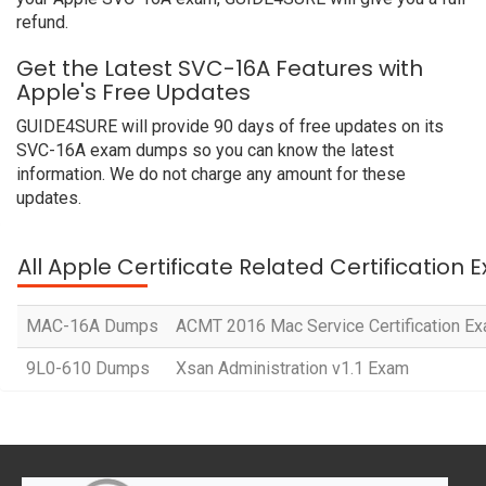
refund.
Get the Latest SVC-16A Features with
Apple's Free Updates
GUIDE4SURE will provide 90 days of free updates on its
SVC-16A exam dumps so you can know the latest
information. We do not charge any amount for these
updates.
All Apple Certificate Related Certification
MAC-16A Dumps
ACMT 2016 Mac Service Certification E
9L0-610 Dumps
Xsan Administration v1.1 Exam