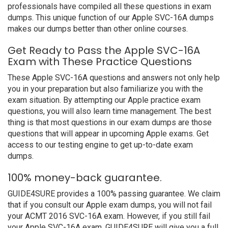
professionals have compiled all these questions in exam
dumps. This unique function of our Apple SVC-16A dumps
makes our dumps better than other online courses.
Get Ready to Pass the Apple SVC-16A
Exam with These Practice Questions
These Apple SVC-16A questions and answers not only help
you in your preparation but also familiarize you with the
exam situation. By attempting our Apple practice exam
questions, you will also learn time management. The best
thing is that most questions in our exam dumps are those
questions that will appear in upcoming Apple exams. Get
access to our testing engine to get up-to-date exam
dumps.
100% money-back guarantee.
GUIDE4SURE provides a 100% passing guarantee. We claim
that if you consult our Apple exam dumps, you will not fail
your ACMT 2016 SVC-16A exam. However, if you still fail
your Apple SVC-16A exam, GUIDE4SURE will give you a full