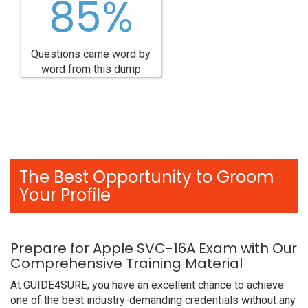
85%
Questions came word by
word from this dump
The Best Opportunity to Groom
Your Profile
Prepare for Apple SVC-16A Exam with Our
Comprehensive Training Material
At GUIDE4SURE, you have an excellent chance to achieve
one of the best industry-demanding credentials without any