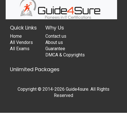
Quick Links
Why Us
Home
Contact us
All Vendors
About us
All Exams
Guarantee
DMCA & Copyrights
Unlimited Packages
Copyright © 2014-2026 Guide4sure. All Rights
Reserved