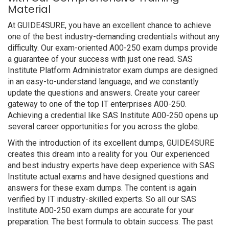
Material
At GUIDE4SURE, you have an excellent chance to achieve
one of the best industry-demanding credentials without any
difficulty. Our exam-oriented A00-250 exam dumps provide
a guarantee of your success with just one read. SAS
Institute Platform Administrator exam dumps are designed
in an easy-to-understand language, and we constantly
update the questions and answers. Create your career
gateway to one of the top IT enterprises A00-250.
Achieving a credential like SAS Institute A00-250 opens up
several career opportunities for you across the globe.
With the introduction of its excellent dumps, GUIDE4SURE
creates this dream into a reality for you. Our experienced
and best industry experts have deep experience with SAS
Institute actual exams and have designed questions and
answers for these exam dumps. The content is again
verified by IT industry-skilled experts. So all our SAS
Institute A00-250 exam dumps are accurate for your
preparation. The best formula to obtain success. The past