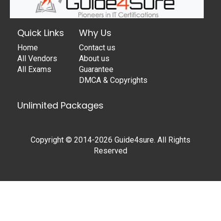
Quick Links
Why Us
Home
Contact us
All Vendors
About us
All Exams
Guarantee
DMCA & Copyrights
Unlimited Packages
Copyright © 2014-2026 Guide4sure. All Rights
Reserved