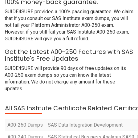
100% money-back guarantee.
GUIDE4SURE provides a 100% passing guarantee. We claim
that if you consult our SAS Institute exam dumps, you will
not fail your Platform Administrator A00-250 exam.
However, if you still fail your SAS Institute A00-250 exam,
GUIDE4SURE will give you a full refund.
Get the Latest A00-250 Features with SAS
Institute's Free Updates
GUIDE4SURE will provide 90 days of free updates on its
A00-250 exam dumps so you can know the latest
information. We do not charge any amount for these
updates.
All SAS Institute Certificate Related Certif
A00-260 Dumps
SAS Data Integration Development
A00-240 Dumps
SAS Statistical Business Analysis SAS9: