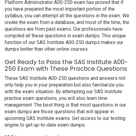
Platform Administrator A00-250 exam has proved that if
you have prepared the most important portion of the
syllabus, you can attempt all the questions in the exam. We
create the exam from a database, and most of the time, the
questions are from past exams. Our professionals have
compiled all these questions in exam dumps. This unique
function of our SAS Institute A00-250 dumps makes our
dumps better than other online courses.
Get Ready to Pass the SAS Institute A00-
250 Exam with These Practice Questions
These SAS Institute A00-250 questions and answers not
only help you in your preparation but also familiarize you
with the exam situation. By attempting our SAS Institute
practice exam questions, you will also learn time
management. The best thing is that most questions in our
exam dumps are those questions that will appear in
upcoming SAS Institute exams. Get access to our testing
engine to get up-to-date exam dumps.