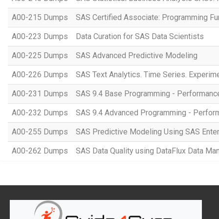
A00-215 Dumps
SAS Certified Associate: Programming F
A00-223 Dumps
Data Curation for SAS Data Scientists
A00-225 Dumps
SAS Advanced Predictive Modeling
A00-226 Dumps
SAS Text Analytics. Time Series. Experim
A00-231 Dumps
SAS 9.4 Base Programming - Performan
A00-232 Dumps
SAS 9.4 Advanced Programming - Perfo
A00-255 Dumps
SAS Predictive Modeling Using SAS Enter
A00-262 Dumps
SAS Data Quality using DataFlux Data Ma