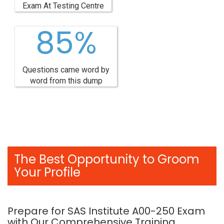
Exam At Testing Centre
85%
Questions came word by
word from this dump
The Best Opportunity to Groom
Your Profile
Prepare for SAS Institute A00-250 Exam
with Our Comprehensive Training