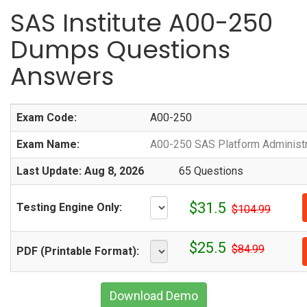
SAS Institute A00-250
Dumps Questions
Answers
Exam Code:
A00-250
Exam Name:
A00-250 SAS Platform Administr
Last Update: Aug 8, 2026
65 Questions
$31.5
Testing Engine Only:
$104.99
$25.5
$84.99
PDF (Printable Format):
Download Demo