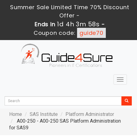
Summer Sale Limited Time 70% Discount
Offer -
1d 4h 3m 57s
Ends in
-
Coupon code:
guide70
Toggle
navigat
Home
SAS Institute
Platform Administrator
A00-250 - A00-250 SAS Platform Administration
for SAS9