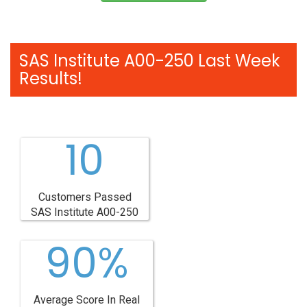
SAS Institute A00-250 Last Week
Results!
10
Customers Passed
SAS Institute A00-250
90%
Average Score In Real