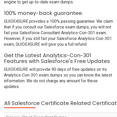
engine to get up-to-date exam dumps.
100% money-back guarantee.
GUIDE4SURE provides a 100% passing guarantee. We claim
that if you consult our Salesforce exam dumps, you will not
fail your Salesforce Consultant Analytics-Con-301 exam.
However, if you still fail your Salesforce Analytics-Con-301
exam, GUIDE4SURE will give you a full refund.
Get the Latest Analytics-Con-301
Features with Salesforce's Free Updates
GUIDE4SURE will provide 90 days of free updates on its
Analytics-Con-301 exam dumps so you can know the latest
information. We do not charge any amount for these
updates.
All Salesforce Certificate Related Certific