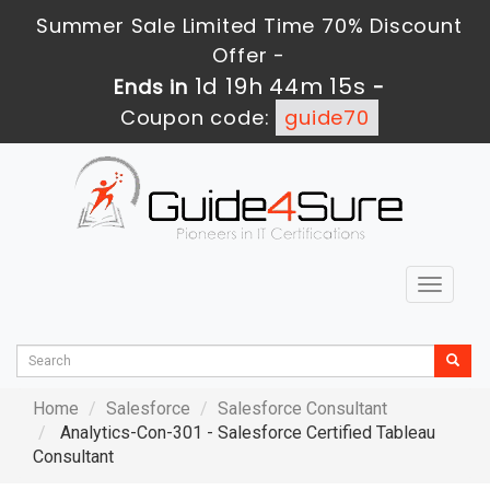
Summer Sale Limited Time 70% Discount
Offer -
1d 19h 44m 13s
Ends in
-
Coupon code:
guide70
Toggle
navigat
Home
Salesforce
Salesforce Consultant
Analytics-Con-301 - Salesforce Certified Tableau
Consultant