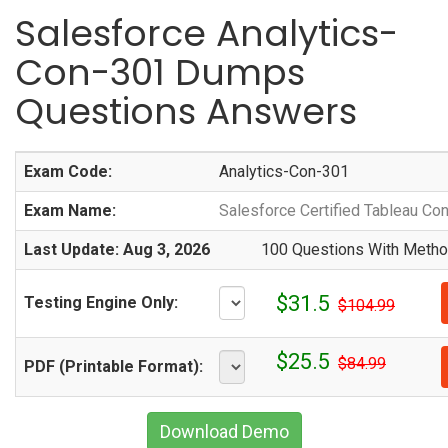
Salesforce Analytics-
Con-301 Dumps
Questions Answers
Exam Code:
Analytics-Con-301
Exam Name:
Salesforce Certified Tableau Con
Last Update: Aug 3, 2026
100 Questions With Method
$31.5
Testing Engine Only:
$104.99
$25.5
$84.99
PDF (Printable Format):
Download Demo