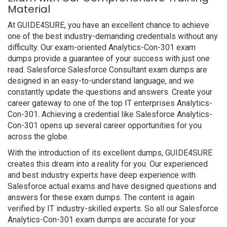
Material
At GUIDE4SURE, you have an excellent chance to achieve
one of the best industry-demanding credentials without any
difficulty. Our exam-oriented Analytics-Con-301 exam
dumps provide a guarantee of your success with just one
read. Salesforce Salesforce Consultant exam dumps are
designed in an easy-to-understand language, and we
constantly update the questions and answers. Create your
career gateway to one of the top IT enterprises Analytics-
Con-301. Achieving a credential like Salesforce Analytics-
Con-301 opens up several career opportunities for you
across the globe.
With the introduction of its excellent dumps, GUIDE4SURE
creates this dream into a reality for you. Our experienced
and best industry experts have deep experience with
Salesforce actual exams and have designed questions and
answers for these exam dumps. The content is again
verified by IT industry-skilled experts. So all our Salesforce
Analytics-Con-301 exam dumps are accurate for your