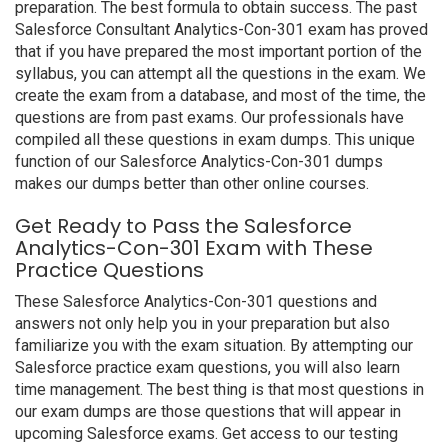
preparation. The best formula to obtain success. The past
Salesforce Consultant Analytics-Con-301 exam has proved
that if you have prepared the most important portion of the
syllabus, you can attempt all the questions in the exam. We
create the exam from a database, and most of the time, the
questions are from past exams. Our professionals have
compiled all these questions in exam dumps. This unique
function of our Salesforce Analytics-Con-301 dumps
makes our dumps better than other online courses.
Get Ready to Pass the Salesforce
Analytics-Con-301 Exam with These
Practice Questions
These Salesforce Analytics-Con-301 questions and
answers not only help you in your preparation but also
familiarize you with the exam situation. By attempting our
Salesforce practice exam questions, you will also learn
time management. The best thing is that most questions in
our exam dumps are those questions that will appear in
upcoming Salesforce exams. Get access to our testing