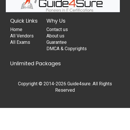
Quick Links
Why Us
Home
Contact us
All Vendors
About us
All Exams
Guarantee
DMCA & Copyrights
Unlimited Packages
Copyright © 2014-2026 Guide4sure. All Rights
Reserved