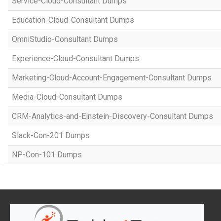
Service-Cloud-Consultant Dumps
Education-Cloud-Consultant Dumps
OmniStudio-Consultant Dumps
Experience-Cloud-Consultant Dumps
Marketing-Cloud-Account-Engagement-Consultant Dumps
Media-Cloud-Consultant Dumps
CRM-Analytics-and-Einstein-Discovery-Consultant Dumps
Slack-Con-201 Dumps
NP-Con-101 Dumps