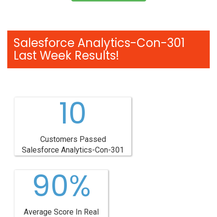
Salesforce Analytics-Con-301
Last Week Results!
10
Customers Passed
Salesforce Analytics-Con-301
90%
Average Score In Real