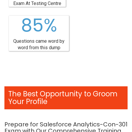
Exam At Testing Centre
85%
Questions came word by
word from this dump
The Best Opportunity to Groom
Your Profile
Prepare for Salesforce Analytics-Con-301
Exam with Our Comprehensive Training