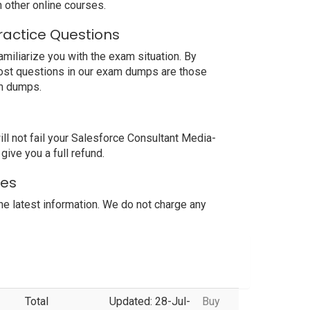
other online courses.
ractice Questions
miliarize you with the exam situation. By
most questions in our exam dumps are those
am dumps.
l not fail your Salesforce Consultant Media-
ive you a full refund.
tes
 latest information. We do not charge any
Total
Updated: 28-Jul-
Buy