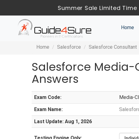
Summer Sale Limited Time 
Home
Home
Salesforce
Salesforce Consultant
Salesforce Media-
Answers
Exam Code:
Media-Cl
Exam Name:
Salesfor
Last Update: Aug 1, 2026
Testing Engine Only: