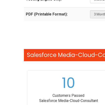
PDF (Printable Format):
Salesforce Media-Cloud-Con
10
Customers Passed
Salesforce Media-Cloud-Consultant