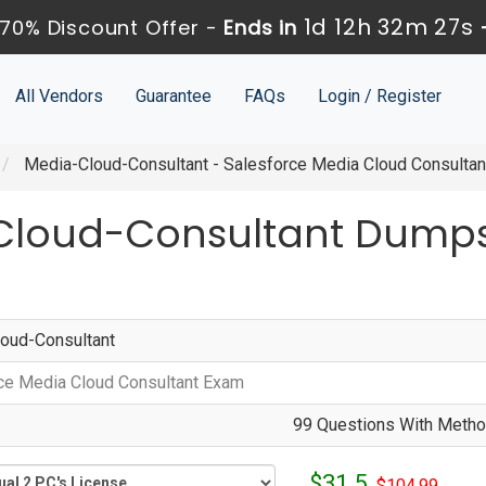
1d 12h 32m 26s
70% Discount Offer -
Ends in
All Vendors
Guarantee
FAQs
Login / Register
Media-Cloud-Consultant - Salesforce Media Cloud Consulta
Cloud-Consultant Dumps
oud-Consultant
ce Media Cloud Consultant Exam
99 Questions With Method
$31.5
$104.99