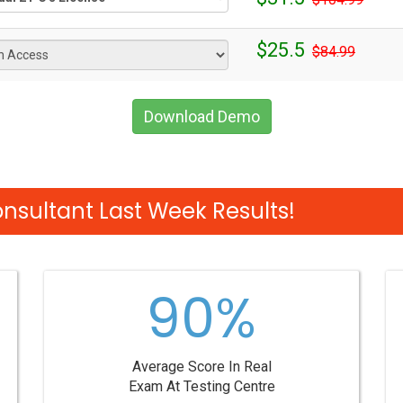
$25.5
$84.99
Download Demo
sultant Last Week Results!
90%
Average Score In Real
Exam At Testing Centre