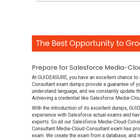
The Best Opportunity to Gro
Prepare for Salesforce Media-Clo
At GUIDE4SURE, you have an excellent chance to a
Consultant exam dumps provide a guarantee of yo
understand language, and we constantly update th
Achieving a credential like Salesforce Media-Clo
With the introduction of its excellent dumps, GUI
experience with Salesforce actual exams and have
experts. So all our Salesforce Media-Cloud-Consu
Consultant Media-Cloud-Consultant exam has proved
exam. We create the exam from a database, and mo