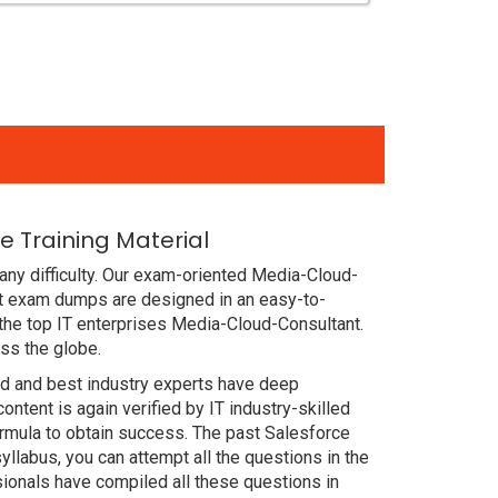
 Training Material
any difficulty. Our exam-oriented Media-Cloud-
nt exam dumps are designed in an easy-to-
the top IT enterprises Media-Cloud-Consultant.
ss the globe.
ced and best industry experts have deep
ent is again verified by IT industry-skilled
ormula to obtain success. The past Salesforce
llabus, you can attempt all the questions in the
ionals have compiled all these questions in