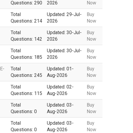
Questions: 290
2026
Now
Total
Updated: 29-Jul-
Buy
Questions: 214
2026
Now
Total
Updated: 30-Jul-
Buy
Questions: 142
2026
Now
Total
Updated: 30-Jul-
Buy
Questions: 185
2026
Now
CE-
Total
Updated: 01-
Buy
Questions: 245
Aug-2026
Now
Total
Updated: 02-
Buy
Questions: 115
Aug-2026
Now
Total
Updated: 03-
Buy
Questions: 0
Aug-2026
Now
Total
Updated: 03-
Buy
Questions: 0
Aug-2026
Now