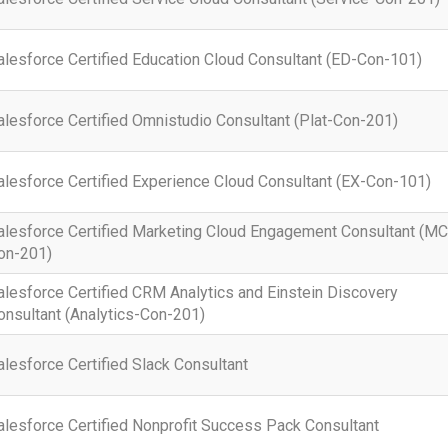
alesforce Certified Education Cloud Consultant (ED-Con-101)
alesforce Certified Omnistudio Consultant (Plat-Con-201)
alesforce Certified Experience Cloud Consultant (EX-Con-101)
alesforce Certified Marketing Cloud Engagement Consultant (M
on-201)
alesforce Certified CRM Analytics and Einstein Discovery
onsultant (Analytics-Con-201)
alesforce Certified Slack Consultant
alesforce Certified Nonprofit Success Pack Consultant