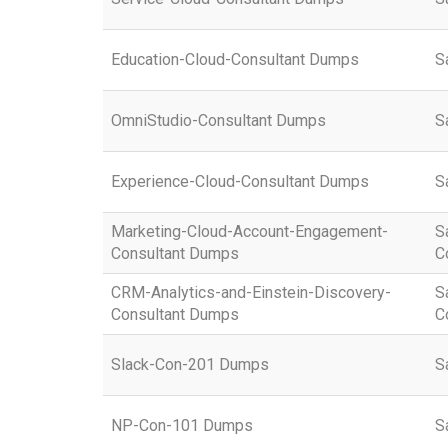
Education-Cloud-Consultant Dumps
S
OmniStudio-Consultant Dumps
S
Experience-Cloud-Consultant Dumps
S
Marketing-Cloud-Account-Engagement-
S
Consultant Dumps
C
CRM-Analytics-and-Einstein-Discovery-
S
Consultant Dumps
C
Slack-Con-201 Dumps
S
NP-Con-101 Dumps
S