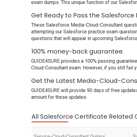
exam dumps. This unique function of our Salesfo
Get Ready to Pass the Salesforce
These Salesforce Media-Cloud-Consultant question
attempting our Salesforce practice exam question
questions that will appear in upcoming Salesforc
100% money-back guarantee.
GUIDE4SURE provides a 100% passing guarantee. W
Cloud-Consultant exam. However, if you still fail
Get the Latest Media-Cloud-Consu
GUIDE4SURE will provide 90 days of free updates
amount for these updates.
All Salesforce Certificate Related
Service-Cloud-Consultant Dumps
S