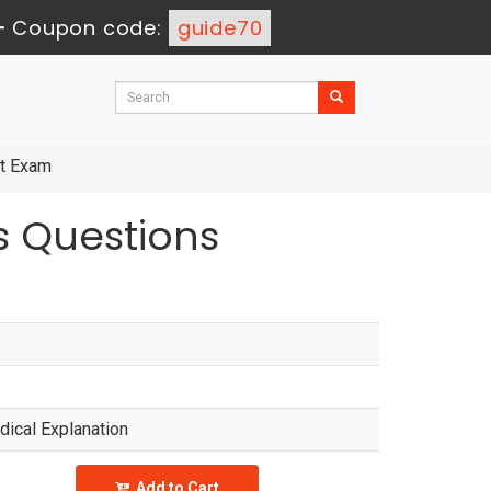
-
Coupon code:
guide70
nt Exam
 Questions
ical Explanation
Add to Cart