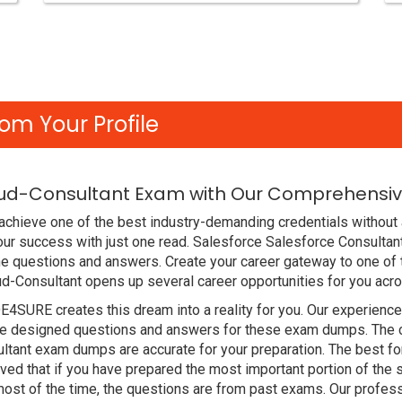
om Your Profile
ud-Consultant Exam with Our Comprehensive
chieve one of the best industry-demanding credentials without 
ur success with just one read. Salesforce Salesforce Consulta
e questions and answers. Create your career gateway to one of 
ud-Consultant opens up several career opportunities for you acro
DE4SURE creates this dream into a reality for you. Our experien
 designed questions and answers for these exam dumps. The cont
ltant exam dumps are accurate for your preparation. The best f
 that if you have prepared the most important portion of the sy
st of the time, the questions are from past exams. Our profess