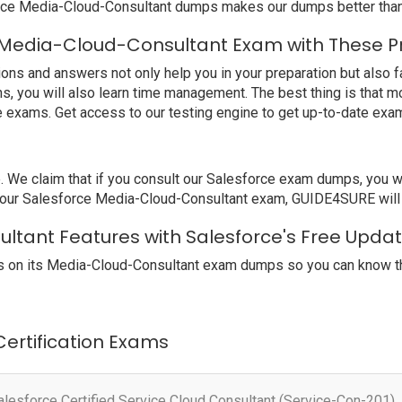
rce Media-Cloud-Consultant dumps makes our dumps better than 
 Media-Cloud-Consultant Exam with These P
s and answers not only help you in your preparation but also fa
s, you will also learn time management. The best thing is that 
e exams. Get access to our testing engine to get up-to-date ex
e claim that if you consult our Salesforce exam dumps, you wil
 your Salesforce Media-Cloud-Consultant exam, GUIDE4SURE will g
ltant Features with Salesforce's Free Upda
 on its Media-Cloud-Consultant exam dumps so you can know the
 Certification Exams
alesforce Certified Service Cloud Consultant (Service-Con-201)