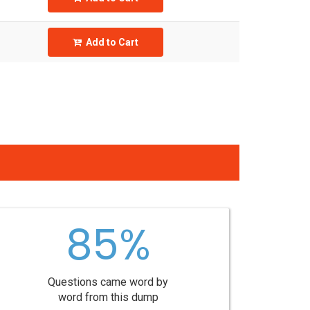
Add to Cart
85%
Questions came word by
word from this dump