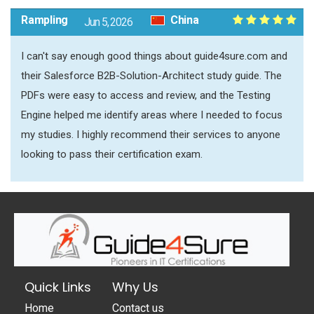
Rampling
China
Jun 5, 2026
I can't say enough good things about guide4sure.com and
their Salesforce B2B-Solution-Architect study guide. The
PDFs were easy to access and review, and the Testing
Engine helped me identify areas where I needed to focus
my studies. I highly recommend their services to anyone
looking to pass their certification exam.
Quick Links
Why Us
Home
Contact us