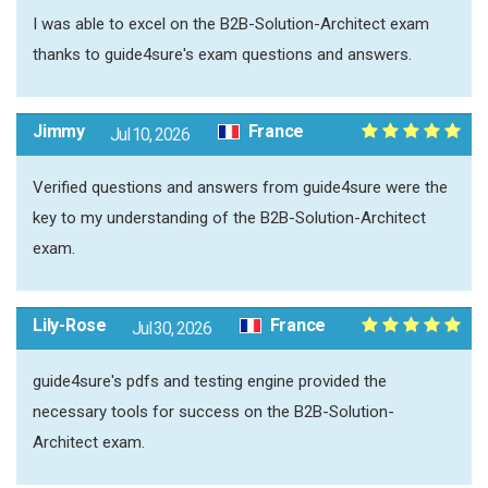
I was able to excel on the B2B-Solution-Architect exam
thanks to guide4sure's exam questions and answers.
Jimmy
France
Jul 10, 2026
Verified questions and answers from guide4sure were the
key to my understanding of the B2B-Solution-Architect
exam.
Lily-Rose
France
Jul 30, 2026
guide4sure's pdfs and testing engine provided the
necessary tools for success on the B2B-Solution-
Architect exam.