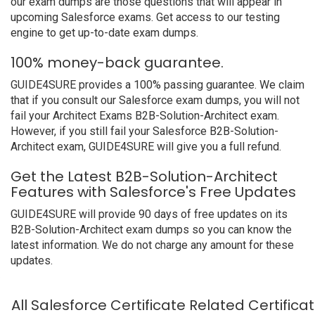
our exam dumps are those questions that will appear in
upcoming Salesforce exams. Get access to our testing
engine to get up-to-date exam dumps.
100% money-back guarantee.
GUIDE4SURE provides a 100% passing guarantee. We claim
that if you consult our Salesforce exam dumps, you will not
fail your Architect Exams B2B-Solution-Architect exam.
However, if you still fail your Salesforce B2B-Solution-
Architect exam, GUIDE4SURE will give you a full refund.
Get the Latest B2B-Solution-Architect
Features with Salesforce's Free Updates
GUIDE4SURE will provide 90 days of free updates on its
B2B-Solution-Architect exam dumps so you can know the
latest information. We do not charge any amount for these
updates.
All Salesforce Certificate Related Certific