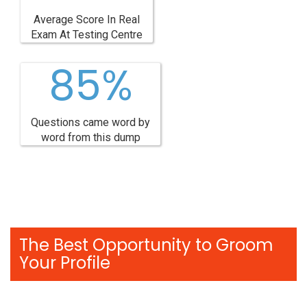
Average Score In Real
Exam At Testing Centre
85%
Questions came word by
word from this dump
The Best Opportunity to Groom
Your Profile