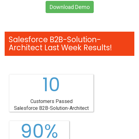
Download Demo
Salesforce B2B-Solution-
Architect Last Week Results!
10
Customers Passed
Salesforce B2B-Solution-Architect
90%