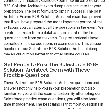
verified by IT industry-skilled experts. So all our Salesforce
B2B-Solution-Architect exam dumps are accurate for your
preparation. The best formula to obtain success. The past
Architect Exams B2B-Solution-Architect exam has proved
that if you have prepared the most important portion of the
syllabus, you can attempt all the questions in the exam. We
create the exam from a database, and most of the time, the
questions are from past exams. Our professionals have
compiled all these questions in exam dumps. This unique
function of our Salesforce B2B-Solution-Architect dumps
makes our dumps better than other online courses.
Get Ready to Pass the Salesforce B2B-
Solution-Architect Exam with These
Practice Questions
These Salesforce B2B-Solution-Architect questions and
answers not only help you in your preparation but also
familiarize you with the exam situation. By attempting our
Salesforce practice exam questions, you will also learn
time management. The best thing is that most questions in