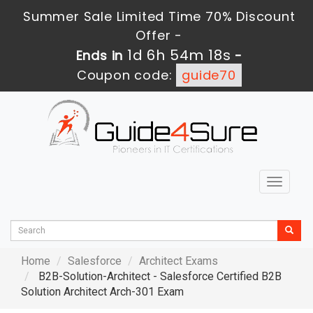
Summer Sale Limited Time 70% Discount
Offer -
1d 6h 54m 17s
Ends in
-
Coupon code:
guide70
Toggle
navigat
Home
Salesforce
Architect Exams
B2B-Solution-Architect - Salesforce Certified B2B
Solution Architect Arch-301 Exam