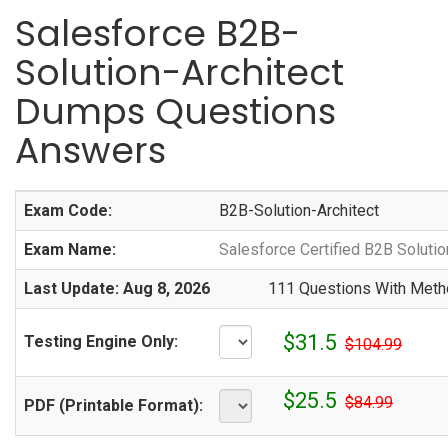
Salesforce B2B-
Solution-Architect
Dumps Questions
Answers
Exam Code:
B2B-Solution-Architect
Exam Name:
Salesforce Certified B2B Soluti
Last Update: Aug 8, 2026
111 Questions With Metho
$31.5
Testing Engine Only:
$104.99
$25.5
$84.99
PDF (Printable Format):