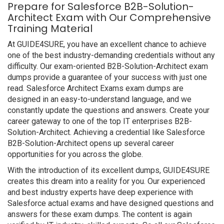
Prepare for Salesforce B2B-Solution-
Architect Exam with Our Comprehensive
Training Material
At GUIDE4SURE, you have an excellent chance to achieve
one of the best industry-demanding credentials without any
difficulty. Our exam-oriented B2B-Solution-Architect exam
dumps provide a guarantee of your success with just one
read. Salesforce Architect Exams exam dumps are
designed in an easy-to-understand language, and we
constantly update the questions and answers. Create your
career gateway to one of the top IT enterprises B2B-
Solution-Architect. Achieving a credential like Salesforce
B2B-Solution-Architect opens up several career
opportunities for you across the globe.
With the introduction of its excellent dumps, GUIDE4SURE
creates this dream into a reality for you. Our experienced
and best industry experts have deep experience with
Salesforce actual exams and have designed questions and
answers for these exam dumps. The content is again