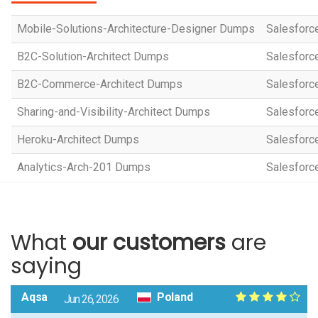
Mobile-Solutions-Architecture-Designer Dumps
Salesforce
B2C-Solution-Architect Dumps
Salesforce
B2C-Commerce-Architect Dumps
Salesforc
Sharing-and-Visibility-Architect Dumps
Salesforce
Heroku-Architect Dumps
Salesforce
Analytics-Arch-201 Dumps
Salesforce
What
our customers
are
saying
Aqsa
Poland
Jun 26, 2026