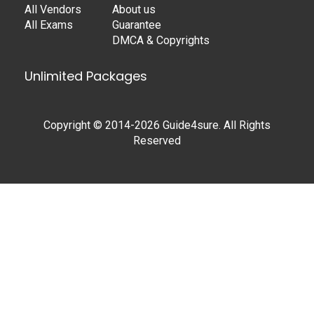
All Vendors
About us
All Exams
Guarantee
DMCA & Copyrights
Unlimited Packages
Copyright © 2014-2026 Guide4sure. All Rights
Reserved