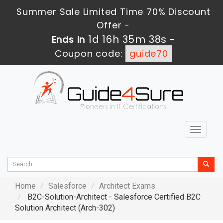
Summer Sale Limited Time 70% Discount
Offer -
1d 16h 35m 36s
Ends in
-
Coupon code:
guide70
Toggle
navigat
Home
Salesforce
Architect Exams
B2C-Solution-Architect - Salesforce Certified B2C
Solution Architect (Arch-302)