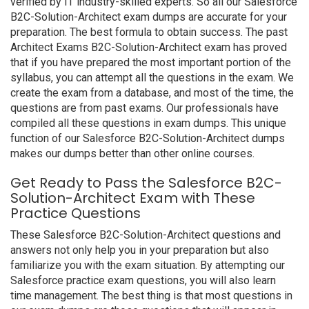
verified by IT industry-skilled experts. So all our Salesforce
B2C-Solution-Architect exam dumps are accurate for your
preparation. The best formula to obtain success. The past
Architect Exams B2C-Solution-Architect exam has proved
that if you have prepared the most important portion of the
syllabus, you can attempt all the questions in the exam. We
create the exam from a database, and most of the time, the
questions are from past exams. Our professionals have
compiled all these questions in exam dumps. This unique
function of our Salesforce B2C-Solution-Architect dumps
makes our dumps better than other online courses.
Get Ready to Pass the Salesforce B2C-
Solution-Architect Exam with These
Practice Questions
These Salesforce B2C-Solution-Architect questions and
answers not only help you in your preparation but also
familiarize you with the exam situation. By attempting our
Salesforce practice exam questions, you will also learn
time management. The best thing is that most questions in