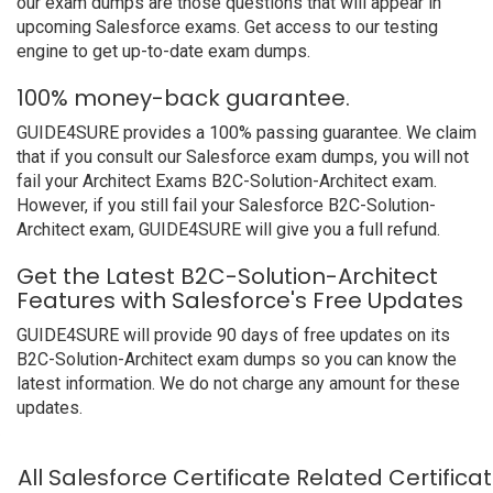
our exam dumps are those questions that will appear in
upcoming Salesforce exams. Get access to our testing
engine to get up-to-date exam dumps.
100% money-back guarantee.
GUIDE4SURE provides a 100% passing guarantee. We claim
that if you consult our Salesforce exam dumps, you will not
fail your Architect Exams B2C-Solution-Architect exam.
However, if you still fail your Salesforce B2C-Solution-
Architect exam, GUIDE4SURE will give you a full refund.
Get the Latest B2C-Solution-Architect
Features with Salesforce's Free Updates
GUIDE4SURE will provide 90 days of free updates on its
B2C-Solution-Architect exam dumps so you can know the
latest information. We do not charge any amount for these
updates.
All Salesforce Certificate Related Certific