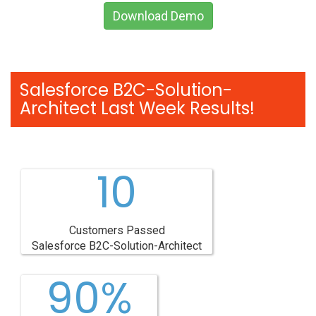
Download Demo
Salesforce B2C-Solution-
Architect Last Week Results!
10
Customers Passed
Salesforce B2C-Solution-Architect
90%