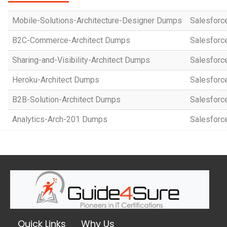
Mobile-Solutions-Architecture-Designer Dumps
Salesforce
B2C-Commerce-Architect Dumps
Salesforc
Sharing-and-Visibility-Architect Dumps
Salesforce
Heroku-Architect Dumps
Salesforce
B2B-Solution-Architect Dumps
Salesforce
Analytics-Arch-201 Dumps
Salesforce
Quick Links
Why Us