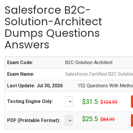
Salesforce B2C-
Solution-Architect
Dumps Questions
Answers
Exam Code:
B2C-Solution-Architect
Exam Name:
Salesforce Certified B2C Solutio
Last Update: Jul 30, 2026
152 Questions With Method
$31.5
Testing Engine Only:
$104.99
$25.5
$84.99
PDF (Printable Format):