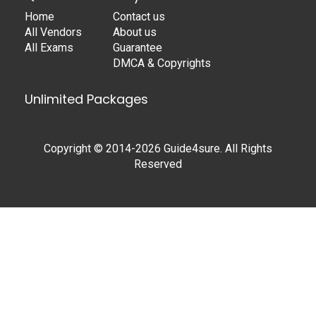
Home
Contact us
All Vendors
About us
All Exams
Guarantee
DMCA & Copyrights
Unlimited Packages
Copyright © 2014-2026 Guide4sure. All Rights
Reserved