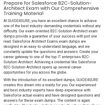
Prepare for Salesforce B2C-Solution-
Architect Exam with Our Comprehensive
Training Material
At GUIDE4SURE, you have an excellent chance to achieve
one of the best industry-demanding credentials without any
difficulty. Our exam-oriented B2C-Solution-Architect exam
dumps provide a guarantee of your success with just one
read. Salesforce Architect Exams exam dumps are
designed in an easy-to-understand language, and we
constantly update the questions and answers. Create your
career gateway to one of the top IT enterprises B2C-
Solution-Architect. Achieving a credential like Salesforce
B2C-Solution-Architect opens up several career
opportunities for you across the globe.
With the introduction of its excellent dumps, GUIDE4SURE
creates this dream into a reality for you. Our experienced
and best industry experts have deep experience with
Salesforce actual exams and have designed questions and
answers for these exam dumps. The content is again