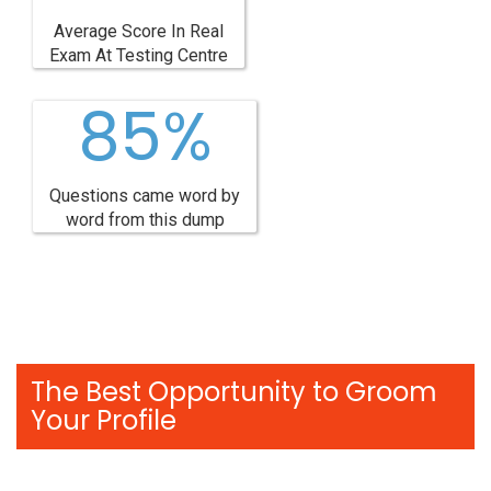
Average Score In Real
Exam At Testing Centre
85%
Questions came word by
word from this dump
The Best Opportunity to Groom
Your Profile