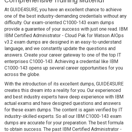
Comprehensive Training Material
At GUIDE4SURE, you have an excellent chance to achieve
one of the best industry-demanding credentials without any
difficulty. Our exam-oriented C1000-143 exam dumps
provide a guarantee of your success with just one read. IBM
IBM Certified Administrator - Cloud Pak for Watson AIOps
v3.2 exam dumps are designed in an easy-to-understand
language, and we constantly update the questions and
answers. Create your career gateway to one of the top IT
enterprises C1000-143. Achieving a credential like IBM
C1000-143 opens up several career opportunities for you
across the globe.
With the introduction of its excellent dumps, GUIDE4SURE
creates this dream into a reality for you. Our experienced
and best industry experts have deep experience with IBM
actual exams and have designed questions and answers
for these exam dumps. The content is again verified by IT
industry-skilled experts. So all our IBM C1000-143 exam
dumps are accurate for your preparation. The best formula
to obtain success. The past IBM Certified Administrator -