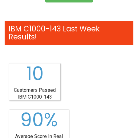
IBM C1000-143 Last Week
Results!
10
Customers Passed
IBM C1000-143
90%
Average Score In Real