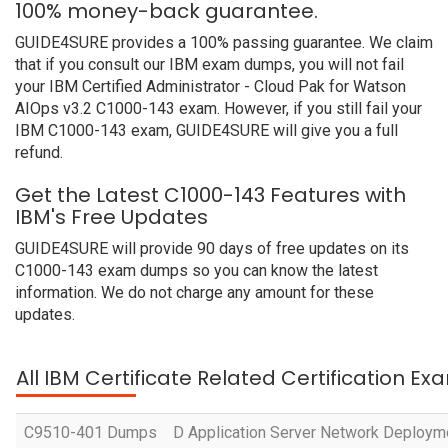
100% money-back guarantee.
GUIDE4SURE provides a 100% passing guarantee. We claim
that if you consult our IBM exam dumps, you will not fail
your IBM Certified Administrator - Cloud Pak for Watson
AIOps v3.2 C1000-143 exam. However, if you still fail your
IBM C1000-143 exam, GUIDE4SURE will give you a full
refund.
Get the Latest C1000-143 Features with
IBM's Free Updates
GUIDE4SURE will provide 90 days of free updates on its
C1000-143 exam dumps so you can know the latest
information. We do not charge any amount for these
updates.
All IBM Certificate Related Certification Ex
C9510-401 Dumps
D Application Server Network Deployme