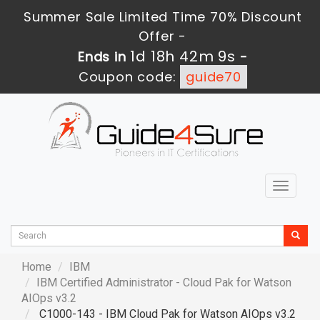
Summer Sale Limited Time 70% Discount
Offer -
1d 18h 42m 7s
Ends in
-
Coupon code:
guide70
Toggle
navigat
Home
IBM
IBM Certified Administrator - Cloud Pak for Watson
AIOps v3.2
C1000-143 - IBM Cloud Pak for Watson AIOps v3.2