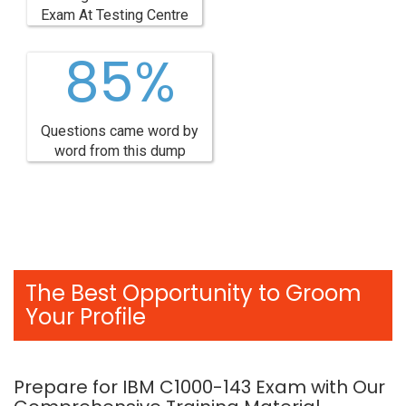
Exam At Testing Centre
85%
Questions came word by
word from this dump
The Best Opportunity to Groom
Your Profile
Prepare for IBM C1000-143 Exam with Our