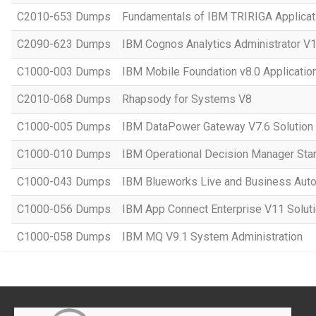
C2010-653 Dumps
Fundamentals of IBM TRIRIGA Applicati
C2090-623 Dumps
IBM Cognos Analytics Administrator V
C1000-003 Dumps
IBM Mobile Foundation v8.0 Applicati
C2010-068 Dumps
Rhapsody for Systems V8
C1000-005 Dumps
IBM DataPower Gateway V7.6 Solution
C1000-010 Dumps
IBM Operational Decision Manager Sta
C1000-043 Dumps
IBM Blueworks Live and Business Auto
C1000-056 Dumps
IBM App Connect Enterprise V11 Solut
C1000-058 Dumps
IBM MQ V9.1 System Administration