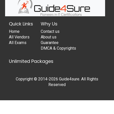
Quick Links
Why Us
Home
Contact us
All Vendors
About us
All Exams
Guarantee
DMCA & Copyrights
Unlimited Packages
Copyright © 2014-2026 Guide4sure. All Rights
Reserved