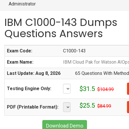
Administrator
IBM C1000-143 Dumps
Questions Answers
Exam Code:
C1000-143
Exam Name:
IBM Cloud Pak for Watson AIOps
Last Update: Aug 8, 2026
65 Questions With Methodi
$31.5
Testing Engine Only:
$104.99
$25.5
$84.99
PDF (Printable Format):
Download Demo