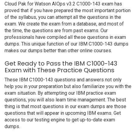
Cloud Pak for Watson AIOps v3.2 C1000-143 exam has
proved that if you have prepared the most important portion
of the syllabus, you can attempt all the questions in the
exam. We create the exam from a database, and most of
the time, the questions are from past exams. Our
professionals have compiled all these questions in exam
dumps. This unique function of our IBM C1000-143 dumps
makes our dumps better than other online courses.
Get Ready to Pass the IBM C1000-143
Exam with These Practice Questions
These IBM C1000-143 questions and answers not only
help you in your preparation but also familiarize you with the
exam situation. By attempting our IBM practice exam
questions, you will also learn time management. The best
thing is that most questions in our exam dumps are those
questions that will appear in upcoming IBM exams. Get
access to our testing engine to get up-to-date exam
dumps.