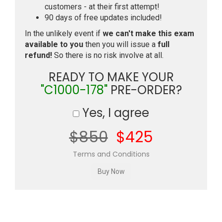
customers - at their first attempt!
90 days of free updates included!
In the unlikely event if
we can't make this exam
available to you
then you will issue a
full
refund!
So there is no risk involve at all.
READY TO MAKE YOUR
"C1000-178"
PRE-ORDER?
Yes, I agree
$850
$425
Terms and Conditions