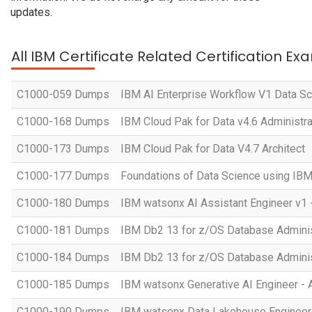
updates.
All IBM Certificate Related Certification Ex
C1000-059 Dumps
IBM AI Enterprise Workflow V1 Data Sc
C1000-168 Dumps
IBM Cloud Pak for Data v4.6 Administra
C1000-173 Dumps
IBM Cloud Pak for Data V4.7 Architect
C1000-177 Dumps
Foundations of Data Science using IB
C1000-180 Dumps
IBM watsonx AI Assistant Engineer v1 
C1000-181 Dumps
IBM Db2 13 for z/OS Database Administ
C1000-184 Dumps
IBM Db2 13 for z/OS Database Adminis
C1000-185 Dumps
IBM watsonx Generative AI Engineer - 
C1000-190 Dumps
IBM watsonx Data Lakehouse Engineer 