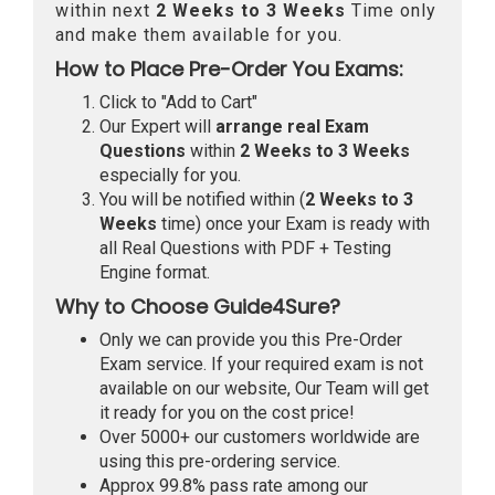
within next
2 Weeks to 3 Weeks
Time only
and make them available for you.
How to Place Pre-Order You Exams:
Click to "Add to Cart"
Our Expert will
arrange real Exam
Questions
within
2 Weeks to 3 Weeks
especially for you.
You will be notified within (
2 Weeks to 3
Weeks
time) once your Exam is ready with
all Real Questions with PDF + Testing
Engine format.
Why to Choose Guide4Sure?
Only we can provide you this Pre-Order
Exam service. If your required exam is not
available on our website, Our Team will get
it ready for you on the cost price!
Over 5000+ our customers worldwide are
using this pre-ordering service.
Approx 99.8% pass rate among our