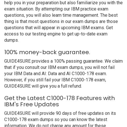
help you in your preparation but also familiarize you with the
exam situation. By attempting our IBM practice exam
questions, you will also learn time management. The best
thing is that most questions in our exam dumps are those
questions that will appear in upcoming IBM exams. Get
access to our testing engine to get up-to-date exam
dumps.
100% money-back guarantee.
GUIDE4SURE provides a 100% passing guarantee. We claim
that if you consult our IBM exam dumps, you will not fail
your IBM Data and AI: Data and AI C1000-178 exam.
However, if you still fail your IBM C1000-178 exam,
GUIDE4SURE will give you a full refund.
Get the Latest C1000-178 Features with
IBM's Free Updates
GUIDE4SURE will provide 90 days of free updates on its
C1000-178 exam dumps so you can know the latest
information. We do not charge any amount for these