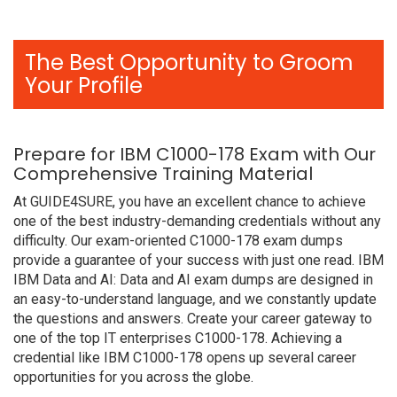
The Best Opportunity to Groom
Your Profile
Prepare for IBM C1000-178 Exam with Our
Comprehensive Training Material
At GUIDE4SURE, you have an excellent chance to achieve
one of the best industry-demanding credentials without any
difficulty. Our exam-oriented C1000-178 exam dumps
provide a guarantee of your success with just one read. IBM
IBM Data and AI: Data and AI exam dumps are designed in
an easy-to-understand language, and we constantly update
the questions and answers. Create your career gateway to
one of the top IT enterprises C1000-178. Achieving a
credential like IBM C1000-178 opens up several career
opportunities for you across the globe.