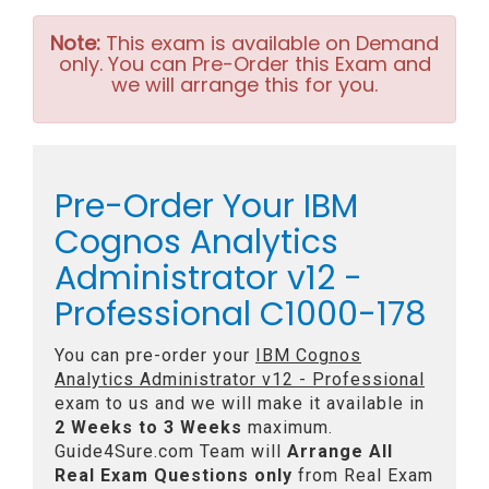
Note:
This exam is available on Demand
only. You can Pre-Order this Exam and
we will arrange this for you.
Pre-Order Your IBM
Cognos Analytics
Administrator v12 -
Professional C1000-178
You can pre-order your
IBM Cognos
Analytics Administrator v12 - Professional
exam to us and we will make it available in
2 Weeks to 3 Weeks
maximum.
Guide4Sure.com Team will
Arrange All
Real
Exam Questions only
from Real Exam