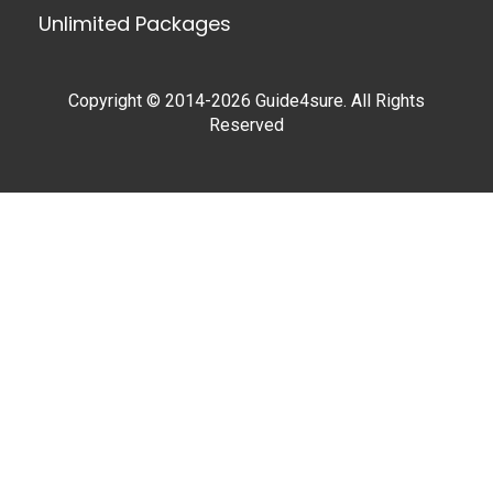
Unlimited Packages
Copyright © 2014-2026 Guide4sure. All Rights
Reserved