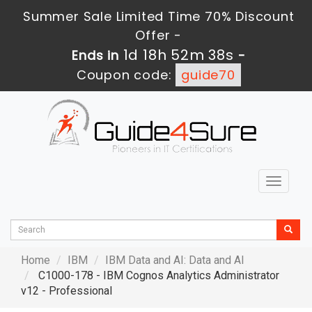
Summer Sale Limited Time 70% Discount
Offer -
1d 18h 52m 37s
Ends in
-
Coupon code:
guide70
Toggle
navigat
Home
IBM
IBM Data and AI: Data and AI
C1000-178 - IBM Cognos Analytics Administrator
v12 - Professional