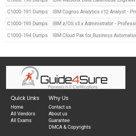
C1000-191 Dumps
IBM Cognos Analytics v12 Analyst - Pr
C1000-193 Dumps
IBM z/OS v3.x Administrator - Profess
C1000-194 Dumps
IBM Cloud Pak for Business Automation 
Quick Links
Why Us
Home
Contact us
All Vendors
About us
All Exams
Guarantee
DMCA & Copyrights