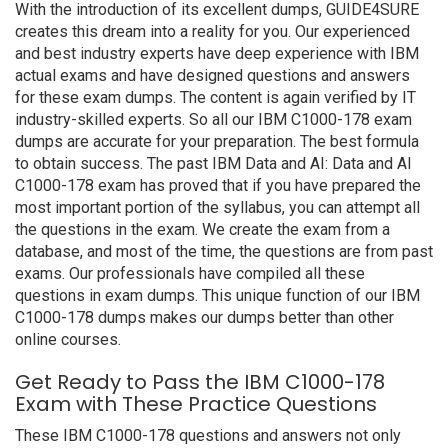
With the introduction of its excellent dumps, GUIDE4SURE
creates this dream into a reality for you. Our experienced
and best industry experts have deep experience with IBM
actual exams and have designed questions and answers
for these exam dumps. The content is again verified by IT
industry-skilled experts. So all our IBM C1000-178 exam
dumps are accurate for your preparation. The best formula
to obtain success. The past IBM Data and AI: Data and AI
C1000-178 exam has proved that if you have prepared the
most important portion of the syllabus, you can attempt all
the questions in the exam. We create the exam from a
database, and most of the time, the questions are from past
exams. Our professionals have compiled all these
questions in exam dumps. This unique function of our IBM
C1000-178 dumps makes our dumps better than other
online courses.
Get Ready to Pass the IBM C1000-178
Exam with These Practice Questions
These IBM C1000-178 questions and answers not only