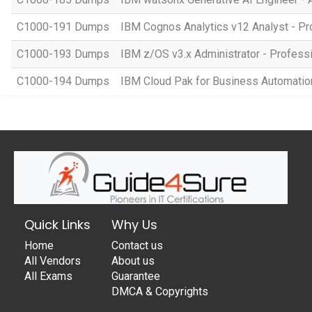
C1000-191 Dumps
IBM Cognos Analytics v12 Analyst - Pr
C1000-193 Dumps
IBM z/OS v3.x Administrator - Profess
C1000-194 Dumps
IBM Cloud Pak for Business Automation 
Quick Links
Why Us
Home
Contact us
All Vendors
About us
All Exams
Guarantee
DMCA & Copyrights