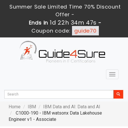
Summer Sale Limited Time 70% Discount
Offer -
1d 22h 34m 46s
Ends in
-
Coupon code:
guide70
Toggle
navigat
Home
IBM
IBM Data and AI: Data and AI
C1000-190 - IBM watsonx Data Lakehouse
Engineer v1 - Associate