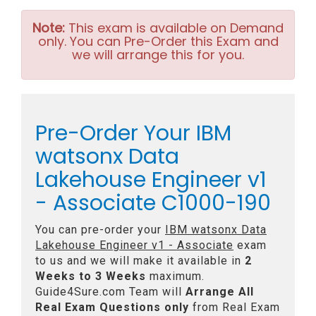
Note:
This exam is available on Demand
only. You can Pre-Order this Exam and
we will arrange this for you.
Pre-Order Your IBM
watsonx Data
Lakehouse Engineer v1
- Associate C1000-190
You can pre-order your
IBM watsonx Data
Lakehouse Engineer v1 - Associate
exam
to us and we will make it available in
2
Weeks to 3 Weeks
maximum.
Guide4Sure.com Team will
Arrange All
Real
Exam Questions only
from Real Exam