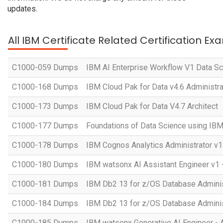
updates.
All IBM Certificate Related Certification Ex
C1000-059 Dumps
IBM AI Enterprise Workflow V1 Data Sc
C1000-168 Dumps
IBM Cloud Pak for Data v4.6 Administra
C1000-173 Dumps
IBM Cloud Pak for Data V4.7 Architect
C1000-177 Dumps
Foundations of Data Science using IB
C1000-178 Dumps
IBM Cognos Analytics Administrator v1
C1000-180 Dumps
IBM watsonx AI Assistant Engineer v1 
C1000-181 Dumps
IBM Db2 13 for z/OS Database Administ
C1000-184 Dumps
IBM Db2 13 for z/OS Database Adminis
C1000-185 Dumps
IBM watsonx Generative AI Engineer - 