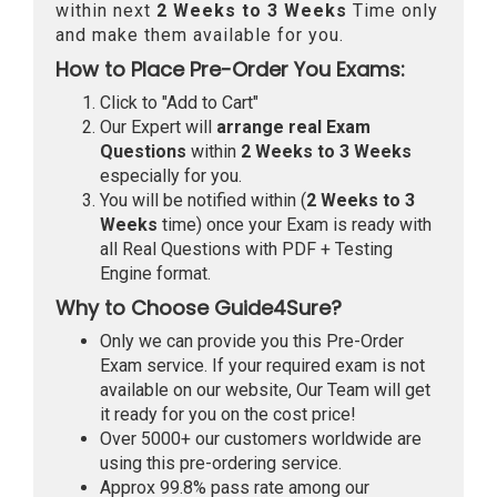
within next
2 Weeks to 3 Weeks
Time only
and make them available for you.
How to Place Pre-Order You Exams:
Click to "Add to Cart"
Our Expert will
arrange real Exam
Questions
within
2 Weeks to 3 Weeks
especially for you.
You will be notified within (
2 Weeks to 3
Weeks
time) once your Exam is ready with
all Real Questions with PDF + Testing
Engine format.
Why to Choose Guide4Sure?
Only we can provide you this Pre-Order
Exam service. If your required exam is not
available on our website, Our Team will get
it ready for you on the cost price!
Over 5000+ our customers worldwide are
using this pre-ordering service.
Approx 99.8% pass rate among our