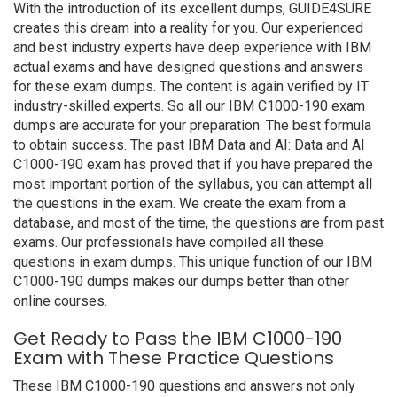
With the introduction of its excellent dumps, GUIDE4SURE
creates this dream into a reality for you. Our experienced
and best industry experts have deep experience with IBM
actual exams and have designed questions and answers
for these exam dumps. The content is again verified by IT
industry-skilled experts. So all our IBM C1000-190 exam
dumps are accurate for your preparation. The best formula
to obtain success. The past IBM Data and AI: Data and AI
C1000-190 exam has proved that if you have prepared the
most important portion of the syllabus, you can attempt all
the questions in the exam. We create the exam from a
database, and most of the time, the questions are from past
exams. Our professionals have compiled all these
questions in exam dumps. This unique function of our IBM
C1000-190 dumps makes our dumps better than other
online courses.
Get Ready to Pass the IBM C1000-190
Exam with These Practice Questions
These IBM C1000-190 questions and answers not only