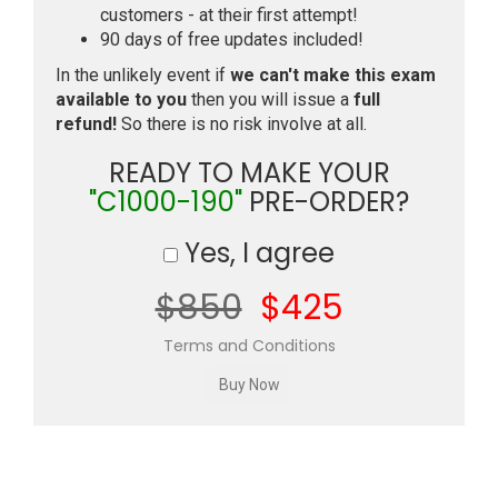
customers - at their first attempt!
90 days of free updates included!
In the unlikely event if
we can't make this exam
available to you
then you will issue a
full
refund!
So there is no risk involve at all.
READY TO MAKE YOUR
"C1000-190"
PRE-ORDER?
Yes, I agree
$850
$425
Terms and Conditions