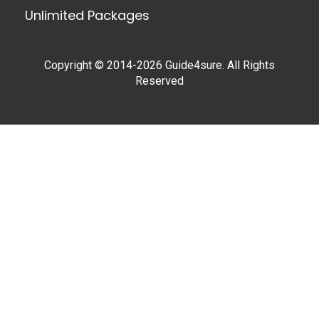
Unlimited Packages
Copyright © 2014-2026 Guide4sure. All Rights
Reserved