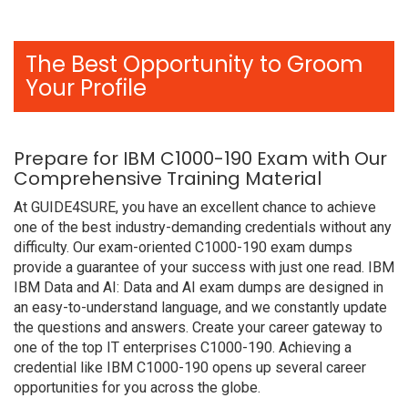
The Best Opportunity to Groom
Your Profile
Prepare for IBM C1000-190 Exam with Our
Comprehensive Training Material
At GUIDE4SURE, you have an excellent chance to achieve
one of the best industry-demanding credentials without any
difficulty. Our exam-oriented C1000-190 exam dumps
provide a guarantee of your success with just one read. IBM
IBM Data and AI: Data and AI exam dumps are designed in
an easy-to-understand language, and we constantly update
the questions and answers. Create your career gateway to
one of the top IT enterprises C1000-190. Achieving a
credential like IBM C1000-190 opens up several career
opportunities for you across the globe.