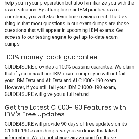
help you in your preparation but also familiarize you with the
exam situation. By attempting our IBM practice exam
questions, you will also learn time management. The best
thing is that most questions in our exam dumps are those
questions that will appear in upcoming IBM exams. Get
access to our testing engine to get up-to-date exam
dumps.
100% money-back guarantee.
GUIDE4SURE provides a 100% passing guarantee. We claim
that if you consult our IBM exam dumps, you will not fail
your IBM Data and AI: Data and AI C1000-190 exam.
However, if you still fail your IBM C1000-190 exam,
GUIDE4SURE will give you a full refund.
Get the Latest C1000-190 Features with
IBM's Free Updates
GUIDE4SURE will provide 90 days of free updates on its
C1000-190 exam dumps so you can know the latest
information. We do not charge any amount for these