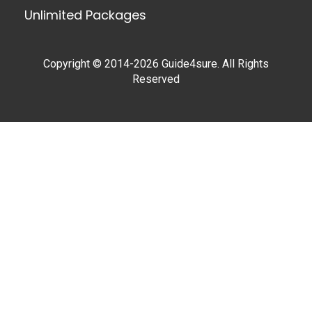
Unlimited Packages
Copyright © 2014-2026 Guide4sure. All Rights
Reserved