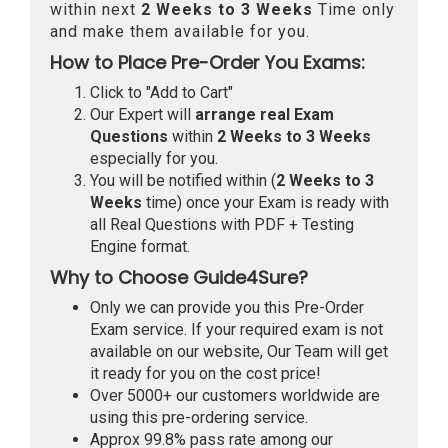
within next
2 Weeks to 3 Weeks
Time only
and make them available for you.
How to Place Pre-Order You Exams:
Click to "Add to Cart"
Our Expert will
arrange real Exam
Questions
within
2 Weeks to 3 Weeks
especially for you.
You will be notified within (
2 Weeks to 3
Weeks
time) once your Exam is ready with
all Real Questions with PDF + Testing
Engine format.
Why to Choose Guide4Sure?
Only we can provide you this Pre-Order
Exam service. If your required exam is not
available on our website, Our Team will get
it ready for you on the cost price!
Over 5000+ our customers worldwide are
using this pre-ordering service.
Approx 99.8% pass rate among our