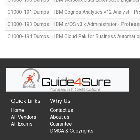
C1000-191 Dumps
IBM Cognos Analytics v12 Analyst - Pr
C1000-193 Dumps
IBM z/OS v3.x Administrator - Profess
C1000-194 Dumps
IBM Cloud Pak for Business Automation 
Quick Links
Why Us
Home
Contact us
All Vendors
About us
All Exams
Guarantee
DMCA & Copyrights