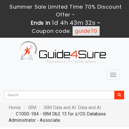
Summer Sale Limited Time 70% Discount
Offer -
1d 4h 43m 30s
Ends in
-
Coupon code:
guide70
Toggle
navigat
Home
IBM
IBM Data and AI: Data and AI
C1000-184 - IBM Db2 13 for z/OS Database
Administrator - Associate