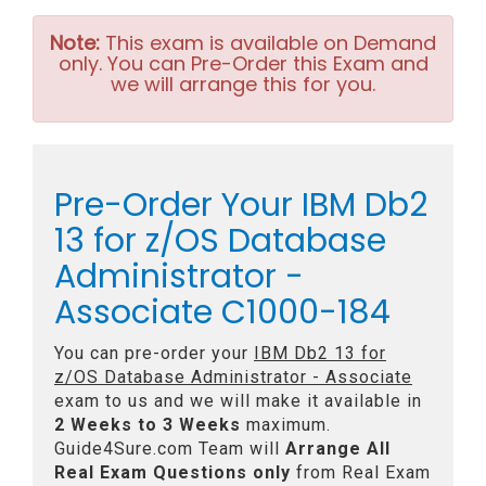
Note:
This exam is available on Demand
only. You can Pre-Order this Exam and
we will arrange this for you.
Pre-Order Your IBM Db2
13 for z/OS Database
Administrator -
Associate C1000-184
You can pre-order your
IBM Db2 13 for
z/OS Database Administrator - Associate
exam to us and we will make it available in
2 Weeks to 3 Weeks
maximum.
Guide4Sure.com Team will
Arrange All
Real
Exam Questions only
from Real Exam