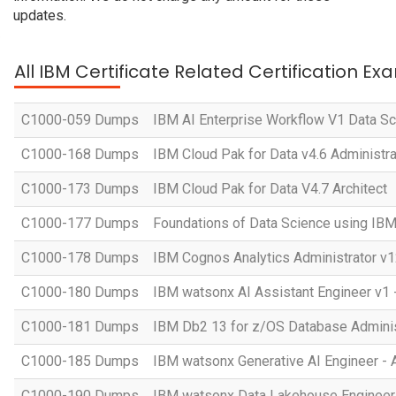
updates.
All IBM Certificate Related Certification Ex
C1000-059 Dumps
IBM AI Enterprise Workflow V1 Data Sc
C1000-168 Dumps
IBM Cloud Pak for Data v4.6 Administra
C1000-173 Dumps
IBM Cloud Pak for Data V4.7 Architect
C1000-177 Dumps
Foundations of Data Science using IB
C1000-178 Dumps
IBM Cognos Analytics Administrator v1
C1000-180 Dumps
IBM watsonx AI Assistant Engineer v1 
C1000-181 Dumps
IBM Db2 13 for z/OS Database Administ
C1000-185 Dumps
IBM watsonx Generative AI Engineer - 
C1000-190 Dumps
IBM watsonx Data Lakehouse Engineer 