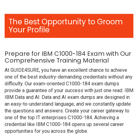
The Best Opportunity to Groom
Your Profile
Prepare for IBM C1000-184 Exam with Our
Comprehensive Training Material
At GUIDE4SURE, you have an excellent chance to achieve
one of the best industry-demanding credentials without any
difficulty. Our exam-oriented C1000-184 exam dumps
provide a guarantee of your success with just one read. IBM
IBM Data and AI: Data and AI exam dumps are designed in
an easy-to-understand language, and we constantly update
the questions and answers. Create your career gateway to
one of the top IT enterprises C1000-184. Achieving a
credential like IBM C1000-184 opens up several career
opportunities for you across the globe.