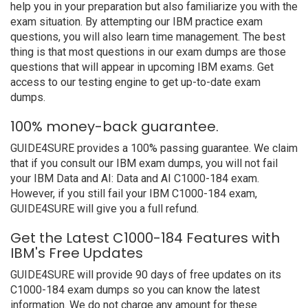
help you in your preparation but also familiarize you with the
exam situation. By attempting our IBM practice exam
questions, you will also learn time management. The best
thing is that most questions in our exam dumps are those
questions that will appear in upcoming IBM exams. Get
access to our testing engine to get up-to-date exam
dumps.
100% money-back guarantee.
GUIDE4SURE provides a 100% passing guarantee. We claim
that if you consult our IBM exam dumps, you will not fail
your IBM Data and AI: Data and AI C1000-184 exam.
However, if you still fail your IBM C1000-184 exam,
GUIDE4SURE will give you a full refund.
Get the Latest C1000-184 Features with
IBM's Free Updates
GUIDE4SURE will provide 90 days of free updates on its
C1000-184 exam dumps so you can know the latest
information. We do not charge any amount for these