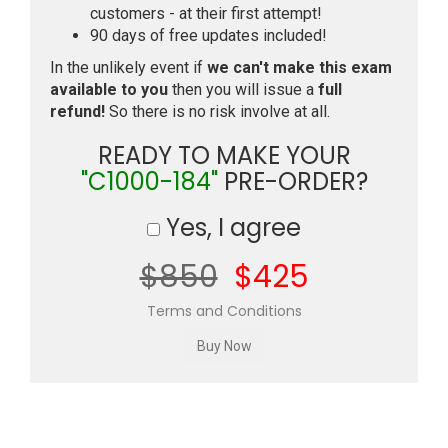
customers - at their first attempt!
90 days of free updates included!
In the unlikely event if
we can't make this exam
available to you
then you will issue a
full
refund!
So there is no risk involve at all.
READY TO MAKE YOUR
"C1000-184"
PRE-ORDER?
Yes, I agree
$850
$425
Terms and Conditions