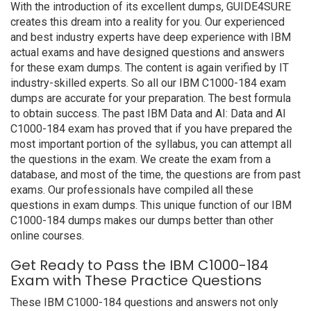
With the introduction of its excellent dumps, GUIDE4SURE
creates this dream into a reality for you. Our experienced
and best industry experts have deep experience with IBM
actual exams and have designed questions and answers
for these exam dumps. The content is again verified by IT
industry-skilled experts. So all our IBM C1000-184 exam
dumps are accurate for your preparation. The best formula
to obtain success. The past IBM Data and AI: Data and AI
C1000-184 exam has proved that if you have prepared the
most important portion of the syllabus, you can attempt all
the questions in the exam. We create the exam from a
database, and most of the time, the questions are from past
exams. Our professionals have compiled all these
questions in exam dumps. This unique function of our IBM
C1000-184 dumps makes our dumps better than other
online courses.
Get Ready to Pass the IBM C1000-184
Exam with These Practice Questions
These IBM C1000-184 questions and answers not only